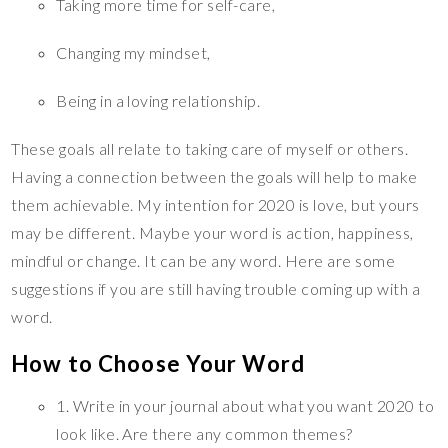
Taking more time for self-care,
Changing my mindset,
Being in a loving relationship.
These goals all relate to taking care of myself or others.
Having a connection between the goals will help to make
them achievable. My intention for 2020 is love, but yours
may be different. Maybe your word is action, happiness,
mindful or change. It can be any word. Here are some
suggestions if you are still having trouble coming up with a
word.
How to Choose Your Word
1. Write in your journal about what you want 2020 to
look like. Are there any common themes?