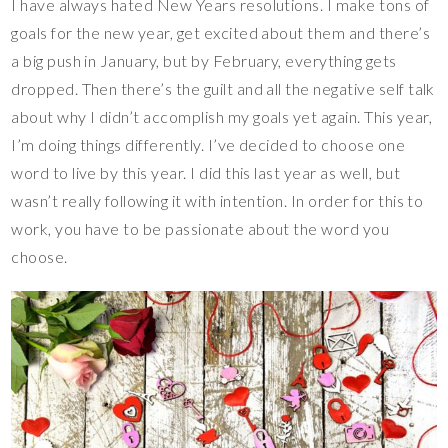
I have always hated New Years resolutions. I make tons of
goals for the new year, get excited about them and there’s
a big push in January, but by February, everything gets
dropped. Then there’s the guilt and all the negative self talk
about why I didn’t accomplish my goals yet again. This year,
I’m doing things differently. I’ve decided to choose one
word to live by this year. I did this last year as well, but
wasn’t really following it with intention. In order for this to
work, you have to be passionate about the word you
choose.