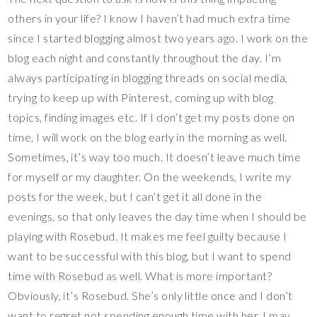
others in your life? I know I haven’t had much extra time
since I started blogging almost two years ago. I work on the
blog each night and constantly throughout the day. I’m
always participating in blogging threads on social media,
trying to keep up with Pinterest, coming up with blog
topics, finding images etc. If I don’t get my posts done on
time, I will work on the blog early in the morning as well.
Sometimes, it’s way too much. It doesn’t leave much time
for myself or my daughter. On the weekends, I write my
posts for the week, but I can’t get it all done in the
evenings, so that only leaves the day time when I should be
playing with Rosebud. It makes me feel guilty because I
want to be successful with this blog, but I want to spend
time with Rosebud as well. What is more important?
Obviously, it’s Rosebud. She’s only little once and I don’t
want to regret not spending enough time with her. I may