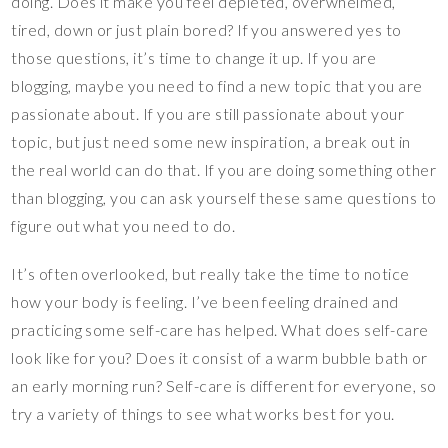
doing. Does it make you feel depleted, overwhelmed,
tired, down or just plain bored? If you answered yes to
those questions, it’s time to change it up. If you are
blogging, maybe you need to find a new topic that you are
passionate about. If you are still passionate about your
topic, but just need some new inspiration, a break out in
the real world can do that. If you are doing something other
than blogging, you can ask yourself these same questions to
figure out what you need to do.
It’s often overlooked, but really take the time to notice
how your body is feeling. I’ve been feeling drained and
practicing some self-care has helped. What does self-care
look like for you? Does it consist of a warm bubble bath or
an early morning run? Self-care is different for everyone, so
try a variety of things to see what works best for you.