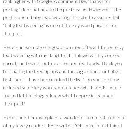
rank higher with Google. A comment like, “thanks for
posting” does not add to the posts value. However, if the
post is about baby lead weening, it’s safe to assume that
“baby lead weening” is one of the key word phrases for
that post.
Here’s an example of a good comment. “I want to try baby
lead weening with my daughter. I think we will try cooked
carrots and sweet potatoes for her first foods. Thank you
for sharing the feeding tips and the suggestions for baby’s
first foods. I have bookmarked the list.” Do you see how I
included some key words, mentioned which foods I would
try and let the blogger know what I appreciated about
their post?
Here’s another example of a wonderful comment from one
of my lovely readers. Rose writes, “Oh, man. I don’t think I