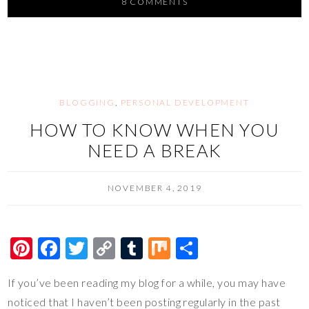
er
e
tt
p
m
ar
8 COMMENTS
es
b
er
y
bl
e
t
o
Li
r
o
n
k
k
BLOGGING
,
PERSONAL DEVELOPMENT
HOW TO KNOW WHEN YOU
NEED A BREAK
NOVEMBER 4, 2019
Pi
F
T
C
T
M
S
nt
ac
wi
o
u
ix
h
If you’ve been reading my blog for a while, you may have
er
e
tt
p
m
ar
noticed that I haven’t been posting regularly in the past