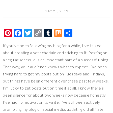
MAY 28, 2019
Pi
F
T
C
T
M
S
nt
ac
wi
o
u
ix
h
If you’ve been following my blog for a while, I’ve talked
er
e
tt
p
m
ar
about creating a set schedule and sticking to it. Posting on
es
b
er
y
bl
e
a regular schedule is an important part of a successful blog.
t
o
Li
r
That way, your audience knows what to expect. I’ve been
o
n
trying hard to get my posts out on Tuesdays and Fridays,
k
k
but things have been different over these past few weeks.
I’m lucky to get posts out on time if at all. I know there’s
been silence for about two weeks now because honestly
I’ve had no motivation to write. I’ve still been actively
promoting my blog on social media, updating old affiliate