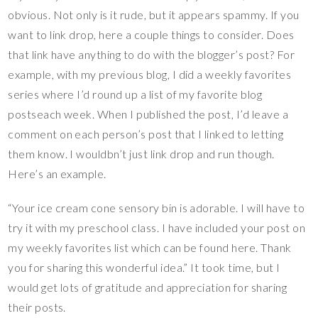
obvious. Not only is it rude, but it appears spammy. If you
want to link drop, here a couple things to consider. Does
that link have anything to do with the blogger’s post? For
example, with my previous blog, I did a weekly favorites
series where I’d round up a list of my favorite blog
postseach week. When I published the post, I’d leave a
comment on each person’s post that I linked to letting
them know. I wouldbn’t just link drop and run though.
Here’s an example.
“Your ice cream cone sensory bin is adorable. I will have to
try it with my preschool class. I have included your post on
my weekly favorites list which can be found here. Thank
you for sharing this wonderful idea.” It took time, but I
would get lots of gratitude and appreciation for sharing
their posts.