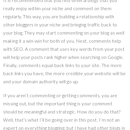
It is recommended that you find several blogs that you
really enjoy within your niche and comment on them
regularly. This way, you are building a relationship with
other bloggers in your niche and bringing traffic back to
your blog. They may start commenting on your blog as well
making it a win-win for both of you. Next, comments help
with SEO. A comment that uses key words from your post
will help your posts rank higher when searching on Google.
Finally, comments equal back links to your site. The more
back links you have, the more credible your website will be
and your domain authority will go up.
If you aren’t commenting or getting comments, you are
missing out, but the important thing is your comment
should be meaningful and strategic. How do you do that?
Well, that’s what I’ll be going over in this post. I’m not an
expert on everything blogging, but I have had other blogs in