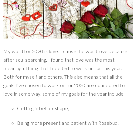
My word for 2020 is love. I chose the word love because
after soul searching, I found that love was the most
meaningful thing that I needed to work on for this year.
Both for myself and others. This also means that all the
goals I’ve chosen to work on for 2020 are connected to
love in some way. some of my goals for the year include
Getting in better shape,
Being more present and patient with Rosebud,