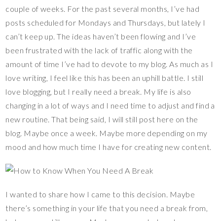
es
b
er
y
bl
e
couple of weeks. For the past several months, I’ve had
t
o
Li
r
posts scheduled for Mondays and Thursdays, but lately I
o
n
can’t keep up. The ideas haven’t been flowing and I’ve
k
k
been frustrated with the lack of traffic along with the
amount of time I’ve had to devote to my blog. As much as I
love writing, I feel like this has been an uphill battle. I still
love blogging, but I really need a break. My life is also
changing in a lot of ways and I need time to adjust and find a
new routine. That being said, I will still post here on the
blog. Maybe once a week. Maybe more depending on my
mood and how much time I have for creating new content.
I wanted to share how I came to this decision. Maybe
there’s something in your life that you need a break from,