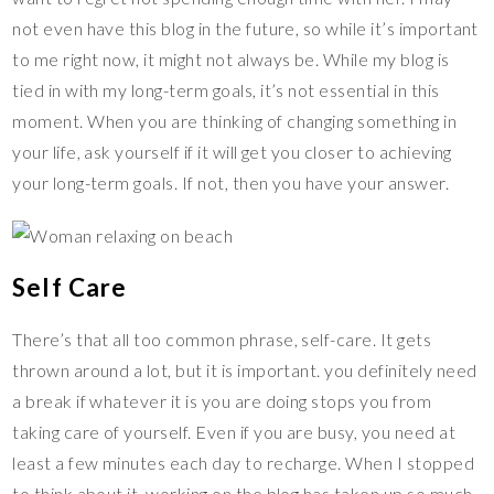
not even have this blog in the future, so while it’s important
to me right now, it might not always be. While my blog is
tied in with my long-term goals, it’s not essential in this
moment. When you are thinking of changing something in
your life, ask yourself if it will get you closer to achieving
your long-term goals. If not, then you have your answer.
Self Care
There’s that all too common phrase, self-care. It gets
thrown around a lot, but it is important. you definitely need
a break if whatever it is you are doing stops you from
taking care of yourself. Even if you are busy, you need at
least a few minutes each day to recharge. When I stopped
to think about it, working on the blog has taken up so much