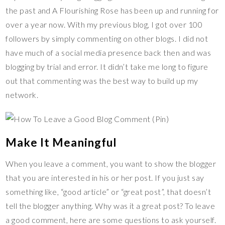
the past and A Flourishing Rose has been up and running for
over a year now. With my previous blog, I got over 100
followers by simply commenting on other blogs. I did not
have much of a social media presence back then and was
blogging by trial and error. It didn’t take me long to figure
out that commenting was the best way to build up my
network.
Make It Meaningful
When you leave a comment, you want to show the blogger
that you are interested in his or her post. If you just say
something like, “good article” or “great post”, that doesn’t
tell the blogger anything. Why was it a great post? To leave
a good comment, here are some questions to ask yourself.