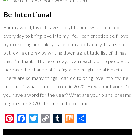
Be Intentional
For my word, love, I have thought about what I can do
everyday to bring love into my life. I can practice self-love
by exercising and taking care of my body daily. I can send
out loving energy by writing down a gratitude list of things
that I’m thankful for each day. I can reach out to people to
increase the chance of finding a meaningful relationship.
There are so many things I can do to bring love into my life
and that is what I intend to do in 2020. How about you? Do
you have a word for the year? What are your plans, dreams
or goals for 2020? Tell me in the comments.
Pi
F
T
C
T
M
S
nt
ac
wi
o
u
ix
h