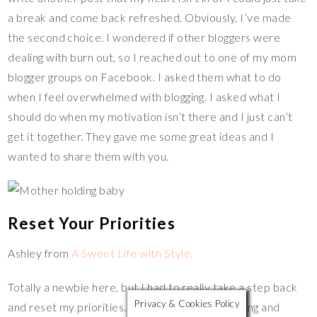
a break and come back refreshed. Obviously, I’ve made
the second choice. I wondered if other bloggers were
dealing with burn out, so I reached out to one of my mom
blogger groups on Facebook. I asked them what to do
when I feel overwhelmed with blogging. I asked what I
should do when my motivation isn’t there and I just can’t
get it together. They gave me some great ideas and I
wanted to share them with you.
Reset Your Priorities
Ashley from
A Sweet Life with Style.
Totally a newbie here, but I had to really take a step back
Privacy & Cookies Policy
and reset my priorities. As much as I love blogging and