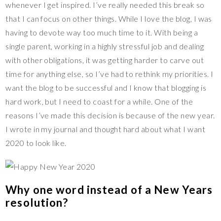
whenever I get inspired. I’ve really needed this break so
that I can focus on other things. While I love the blog, I was
having to devote way too much time to it. With being a
single parent, working in a highly stressful job and dealing
with other obligations, it was getting harder to carve out
time for anything else, so I’ve had to rethink my priorities. I
want the blog to be successful and I know that blogging is
hard work, but I need to coast for a while. One of the
reasons I’ve made this decision is because of the new year.
I wrote in my journal and thought hard about what I want
2020 to look like.
Why one word instead of a New Years
resolution?