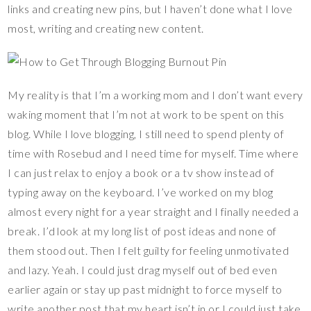
links and creating new pins, but I haven’t done what I love
most, writing and creating new content.
My reality is that I’m a working mom and I don’t want every
waking moment that I’m not at work to be spent on this
blog. While I love blogging, I still need to spend plenty of
time with Rosebud and I need time for myself. Time where
I can just relax to enjoy a book or a tv show instead of
typing away on the keyboard. I’ve worked on my blog
almost every night for a year straight and I finally needed a
break. I’d look at my long list of post ideas and none of
them stood out. Then I felt guilty for feeling unmotivated
and lazy. Yeah. I could just drag myself out of bed even
earlier again or stay up past midnight to force myself to
write another post that my heart isn’t in or I could just take