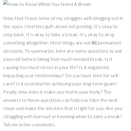
Now that I have some of my struggles with blogging out in
the open, I feel less guilt about not posting. It’s okay to
step back. It’s okay to take a break. It’s okay to drop
something altogether. Most things are not ￼ permanent
decisions. To summarize, here are some questions to ask
yourself before taking that much needed break. Is it
causing too much stress in your life? Is it negatively
impacting your relationships? Do you have time for self-
care? Is it essential for achieving your long-term goals?
Finally, how does it make you feel in your body? The
answers to those questions can help you take the next
steps and make the decision that is right for you. Are you
struggling with burnout or knowing when to take a break?
Tell me in the comments.