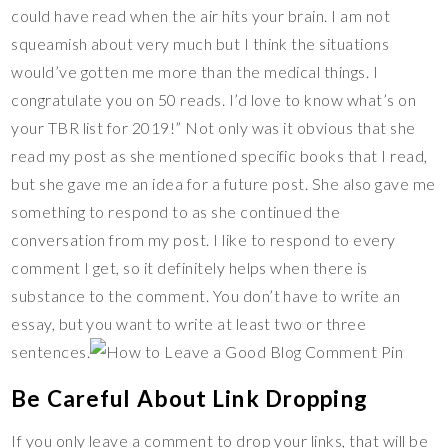
could have read when the air hits your brain. I am not
squeamish about very much but I think the situations
would’ve gotten me more than the medical things. I
congratulate you on 50 reads. I’d love to know what’s on
your TBR list for 2019!” Not only was it obvious that she
read my post as she mentioned specific books that I read,
but she gave me an idea for a future post. She also gave me
something to respond to as she continued the
conversation from my post. I like to respond to every
comment I get, so it definitely helps when there is
substance to the comment. You don’t have to write an
essay, but you want to write at least two or three
sentences.
Be Careful About Link Dropping
If you only leave a comment to drop your links, that will be