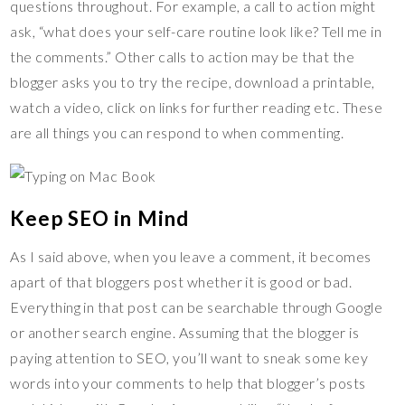
questions throughout. For example, a call to action might
ask, “what does your self-care routine look like? Tell me in
the comments.” Other calls to action may be that the
blogger asks you to try the recipe, download a printable,
watch a video, click on links for further reading etc. These
are all things you can respond to when commenting.
Keep SEO in Mind
As I said above, when you leave a comment, it becomes
apart of that bloggers post whether it is good or bad.
Everything in that post can be searchable through Google
or another search engine. Assuming that the blogger is
paying attention to SEO, you’ll want to sneak some key
words into your comments to help that blogger’s posts