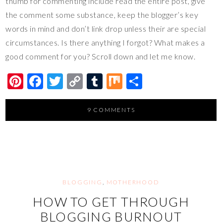
thumb for commenting include read the entire post, give
the comment some substance, keep the blogger’s key
words in mind and don’t link drop unless their are special
circumstances. Is there anything I forgot? What makes a
good comment for you? Scroll down and let me know.
Pi
F
T
C
T
M
S
nt
ac
wi
o
u
ix
h
er
e
tt
p
m
ar
9 COMMENTS
es
b
er
y
bl
e
t
o
Li
r
o
n
k
k
BLOGGING
,
MOTHERHOOD
HOW TO GET THROUGH
BLOGGING BURNOUT