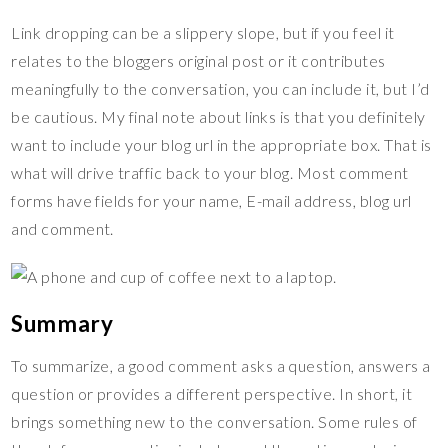
Link dropping can be a slippery slope, but if you feel it
relates to the bloggers original post or it contributes
meaningfully to the conversation, you can include it, but I’d
be cautious. My final note about links is that you definitely
want to include your blog url in the appropriate box. That is
what will drive traffic back to your blog. Most comment
forms have fields for your name, E-mail address, blog url
and comment.
Summary
To summarize, a good comment asks a question, answers a
question or provides a different perspective. In short, it
brings something new to the conversation. Some rules of