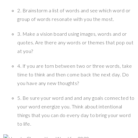
2. Brainstorm a list of words and see which word or
group of words resonate with you the most.
3. Make a vision board using images, words and or
quotes. Are there any words or themes that pop out
at you?
4. If you are torn between two or three words, take
time to think and then come back the next day. Do
you have any new thoughts?
5. Be sure your word and and any goals connected to
your word energize you. Think about intentional
things that you can do every day to bring your word
to life.