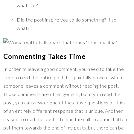
what is it?
Did the post inspire you to do something? If so,
what?
Commenting Takes Time
In order to leave a good comment, you need to take the
time to read the entire post. It’s painfully obvious when
someone leaves a comment without reading the post.
Those comments are often generic, but if you read the
post, you can answer one of the above questions or think
of an entirely different response that is unique. Another
reason to read the post is to find the call to action. I often
put them towards the end of my posts, but there can be