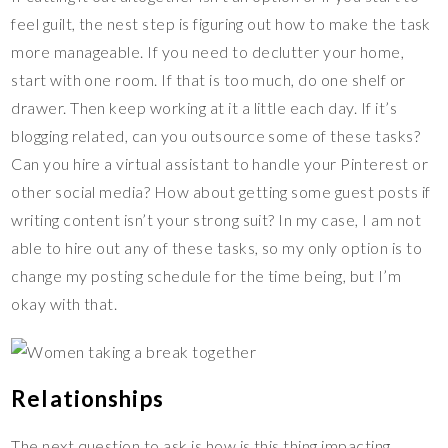
feel guilt, the nest step is figuring out how to make the task
more manageable. If you need to declutter your home,
start with one room. If that is too much, do one shelf or
drawer. Then keep working at it a little each day. If it’s
blogging related, can you outsource some of these tasks?
Can you hire a virtual assistant to handle your Pinterest or
other social media? How about getting some guest posts if
writing content isn’t your strong suit? In my case, I am not
able to hire out any of these tasks, so my only option is to
change my posting schedule for the time being, but I’m
okay with that.
Relationships
The next question to ask is how is this thing impacting