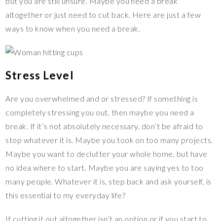
but you are still unsure. Maybe you need a break
altogether or just need to cut back. Here are just a few
ways to know when you need a break.
Stress Level
Are you overwhelmed and or stressed? If something is
completely stressing you out, then maybe you need a
break. If it’s not absolutely necessary, don’t be afraid to
stop whatever it is. Maybe you took on too many projects.
Maybe you want to declutter your whole home, but have
no idea where to start. Maybe you are saying yes to too
many people. Whatever it is, step back and ask yourself, is
this essential to my everyday life?
If cutting it out altogether isn’t an option or if you start to