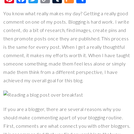
nt
ac
wi
o
u
ix
h
You know what really makes my day? Getting a really good
er
e
tt
p
m
ar
comment on one of my posts. Blogging is hard work. I write
es
b
er
y
bl
e
content, do a bit of research, find images, create pins and
t
o
Li
r
then promote posts once they are published. This process
o
n
is the same for every post. When I get a really thoughtful
k
k
comment, it makes my efforts worth it. When I have taught
someone something, made them feel less alone or simply
made them think from a different perspective, I have
achieved my overall goal for this blog.
If you are a blogger, there are several reasons why you
should make commenting apart of your blogging routine.
First, comments are what connect you with other bloggers.