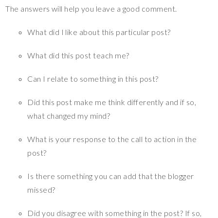
The answers will help you leave a good comment.
What did I like about this particular post?
What did this post teach me?
Can I relate to something in this post?
Did this post make me think differently and if so,
what changed my mind?
What is your response to the call to action in the
post?
Is there something you can add that the blogger
missed?
Did you disagree with something in the post? If so,