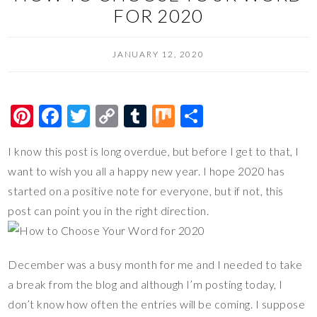
FOR 2020
JANUARY 12, 2020
Pi
F
T
C
T
M
S
nt
ac
wi
o
u
ix
h
I know this post is long overdue, but before I get to that, I
er
e
tt
p
m
ar
want to wish you all a happy new year. I hope 2020 has
es
b
er
y
bl
e
started on a positive note for everyone, but if not, this
t
o
Li
r
post can point you in the right direction.
o
n
k
k
December was a busy month for me and I needed to take
a break from the blog and although I’m posting today, I
don’t know how often the entries will be coming. I suppose