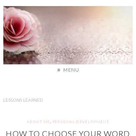
MENU
LESSONS LEARNED
ABOUT ME
,
PERSONAL DEVELOPMENT
HOW TO CHOOSE YOUR WORD