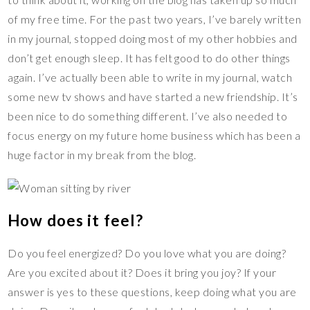
of my free time. For the past two years, I’ve barely written
in my journal, stopped doing most of my other hobbies and
don’t get enough sleep. It has felt good to do other things
again. I’ve actually been able to write in my journal, watch
some new tv shows and have started a new friendship. It’s
been nice to do something different. I’ve also needed to
focus energy on my future home business which has been a
huge factor in my break from the blog.
How does it feel?
Do you feel energized? Do you love what you are doing?
Are you excited about it? Does it bring you joy? If your
answer is yes to these questions, keep doing what you are