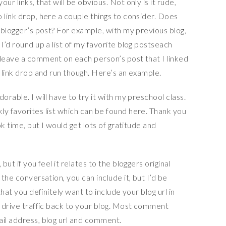
ur links, that will be obvious. Not only is it rude,
 link drop, here a couple things to consider. Does
e blogger’s post? For example, with my previous blog,
I’d round up a list of my favorite blog postseach
 leave a comment on each person’s post that I linked
t link drop and run though. Here’s an example.
orable. I will have to try it with my preschool class.
ly favorites list which can be found here. Thank you
ok time, but I would get lots of gratitude and
but if you feel it relates to the bloggers original
 the conversation, you can include it, but I’d be
that you definitely want to include your blog url in
l drive traffic back to your blog. Most comment
ail address, blog url and comment.