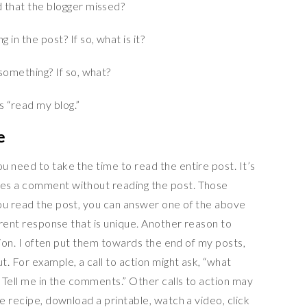
 that the blogger missed?
in the post? If so, what is it?
something? If so, what?
e
 need to take the time to read the entire post. It’s
es a comment without reading the post. Those
ou read the post, you can answer one of the above
ferent response that is unique. Another reason to
ction. I often put them towards the end of my posts,
. For example, a call to action might ask, “what
? Tell me in the comments.” Other calls to action may
he recipe, download a printable, watch a video, click