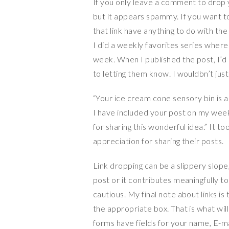
If you only leave a comment to drop yo
but it appears spammy. If you want to
that link have anything to do with th
I did a weekly favorites series where 
week. When I published the post, I’d
to letting them know. I wouldbn’t jus
“Your ice cream cone sensory bin is ad
I have included your post on my week
for sharing this wonderful idea.” It to
appreciation for sharing their posts.
Link dropping can be a slippery slope, 
post or it contributes meaningfully to
cautious. My final note about links is 
the appropriate box. That is what wil
forms have fields for your name, E-m