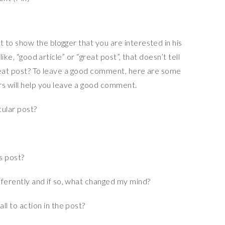
to show the blogger that you are interested in his
ike, “good article” or “great post”, that doesn’t tell
reat post? To leave a good comment, here are some
rs will help you leave a good comment.
cular post?
is post?
fferently and if so, what changed my mind?
ll to action in the post?