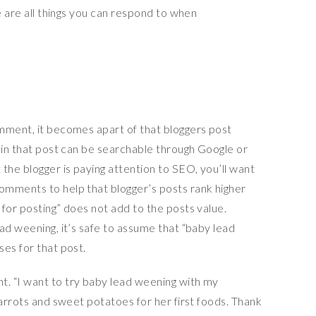
e are all things you can respond to when
mment, it becomes apart of that bloggers post
 in that post can be searchable through Google or
the blogger is paying attention to SEO, you’ll want
omments to help that blogger’s posts rank higher
for posting” does not add to the posts value.
ad weening, it’s safe to assume that “baby lead
es for that post.
. “I want to try baby lead weening with my
carrots and sweet potatoes for her first foods. Thank