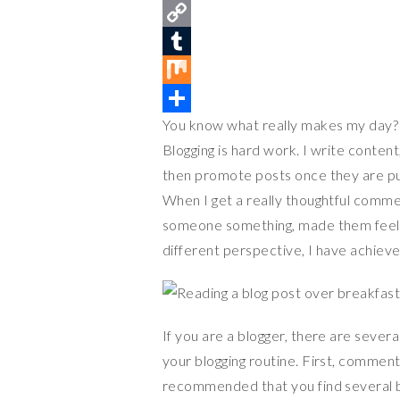
n
a
T
t
c
w
C
e
e
i
o
T
r
b
t
p
u
M
You know what really makes my day? 
e
o
t
y
m
i
S
Blogging is hard work. I write content
s
o
e
L
b
x
h
then promote posts once they are pub
t
k
r
i
l
a
When I get a really thoughtful comme
n
r
r
someone something, made them feel l
k
e
different perspective, I have achieved
If you are a blogger, there are seve
your blogging routine. First, comment
recommended that you find several bl