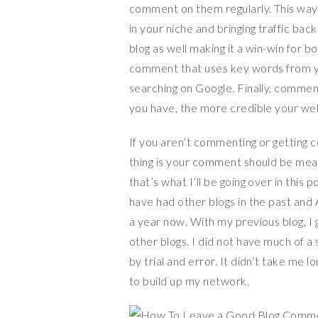
comment on them regularly. This way, 
in your niche and bringing traffic ba
blog as well making it a win-win for 
comment that uses key words from yo
searching on Google. Finally, comment
you have, the more credible your webs
If you aren’t commenting or getting 
thing is your comment should be mean
that’s what I’ll be going over in this 
have had other blogs in the past and 
a year now. With my previous blog, I
other blogs. I did not have much of 
by trial and error. It didn’t take me
to build up my network.