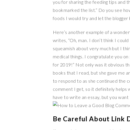
you for sharing the feeding tips and t
bookmarked the list.” Do you see ho
foods I would try and let the blogge
Here’s another example of a wonder
writes, “Oh, man. I don’t think I coul
squeamish about very much but I thi
medical things. I congratulate you on
for 2019!” Not only was it obvious t
books that I read, but she gave me a
to respond to as she continued the c
comment I get, so it definitely help
have to write an essay, but you want 
Be Careful About Link 