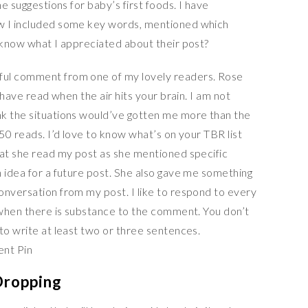
he suggestions for baby’s first foods. I have
w I included some key words, mentioned which
r know what I appreciated about their post?
ful comment from one of my lovely readers. Rose
d have read when the air hits your brain. I am not
nk the situations would’ve gotten me more than the
 50 reads. I’d love to know what’s on your TBR list
hat she read my post as she mentioned specific
n idea for a future post. She also gave me something
onversation from my post. I like to respond to every
s when there is substance to the comment. You don’t
to write at least two or three sentences.
Dropping