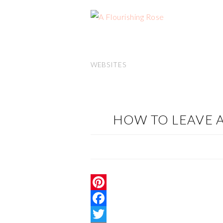
WEBSITES
HOW TO LEAVE
P
i
F