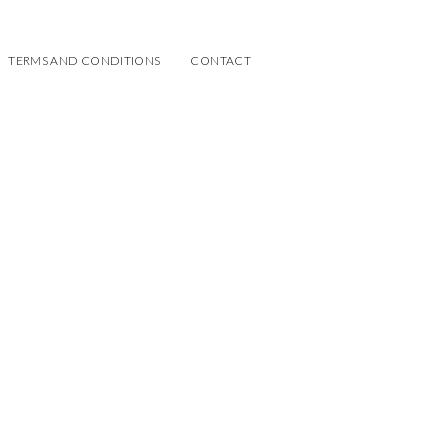
TERMS AND CONDITIONS
CONTACT