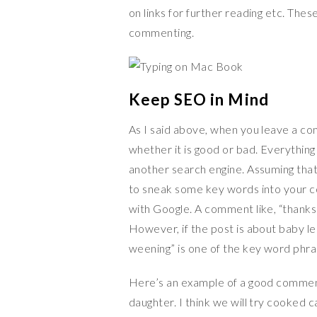
on links for further reading etc. Thes
commenting.
Keep SEO in Mind
As I said above, when you leave a co
whether it is good or bad. Everything
another search engine. Assuming that 
to sneak some key words into your c
with Google. A comment like, “thanks 
However, if the post is about baby le
weening” is one of the key word phras
Here’s an example of a good comment
daughter. I think we will try cooked 