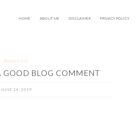
HOME
ABOUT ME
DISCLAIMER
PRIVACY POLICY
BLOGGING
 A GOOD BLOG COMMENT
JUNE 24, 2019