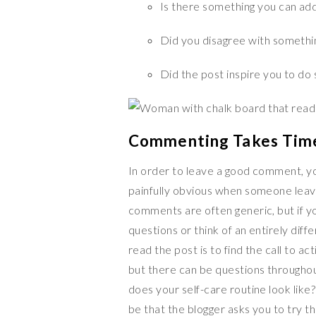
Is there something you can add
Did you disagree with something 
Did the post inspire you to do 
Commenting Takes Tim
In order to leave a good comment, you
painfully obvious when someone leav
comments are often generic, but if y
questions or think of an entirely dif
read the post is to find the call to a
but there can be questions throughout
does your self-care routine look like
be that the blogger asks you to try t