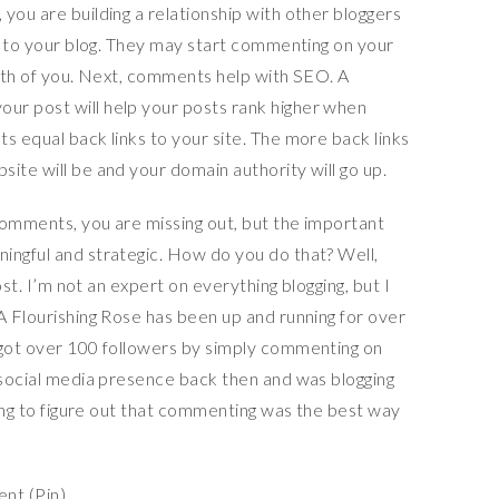
you are building a relationship with other bloggers
ck to your blog. They may start commenting on your
both of you. Next, comments help with SEO. A
ur post will help your posts rank higher when
s equal back links to your site. The more back links
ite will be and your domain authority will go up.
comments, you are missing out, but the important
ingful and strategic. How do you do that? Well,
post. I’m not an expert on everything blogging, but I
A Flourishing Rose has been up and running for over
 got over 100 followers by simply commenting on
a social media presence back then and was blogging
 long to figure out that commenting was the best way