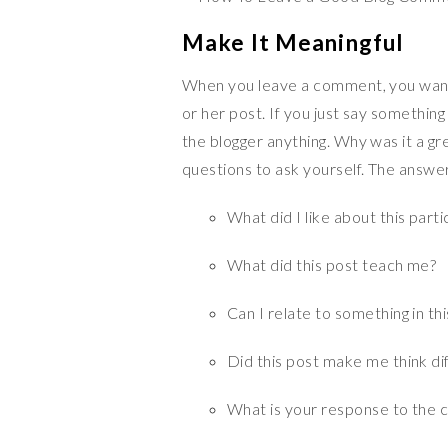
Make It Meaningful
When you leave a comment, you want 
or her post. If you just say something l
the blogger anything. Why was it a g
questions to ask yourself. The answe
What did I like about this parti
What did this post teach me?
Can I relate to something in th
Did this post make me think di
What is your response to the ca