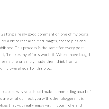
Getting a really good comment on one of my posts.
, do a bit of research, find images, create pins and
lished. This process is the same for every post.
nt, it makes my efforts worth it. When I have taught
ess alone or simply made them think from a
 my overall goal for this blog.
ral reasons why you should make commenting apart of
s are what connect you with other bloggers. It is
ogs that you really enjoy within your niche and