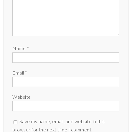
Name
*
Email
*
Website
Save my name, email, and website in this
browser for the next time I comment.