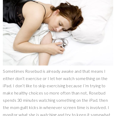
Sometimes Rosebud is already awake and that means I
either don’t exercise or I let her watch something on the
iPad. I don’t like to skip exercising because I’m trying to
make healthy choices so more often than not, Rosebud
spends 30 minutes watching something on the iPad. then
the mom guilt kicks in whenever screen time is involved. I
monitor what she is watching and try to keep it somewhat