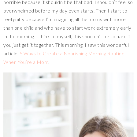
horrible because it shouldn’t be that bad. I shouldn’t feel so
overwhelmed before my day even starts. Then I start to
feel guilty because I’m imagining all the moms with more
than one child and who have to start work extremely early
in the morning. I think to myself, this shouldn’t be so hard if
you just get it together. This morning, I saw this wonderful
article,
5 Ways to Create a Nourishing Morning Routine
When You’re a Mom
.