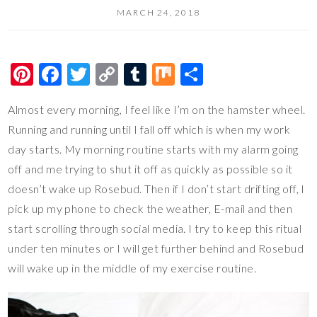
MARCH 24, 2018
Pi
F
T
C
T
M
S
nt
ac
wi
o
u
ix
h
Almost every morning, I feel like I’m on the hamster wheel.
er
e
tt
p
m
ar
Running and running until I fall off which is when my work
es
b
er
y
bl
e
day starts. My morning routine starts with my alarm going
t
o
Li
r
off and me trying to shut it off as quickly as possible so it
o
n
doesn’t wake up Rosebud. Then if I don’t start drifting off, I
k
k
pick up my phone to check the weather, E-mail and then
start scrolling through social media. I try to keep this ritual
under ten minutes or I will get further behind and Rosebud
will wake up in the middle of my exercise routine.