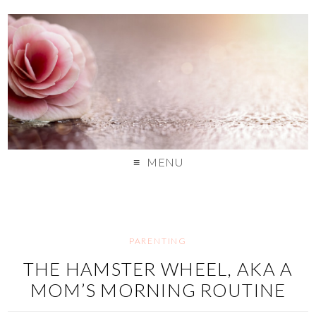
MENU
PARENTING
THE HAMSTER WHEEL, AKA A
MOM’S MORNING ROUTINE