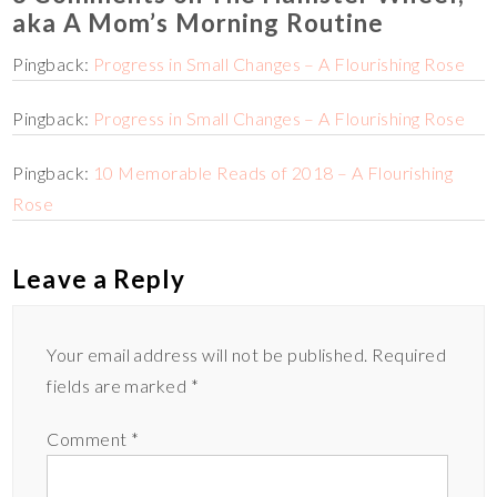
aka A Mom’s Morning Routine
Pingback:
Progress in Small Changes – A Flourishing Rose
Pingback:
Progress in Small Changes – A Flourishing Rose
Pingback:
10 Memorable Reads of 2018 – A Flourishing
Rose
Leave a Reply
Your email address will not be published.
Required
fields are marked
*
Comment
*