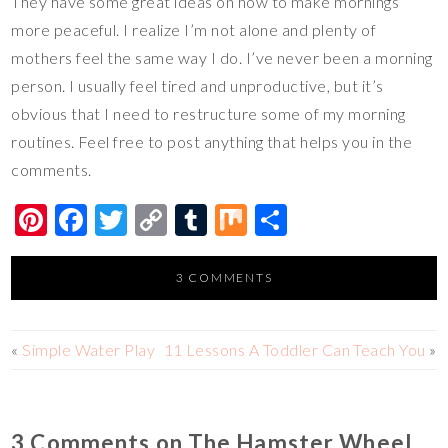
They have some great ideas on how to make mornings
more peaceful. I realize I’m not alone and plenty of
mothers feel the same way I do. I’ve never been a morning
person. I usually feel tired and unproductive, but it’s
obvious that I need to restructure some of my morning
routines. Feel free to post anything that helps you in the
comments.
Pi
F
T
C
T
M
S
nt
ac
wi
o
u
ix
h
er
e
tt
p
m
ar
3 COMMENTS
es
b
er
y
bl
e
t
o
Li
r
«
Simple Water Play
11 Lessons A Toddler Can Teach You
»
o
n
k
k
3 Comments on The Hamster Wheel,