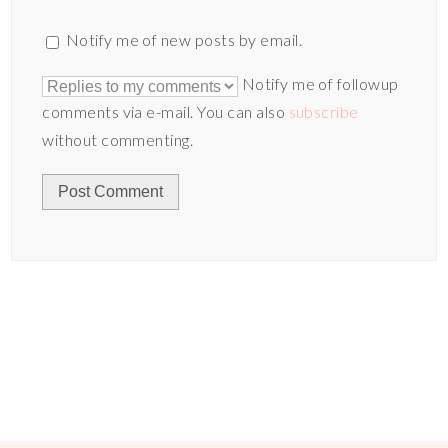
Notify me of new posts by email.
Notify me of followup
comments via e-mail. You can also
subscribe
without commenting.