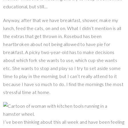
educational, but still…
Anyway, after that we have breakfast, shower, make my
lunch, feed the cats, on and on. What I didn’t mention is all
the extras that get thrown in. Rosebud has been
heartbroken about not being allowed to have pie for
breakfast. A picky two-year-old has to make decisions
about which fork she wants to use, which cup she wants
etc. She wants to stop and play so I try to set aside some
time to play in the morning, but I can’t really attend to it
because I have so much to do. I find the mornings the most
stressful time at home.
I’ve been thinking about this all week and have been feeling