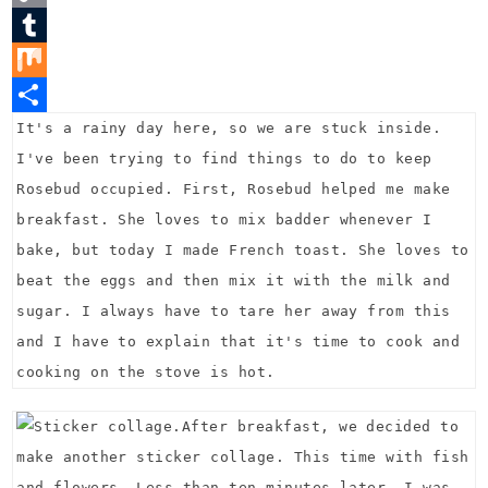
t
c
w
C
e
e
i
o
T
r
b
t
p
u
M
e
o
t
y
m
i
S
It's a rainy day here, so we are stuck inside.
I've been trying to find things to do to keep
s
o
e
L
b
x
h
Rosebud occupied. First, Rosebud helped me make
t
k
r
i
l
a
breakfast. She loves to mix badder whenever I
n
r
r
bake, but today I made French toast. She loves to
k
e
beat the eggs and then mix it with the milk and
sugar. I always have to tare her away from this
and I have to explain that it's time to cook and
cooking on the stove is hot.
After breakfast, we decided to
make another sticker collage. This time with fish
and flowers. Less than ten minutes later, I was