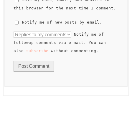
this browser for the next time I comment.
Notify me of new posts by email.
Notify me of
followup comments via e-mail. You can
also
subscribe
without commenting.