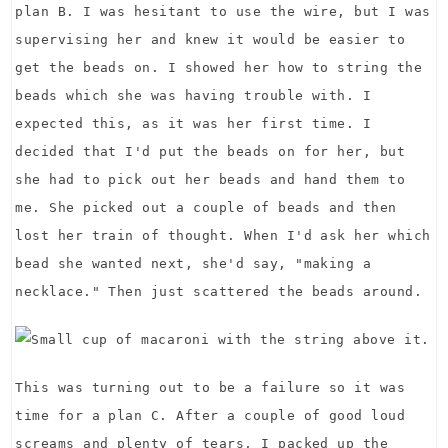
plan B. I was hesitant to use the wire, but I was
supervising her and knew it would be easier to
get the beads on. I showed her how to string the
beads which she was having trouble with. I
expected this, as it was her first time. I
decided that I'd put the beads on for her, but
she had to pick out her beads and hand them to
me. She picked out a couple of beads and then
lost her train of thought. When I'd ask her which
bead she wanted next, she'd say, "making a
necklace." Then just scattered the beads around.
This was turning out to be a failure so it was
time for a plan C. After a couple of good loud
screams and plenty of tears, I packed up the