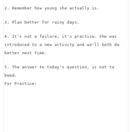
2. Remember how young she actually is.
3. Plan better for rainy days.
4. It's not a failure, it's practice. She was
introduced to a new activity and we'll both do
better next time.
5. The answer to today's question, is not to
bead.
For Practice: