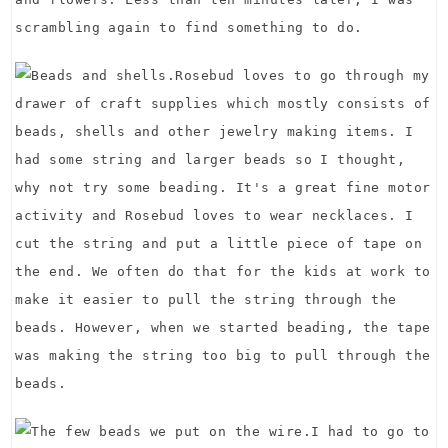
scrambling again to find something to do.
Rosebud loves to go through my
drawer of craft supplies which mostly consists of
beads, shells and other jewelry making items. I
had some string and larger beads so I thought,
why not try some beading. It's a great fine motor
activity and Rosebud loves to wear necklaces. I
cut the string and put a little piece of tape on
the end. We often do that for the kids at work to
make it easier to pull the string through the
beads. However, when we started beading, the tape
was making the string too big to pull through the
beads.
I had to go to