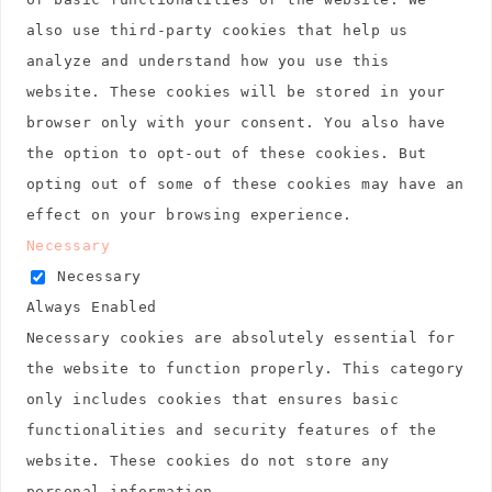
also use third-party cookies that help us
analyze and understand how you use this
website. These cookies will be stored in your
browser only with your consent. You also have
the option to opt-out of these cookies. But
opting out of some of these cookies may have an
effect on your browsing experience.
Necessary
Necessary
Always Enabled
Necessary cookies are absolutely essential for
the website to function properly. This category
only includes cookies that ensures basic
functionalities and security features of the
website. These cookies do not store any
personal information.