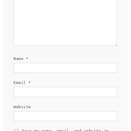
Name
*
Email
*
Website
Save my name, email, and website in