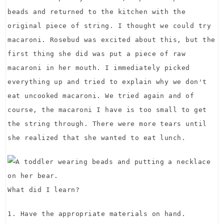
beads and returned to the kitchen with the
original piece of string. I thought we could try
macaroni. Rosebud was excited about this, but the
first thing she did was put a piece of raw
macaroni in her mouth. I immediately picked
everything up and tried to explain why we don't
eat uncooked macaroni. We tried again and of
course, the macaroni I have is too small to get
the string through. There were more tears until
she realized that she wanted to eat lunch.
What did I learn?
1. Have the appropriate materials on hand.