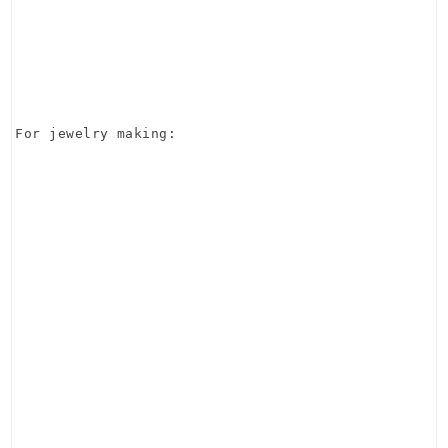
For jewelry making: