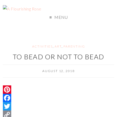
MENU
ACTIVITIES
,
ART
,
PARENTING
TO BEAD OR NOT TO BEAD
AUGUST 12, 2018
P
i
F
n
a
T