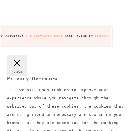
© COPYRIGHT
A FLOURISHING ROSE
2026
. THEME BY
BLUCHIC
.
Close
Privacy Overview
This website uses cookies to improve your
experience while you navigate through the
website. Out of these cookies, the cookies that
are categorized as necessary are stored on your
browser as they are essential for the working
of basic functionalities of the website. We