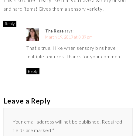
This is so cute! I really like that you have a variety of soft
and hard items! Gives them a sensory variety!
Reply
The Rose
says:
March 19, 2019 at 8:39 pm
That’s true. I like when sensory bins have
multiple textures. Thanks for your comment.
Reply
Leave a Reply
Your email address will not be published.
Required
fields are marked
*