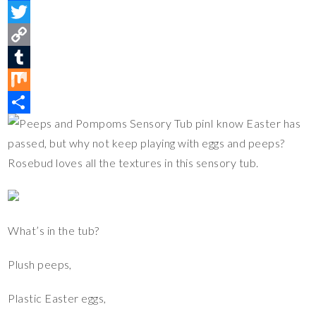
i
F
n
a
T
t
c
w
C
e
e
i
o
T
r
b
t
p
u
M
I know Easter has
e
o
t
y
m
i
S
passed, but why not keep playing with eggs and peeps?
s
o
e
L
b
x
h
Rosebud loves all the textures in this sensory tub.
t
k
r
i
l
a
n
r
r
k
e
What’s in the tub?
Plush peeps,
Plastic Easter eggs,