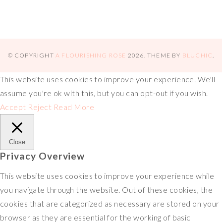
© COPYRIGHT
A FLOURISHING ROSE
2026
. THEME BY
BLUCHIC
.
This website uses cookies to improve your experience. We'll
assume you're ok with this, but you can opt-out if you wish.
Accept
Reject
Read More
Close
Privacy Overview
This website uses cookies to improve your experience while
you navigate through the website. Out of these cookies, the
cookies that are categorized as necessary are stored on your
browser as they are essential for the working of basic