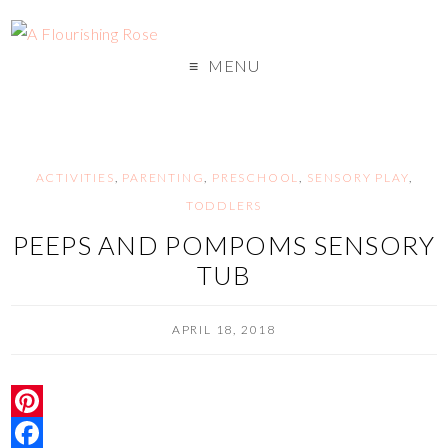
MENU
ACTIVITIES
,
PARENTING
,
PRESCHOOL
,
SENSORY PLAY
,
TODDLERS
PEEPS AND POMPOMS SENSORY
TUB
APRIL 18, 2018
P