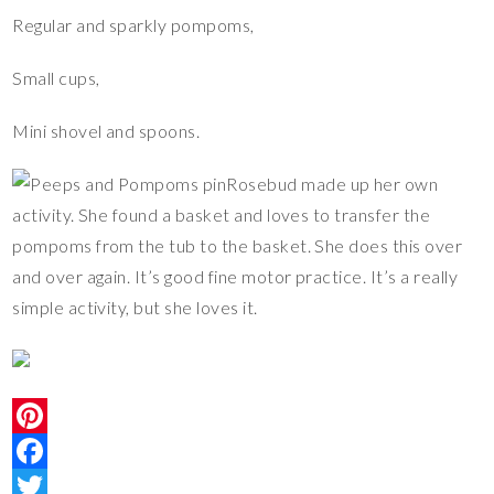
Regular and sparkly pompoms,
Small cups,
Mini shovel and spoons.
Rosebud made up her own
activity. She found a basket and loves to transfer the
pompoms from the tub to the basket. She does this over
and over again. It’s good fine motor practice. It’s a really
simple activity, but she loves it.
P
i
F