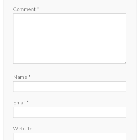
Comment
*
Name
*
Email
*
Website