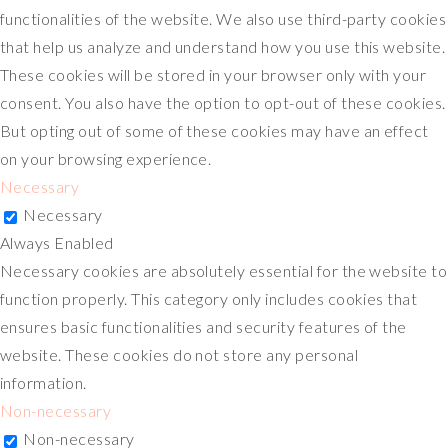
functionalities of the website. We also use third-party cookies
that help us analyze and understand how you use this website.
These cookies will be stored in your browser only with your
consent. You also have the option to opt-out of these cookies.
But opting out of some of these cookies may have an effect
on your browsing experience.
Necessary
Necessary
Always Enabled
Necessary cookies are absolutely essential for the website to
function properly. This category only includes cookies that
ensures basic functionalities and security features of the
website. These cookies do not store any personal
information.
Non-necessary
Non-necessary