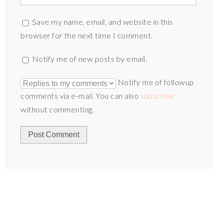
Save my name, email, and website in this
browser for the next time I comment.
Notify me of new posts by email.
Notify me of followup
comments via e-mail. You can also
subscribe
without commenting.