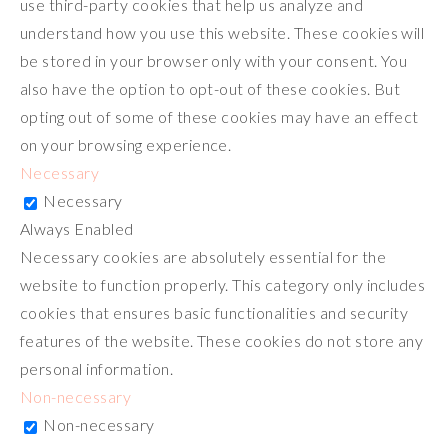
use third-party cookies that help us analyze and
understand how you use this website. These cookies will
be stored in your browser only with your consent. You
also have the option to opt-out of these cookies. But
opting out of some of these cookies may have an effect
on your browsing experience.
Necessary
Necessary
Always Enabled
Necessary cookies are absolutely essential for the
website to function properly. This category only includes
cookies that ensures basic functionalities and security
features of the website. These cookies do not store any
personal information.
Non-necessary
Non-necessary