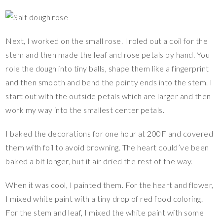
Next, I worked on the small rose. I roled out a coil for the
stem and then made the leaf and rose petals by hand. You
role the dough into tiny balls, shape them like a fingerprint
and then smooth and bend the pointy ends into the stem. I
start out with the outside petals which are larger and then
work my way into the smallest center petals.
I baked the decorations for one hour at 200F and covered
them with foil to avoid browning. The heart could’ve been
baked a bit longer, but it air dried the rest of the way.
When it was cool, I painted them. For the heart and flower,
I mixed white paint with a tiny drop of red food coloring.
For the stem and leaf, I mixed the white paint with some