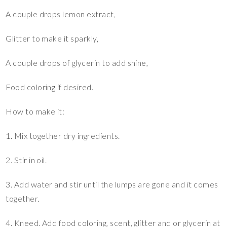
A couple drops lemon extract,
Glitter to make it sparkly,
A couple drops of glycerin to add shine,
Food coloring if desired.
How to make it:
1. Mix together dry ingredients.
2. Stir in oil.
3. Add water and stir until the lumps are gone and it comes
together.
4. Kneed. Add food coloring, scent, glitter and or glycerin at