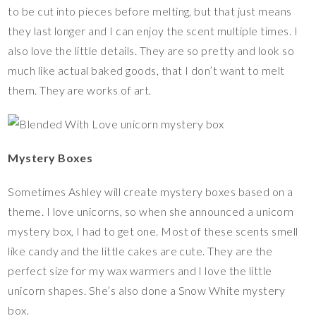
to be cut into pieces before melting, but that just means
they last longer and I can enjoy the scent multiple times. I
also love the little details. They are so pretty and look so
much like actual baked goods, that I don’t want to melt
them. They are works of art.
Mystery Boxes
Sometimes Ashley will create mystery boxes based on a
theme. I love unicorns, so when she announced a unicorn
mystery box, I had to get one. Most of these scents smell
like candy and the little cakes are cute. They are the
perfect size for my wax warmers and I love the little
unicorn shapes. She’s also done a Snow White mystery
box.