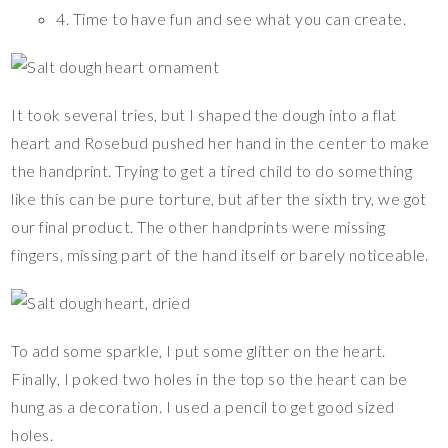
4. Time to have fun and see what you can create.
It took several tries, but I shaped the dough into a flat
heart and Rosebud pushed her hand in the center to make
the handprint. Trying to get a tired child to do something
like this can be pure torture, but after the sixth try, we got
our final product. The other handprints were missing
fingers, missing part of the hand itself or barely noticeable.
To add some sparkle, I put some glitter on the heart.
Finally, I poked two holes in the top so the heart can be
hung as a decoration. I used a pencil to get good sized
holes.