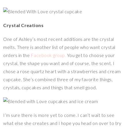
Crystal Creations
One of Ashley’s most recent additions are the crystal
melts. There is another list of people who want crystal
orders in the
Facebook group.
You get to choose your
crystal, the shape you want and of course, the scent. I
chose a rose quartz heart with a strawberries and cream
cupcake. She’s combined three of my favorite things,
crystals, cupcakes and things that smell good.
I’m sure there is more yet to come. I can’t wait to see
what else she creates and I hope you head on over to try