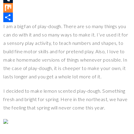
e
e
i
o
T
r
b
t
p
u
M
I am a big fan of play-dough. There are so many things you
e
o
t
y
m
i
S
can do with it and so many ways to make it. I’ve used it for
s
o
e
L
b
x
h
a sensory play activity, to teach numbers and shapes, to
t
k
r
i
l
a
build fine motor skills and for pretend play. Also, I love to
n
r
r
make homemade versions of things whenever possible. In
k
e
the case of play-dough, it is cheeper to make your own, it
lasts longer and you get a whole lot more of it.
I decided to make lemon scented play-dough. Something
fresh and bright for spring. Here in the northeast, we have
the feeling that spring will never come this year.