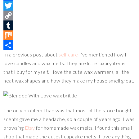
i
F
n
a
T
t
c
w
C
e
e
i
o
T
r
b
t
p
u
M
In a previous post about
self care
I’ve mentioned how I
e
o
t
y
m
i
S
love candles and wax melts. They are little luxury items
s
o
e
L
b
x
h
that I buy for myself. I love the cute wax warmers, all the
t
k
r
i
l
a
neat wax shapes and how they make my house smell great.
n
r
r
k
e
The only problem I had was that most of the store bought
scents gave me a headache, so a couple of years ago, I was
browsing
Etsy
for homemade wax melts. I found this small
shop that made the cutest cupcake melts. I love anything