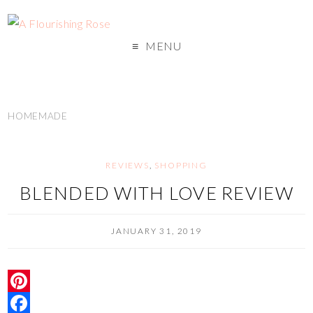
MENU
HOMEMADE
REVIEWS
,
SHOPPING
BLENDED WITH LOVE REVIEW
JANUARY 31, 2019
P