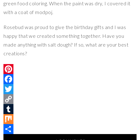
green food coloring. When the paint was dry, I covered it
with a coat of modpoj.
Rosebud was proud to give the birthday gifts and I was
happy that we created something together. Have you
made anything with salt dough? If so, what are your best
creations?
P
i
F
n
a
T
t
c
w
C
e
e
i
o
T
r
b
t
p
u
M
e
o
t
y
m
i
S