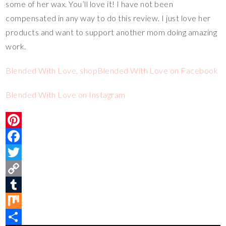
some of her wax. You’ll love it! I have not been
compensated in any way to do this review. I just love her
products and want to support another mom doing amazing
work.
Blended With Love, shop
Blended With Love on Facebook
Blended With Love on Instagram
P
i
F
n
a
T
t
c
w
C
e
e
i
o
T
r
b
t
p
u
M