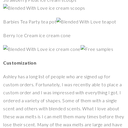
Barbies Tea Party tea pot
Berry Ice Cream ice cream cone
Customization
Ashley has a long list of people who are signed up for
custom orders. Fortunately, I was recently able to place a
custom order and I was impressed with everything I got. I
ordered a variety of shapes. Some of them with a single
scent and others with blended scents. What I love about
these wax melts is I can melt them many times before they
lose their scent. Many of the wax melts are large and have