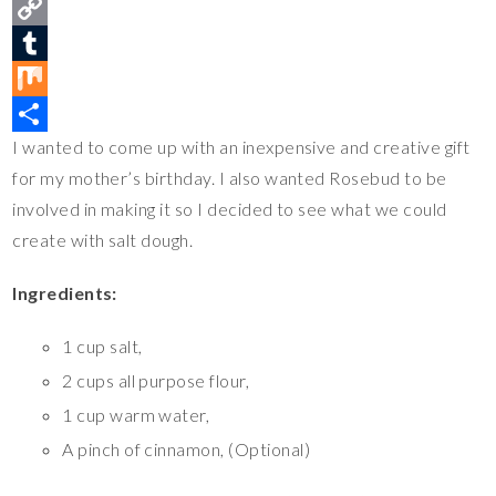
n
a
T
t
c
w
C
e
e
i
o
T
r
b
t
p
u
M
I wanted to come up with an inexpensive and creative gift
e
o
t
y
m
i
S
for my mother’s birthday. I also wanted Rosebud to be
s
o
e
L
b
x
h
involved in making it so I decided to see what we could
t
k
r
i
l
a
create with salt dough.
n
r
r
k
e
Ingredients:
1 cup salt,
2 cups all purpose flour,
1 cup warm water,
A pinch of cinnamon, (Optional)