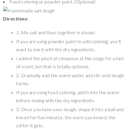
Food coloring or powder paint. (Optional)
Directions:
1. Mix salt and flour together in a bowl.
If you are using powder paint to add coloring, you’ll
want to mix it with the dry ingredients.
I added the pinch of cinnamon at this stage for a hint
of scent, but that is totally optional.
2. Gradually add the warm water and stir until dough
forms.
If you are using food coloring, add it into the water
before mixing with the dry ingredients.
3. Once you have your dough, shape it into a ball and
kneed for five minutes. the more you kneed, the
softer it gets.