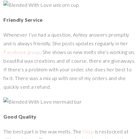
Friendly Service
Whenever I’ve had a question, Ashley answers promptly
and is always friendly. She posts updates regularly in her
Facebook group.
She shows us new melts she’s working on,
beautiful wax creations and of course, there are giveaways.
If there’s a problem with your order, she does her best to
fix it. There was a mix up with one of my orders and she
quickly sent a refund.
Good Quality
The best part is the wax melts. The
Shop
is restocked at