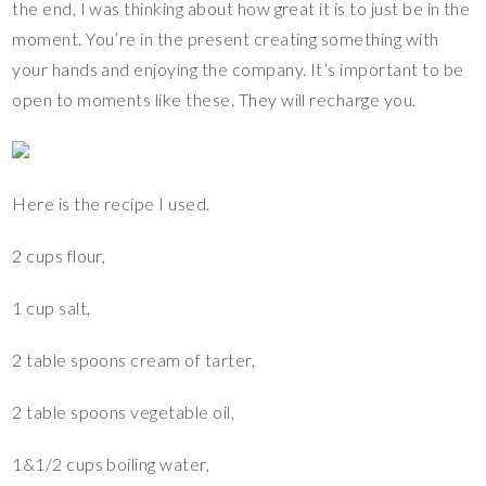
the end, I was thinking about how great it is to just be in the
moment. You’re in the present creating something with
your hands and enjoying the company. It’s important to be
open to moments like these. They will recharge you.
Here is the recipe I used.
2 cups flour,
1 cup salt,
2 table spoons cream of tarter,
2 table spoons vegetable oil,
1&1/2 cups boiling water,