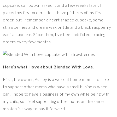
cupcake, so I bookmarked it and a few weeks later, I
placed my first order. I don’t have pictures of my first
order, but I remember a heart shaped cupcake, some
strawberries and cream wax brittle and a black raspberry
vanilla cupcake. Since then, I’ve been addicted, placing
orders every few months.
Here’s what I love about Blended With Love.
First, the owner, Ashley is a work at home mom and I like
to support other moms who have a small business when I
can. I hope to have a business of my own while being with
my child, so I feel supporting other moms on the same
mission is a way to pay it forward.