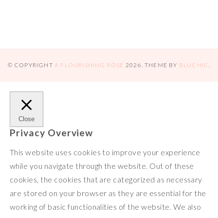
n
r
r
k
e
© COPYRIGHT
A FLOURISHING ROSE
2026
. THEME BY
BLUCHIC
.
Close
Privacy Overview
This website uses cookies to improve your experience
while you navigate through the website. Out of these
cookies, the cookies that are categorized as necessary
are stored on your browser as they are essential for the
working of basic functionalities of the website. We also