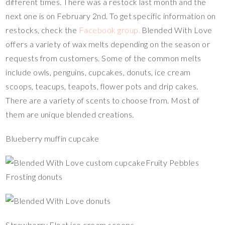
different times. There was a restock last month and the
next one is on February 2nd. To get specific information on
restocks, check the
Facebook group.
Blended With Love
offers a variety of wax melts depending on the season or
requests from customers. Some of the common melts
include owls, penguins, cupcakes, donuts, ice cream
scoops, teacups, teapots, flower pots and drip cakes.
There are a variety of scents to choose from. Most of
them are unique blended creations.
Blueberry muffin cupcake
Fruity Pebbles
Frosting donuts
Strawberry Float ice cream scoops