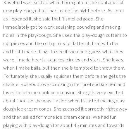
Rosebud was excited when I brought out the container of
new play-dough that I had made the night before. As soon
as I opened it, she said that it smelled good. She
immediately got to work squishing, pounding and making
holes in the play-dough. She used the play-dough cutters to
cut pieces and the rolling pins to flatten it. I sat with her
and first I made things to see if she could guess what they
were. I made hearts, squares, circles and stars. She loves
when I make balls, but then she is tempted to throw them.
Fortunately, she usually squishes them before she gets the
chance. Rosebud loves cooking in her pretend kitchen and
loves to help me cook on occasion. She gets very excited
about food, so she was thrilled when I started making play-
dough ice cream cones. She guessed it correctly right away
and then asked for more ice cream cones. We had fun
playing with play-dough for about 45 minutes and towards