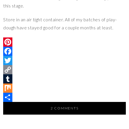
this stage.
Store in an air tight container. All of my batches of play-
dough have stayed good for a couple months at least.
P
i
F
n
a
T
t
c
w
C
e
e
i
o
T
r
b
t
p
u
M
e
o
t
y
m
i
S
2 COMMENTS
s
o
e
L
b
x
h
t
k
r
i
l
a