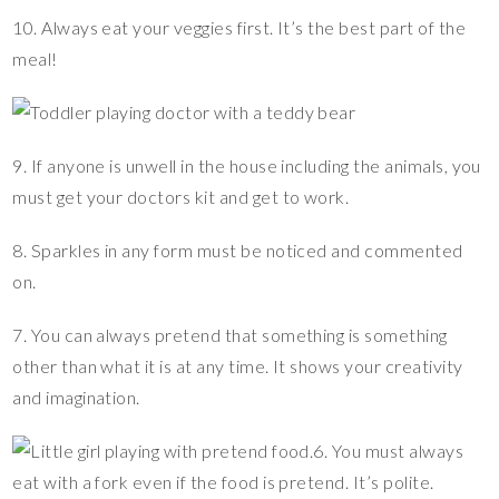
10. Always eat your veggies first. It’s the best part of the
meal!
9. If anyone is unwell in the house including the animals, you
must get your doctors kit and get to work.
8. Sparkles in any form must be noticed and commented
on.
7. You can always pretend that something is something
other than what it is at any time. It shows your creativity
and imagination.
6. You must always
eat with a fork even if the food is pretend. It’s polite.