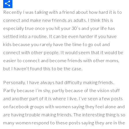
r
b
t
p
u
M
Recently I was talking with a friend about how hard it is to
e
o
t
y
m
i
S
connect and make new friends as adults. I think this is
s
o
e
L
b
x
h
especially true once you hit your 30’s and your life has
t
k
r
i
l
a
settled into a routine. It can be even harder if you have
n
r
r
kids because you rarely have the time to go out and
k
e
connect with other people. It would seem that it would be
easier to connect and become friends with other moms,
but I haven’t found this to be the case.
Personally, I have always had difficulty making friends.
Partly because I’m shy, partly because of the vision stuff
and another part of it is where I live. I’ve seen a few posts
on facebook groups with women saying they feel alone and
are having trouble making friends. The interesting thing is so
many women respond to these posts saying they are in the