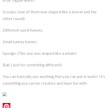
in by Tupperware)
Scoops, (one of them was shaped like a shovel and the
other round)
Different sized funnels,
Small turkey baster,
Sponge, (This one was shaped like a whale)
Ball, (Just for something different)
You can basically use anything that you can put in water. It’s
something you can be creative and have fun with.