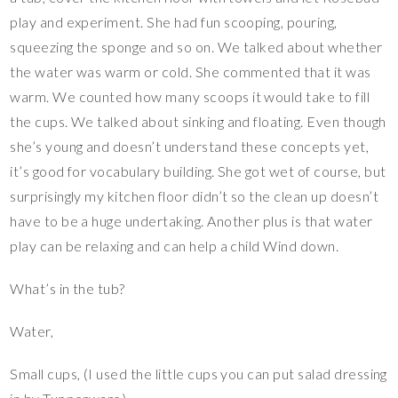
play and experiment. She had fun scooping, pouring,
squeezing the sponge and so on. We talked about whether
the water was warm or cold. She commented that it was
warm. We counted how many scoops it would take to fill
the cups. We talked about sinking and floating. Even though
she’s young and doesn’t understand these concepts yet,
it’s good for vocabulary building. She got wet of course, but
surprisingly my kitchen floor didn’t so the clean up doesn’t
have to be a huge undertaking. Another plus is that water
play can be relaxing and can help a child Wind down.
What’s in the tub?
Water,
Small cups, (I used the little cups you can put salad dressing