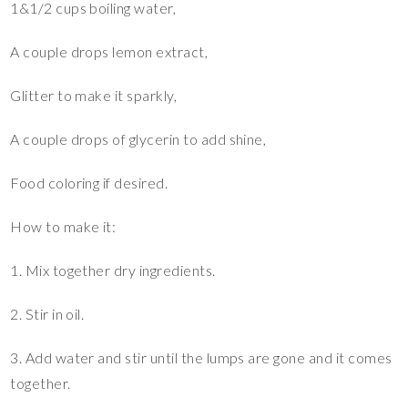
1&1/2 cups boiling water,
A couple drops lemon extract,
Glitter to make it sparkly,
A couple drops of glycerin to add shine,
Food coloring if desired.
How to make it:
1. Mix together dry ingredients.
2. Stir in oil.
3. Add water and stir until the lumps are gone and it comes
together.