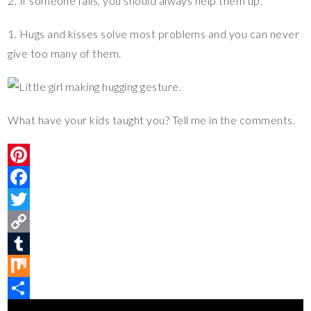
2. If someone falls, you should always help them up.
1. Hugs and kisses solve most problems and you can never
give too many of them.
What have your kids taught you? Tell me in the comments.
P
i
F
n
a
T
t
c
w
C
e
e
i
o
T
r
b
t
p
u
M
e
o
t
y
m
i
S