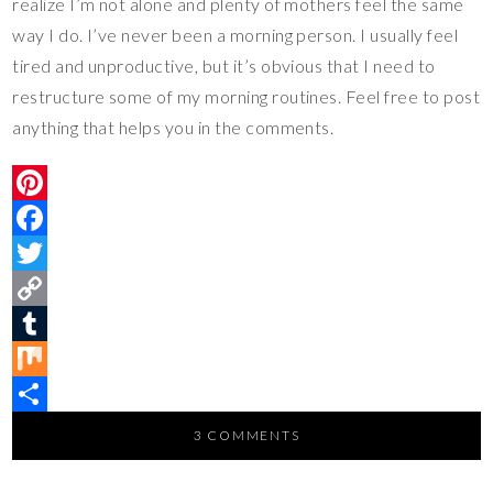
realize I’m not alone and plenty of mothers feel the same
way I do. I’ve never been a morning person. I usually feel
tired and unproductive, but it’s obvious that I need to
restructure some of my morning routines. Feel free to post
anything that helps you in the comments.
P
i
F
n
a
T
t
c
w
C
e
e
i
o
T
r
b
t
p
u
M
e
o
t
y
m
i
S
3 COMMENTS
s
o
e
L
b
x
h