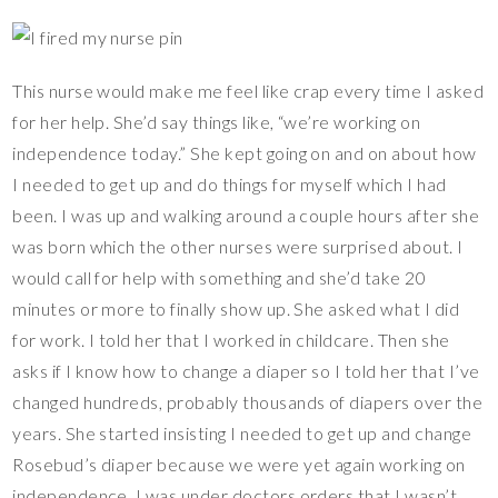
This nurse would make me feel like crap every time I asked
for her help. She’d say things like, “we’re working on
independence today.” She kept going on and on about how
I needed to get up and do things for myself which I had
been. I was up and walking around a couple hours after she
was born which the other nurses were surprised about. I
would call for help with something and she’d take 20
minutes or more to finally show up. She asked what I did
for work. I told her that I worked in childcare. Then she
asks if I know how to change a diaper so I told her that I’ve
changed hundreds, probably thousands of diapers over the
years. She started insisting I needed to get up and change
Rosebud’s diaper because we were yet again working on
independence. I was under doctors orders that I wasn’t