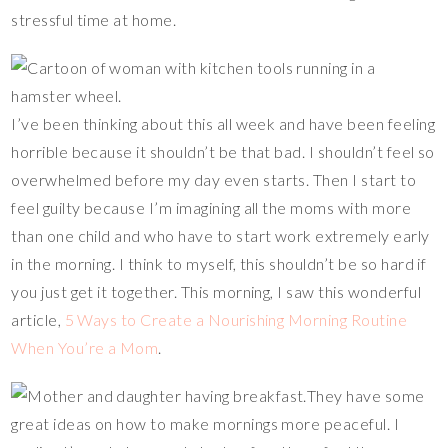
stressful time at home.
I’ve been thinking about this all week and have been feeling
horrible because it shouldn’t be that bad. I shouldn’t feel so
overwhelmed before my day even starts. Then I start to
feel guilty because I’m imagining all the moms with more
than one child and who have to start work extremely early
in the morning. I think to myself, this shouldn’t be so hard if
you just get it together. This morning, I saw this wonderful
article,
5 Ways to Create a Nourishing Morning Routine
When You’re a Mom
.
They have some
great ideas on how to make mornings more peaceful. I