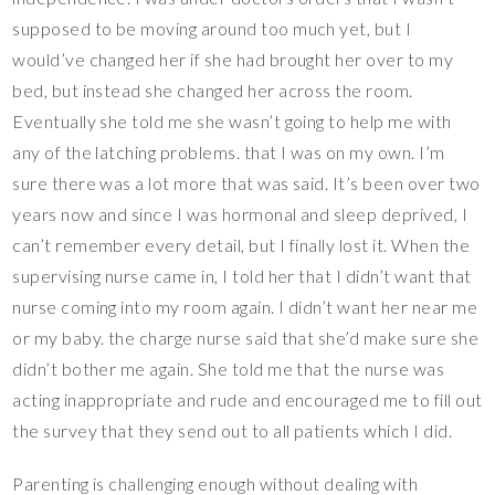
supposed to be moving around too much yet, but I
would’ve changed her if she had brought her over to my
bed, but instead she changed her across the room.
Eventually she told me she wasn’t going to help me with
any of the latching problems. that I was on my own. I’m
sure there was a lot more that was said. It’s been over two
years now and since I was hormonal and sleep deprived, I
can’t remember every detail, but I finally lost it. When the
supervising nurse came in, I told her that I didn’t want that
nurse coming into my room again. I didn’t want her near me
or my baby. the charge nurse said that she’d make sure she
didn’t bother me again. She told me that the nurse was
acting inappropriate and rude and encouraged me to fill out
the survey that they send out to all patients which I did.
Parenting is challenging enough without dealing with