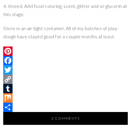
4. Kneed. Add food coloring, scent, glitter and or glycerin at
this stage.
Store in an air tight container. All of my batches of play-
dough have stayed good for a couple months at least.
P
i
F
n
a
T
t
c
w
C
e
e
i
o
T
r
b
t
p
u
M
e
o
t
y
m
i
S
2 COMMENTS
s
o
e
L
b
x
h