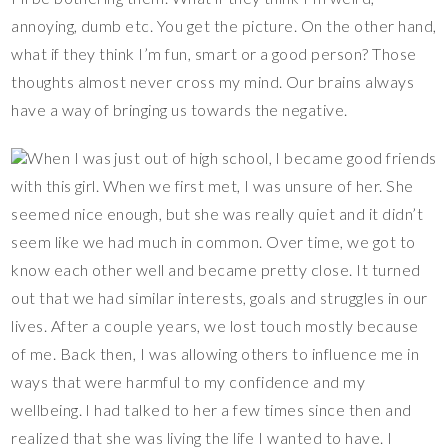
annoying, dumb etc. You get the picture. On the other hand,
what if they think I’m fun, smart or a good person? Those
thoughts almost never cross my mind. Our brains always
have a way of bringing us towards the negative.
When I was just out of high school, I became good friends
with this girl. When we first met, I was unsure of her. She
seemed nice enough, but she was really quiet and it didn’t
seem like we had much in common. Over time, we got to
know each other well and became pretty close. It turned
out that we had similar interests, goals and struggles in our
lives. After a couple years, we lost touch mostly because
of me. Back then, I was allowing others to influence me in
ways that were harmful to my confidence and my
wellbeing. I had talked to her a few times since then and
realized that she was living the life I wanted to have. I