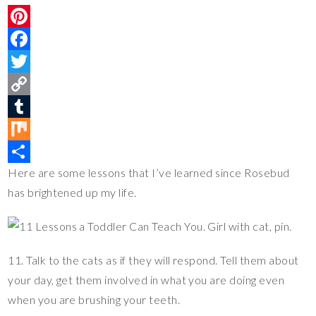
P
i
F
n
a
T
t
c
w
C
e
e
i
o
T
r
b
t
p
u
M
Here are some lessons that I’ve learned since Rosebud
e
o
t
y
m
i
S
has brightened up my life.
s
o
e
L
b
x
h
t
k
r
i
l
a
n
r
r
11. Talk to the cats as if they will respond. Tell them about
k
e
your day, get them involved in what you are doing even
when you are brushing your teeth.