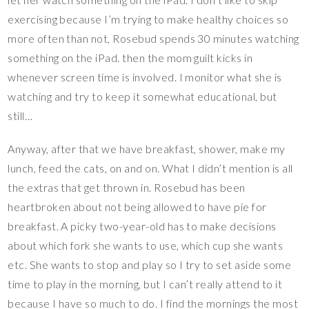
exercising because I’m trying to make healthy choices so
more often than not, Rosebud spends 30 minutes watching
something on the iPad. then the mom guilt kicks in
whenever screen time is involved. I monitor what she is
watching and try to keep it somewhat educational, but
still…
Anyway, after that we have breakfast, shower, make my
lunch, feed the cats, on and on. What I didn’t mention is all
the extras that get thrown in. Rosebud has been
heartbroken about not being allowed to have pie for
breakfast. A picky two-year-old has to make decisions
about which fork she wants to use, which cup she wants
etc. She wants to stop and play so I try to set aside some
time to play in the morning, but I can’t really attend to it
because I have so much to do. I find the mornings the most