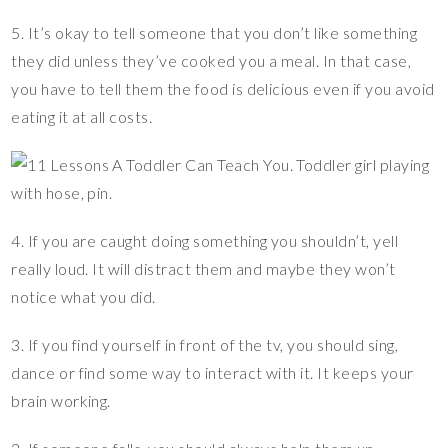
5. It’s okay to tell someone that you don’t like something
they did unless they’ve cooked you a meal. In that case,
you have to tell them the food is delicious even if you avoid
eating it at all costs.
4. If you are caught doing something you shouldn’t, yell
really loud. It will distract them and maybe they won’t
notice what you did.
3. If you find yourself in front of the tv, you should sing,
dance or find some way to interact with it. It keeps your
brain working.