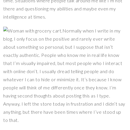
time. Situations where people talk around me like I’m not
there and questioning my abilities and maybe even my
intelligence at times.
Normally when I write in my
blog, I only focus on the positive and rarely ever write
about something so personal, but I suppose that isn’t
exactly authentic. People who know me in real life know
that I’m visually impaired, but most people who I interact
with online don’t. I usually dread telling people and do
whatever I can to hide or minimize it. It’s because I know
people will think of me differently once they know. I’m
having second thoughts about posting this as I type.
Anyway, I left the store today in frustration and I didn’t say
anything, but there have been times where I’ve stood up
to that.