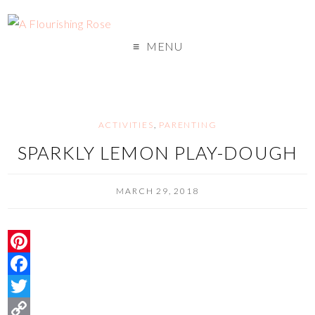
MENU
ACTIVITIES
,
PARENTING
SPARKLY LEMON PLAY-DOUGH
MARCH 29, 2018
P
i
F
n
a
T