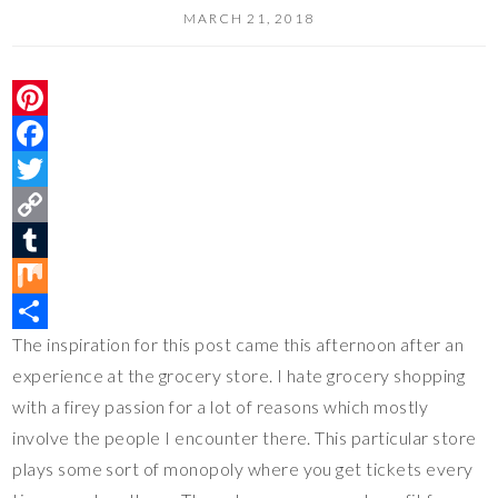
MARCH 21, 2018
P
i
F
n
a
T
t
c
w
C
e
e
i
o
T
r
b
t
p
u
M
The inspiration for this post came this afternoon after an
e
o
t
y
m
i
S
experience at the grocery store. I hate grocery shopping
s
o
e
L
b
x
h
with a firey passion for a lot of reasons which mostly
t
k
r
i
l
a
involve the people I encounter there. This particular store
n
r
r
plays some sort of monopoly where you get tickets every
k
e