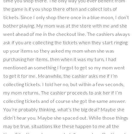
time you shop there. The only way you ever benefit from
the game is if you shop there often and collect lots of
tickets. Since I only shop there once in a blue moon, I don’t
bother playing. My mom was at the store with me and she
went ahead of me in the checkout line. The cashiers always
ask if you are collecting the tickets when they start ringing
up your items so they asked my mom when she was
purchasing her items. then when it was my turn, I had
mentioned an something I forgot to get so my mom went
to get it for me. Meanwhile, the cashier asks me if I’m
collecting tickets. I told her no, but within a few seconds,
my mom returns. The cashier proceeds to ask her if I’m
collecting tickets and of course she got the same answer.
You’re probably thinking, what’s the big deal? Maybe she
didn’t hear you. Maybe she spaced out. While those things
may be true, situations like these happen to me all the