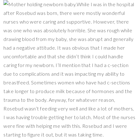
While I was in the hospital
after Rosebud was born, there were mostly wonderful
nurses who were caring and supportive. However, there
was one who was absolutely horrible. She was rough while
drawing blood from my baby, she was abrupt and generally
had a negative attitude. It was obvious that I made her
uncomfortable and that she didn’t think I could handle
caring for my newborn. I’ll mention that I had a c-section
due to complications and it was impacting my ability to
breastfeed. Sometimes women who have had c-sections
take longer to produce milk because of hormones and the
trauma to the body. Anyway, for whatever reason,
Rosebud wasn’t feeding very well and like a lot of mothers,
I was having trouble getting her to latch. Most of the nurses
were fine with helping me with this. Rosebud and I were
starting to figure it out, but it was taking time.