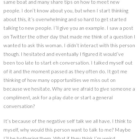
same boat and many share tips on how to meet new
people. I don’t know about you, but when I start thinking
about this, it’s overwhelming and so hard to get started
talking to new people. I’ll give you an example. I saw a post
on Twitter the other day that made me think of a question I
wanted to ask this woman. I didn’t interact with this person
though. I hesitated and eventually I figured it would’ve
been too late to start eh conversation. I talked myself out
of it and the moment passed as they often do. It got me
thinking of how many opportunities we miss out on
because we hesitate. Why are we afraid to give someone a
compliment, ask for a play date or start a general
conversation?
It’s because of the negative self talk we all have. I think to
myself, why would this person want to talk to me? Maybe
I’ll be bothering them. What if they think I’m weird,