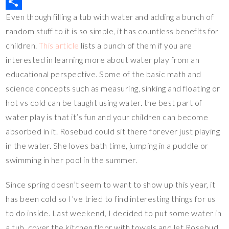
r
b
t
p
u
M
Even though filling a tub with water and adding a bunch of
e
o
t
y
m
i
S
random stuff to it is so simple, it has countless benefits for
s
o
e
L
b
x
h
children.
This article
lists a bunch of them if you are
t
k
r
i
l
a
interested in learning more about water play from an
n
r
r
educational perspective. Some of the basic math and
k
e
science concepts such as measuring, sinking and floating or
hot vs cold can be taught using water. the best part of
water play is that it’s fun and your children can become
absorbed in it. Rosebud could sit there forever just playing
in the water. She loves bath time, jumping in a puddle or
swimming in her pool in the summer.
Since spring doesn’t seem to want to show up this year, it
has been cold so I’ve tried to find interesting things for us
to do inside. Last weekend, I decided to put some water in
a tub, cover the kitchen floor with towels and let Rosebud