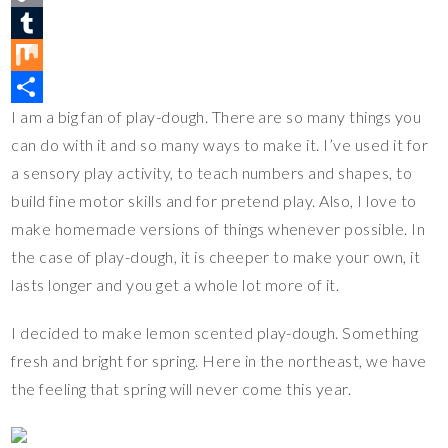
t
c
w
C
e
e
i
o
T
r
b
t
p
u
M
I am a big fan of play-dough. There are so many things you
e
o
t
y
m
i
S
can do with it and so many ways to make it. I’ve used it for
s
o
e
L
b
x
h
a sensory play activity, to teach numbers and shapes, to
t
k
r
i
l
a
build fine motor skills and for pretend play. Also, I love to
n
r
r
make homemade versions of things whenever possible. In
k
e
the case of play-dough, it is cheeper to make your own, it
lasts longer and you get a whole lot more of it.
I decided to make lemon scented play-dough. Something
fresh and bright for spring. Here in the northeast, we have
the feeling that spring will never come this year.