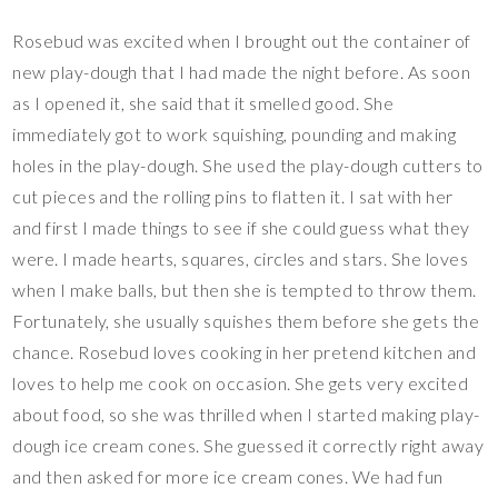
Rosebud was excited when I brought out the container of
new play-dough that I had made the night before. As soon
as I opened it, she said that it smelled good. She
immediately got to work squishing, pounding and making
holes in the play-dough. She used the play-dough cutters to
cut pieces and the rolling pins to flatten it. I sat with her
and first I made things to see if she could guess what they
were. I made hearts, squares, circles and stars. She loves
when I make balls, but then she is tempted to throw them.
Fortunately, she usually squishes them before she gets the
chance. Rosebud loves cooking in her pretend kitchen and
loves to help me cook on occasion. She gets very excited
about food, so she was thrilled when I started making play-
dough ice cream cones. She guessed it correctly right away
and then asked for more ice cream cones. We had fun