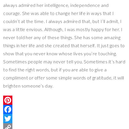
always admired her intelligence, independence and
courage. She was able to change her life in ways that I
couldn’t at the time. I always admired that, but I’ll admit, I
was a little envious. Although, I was mostly happy for her. I
never told her any of these things. She has some amazing
things in her life and she created that herself. It just goes to
show that you never know whose lives you’re touching.
Sometimes people may never tell you. Sometimes it’s hard
to find the right words, but if you are able to give a
compliment or offer some simple words of gratitude, it will
brighten someone’s day.
P
i
F
n
a
T