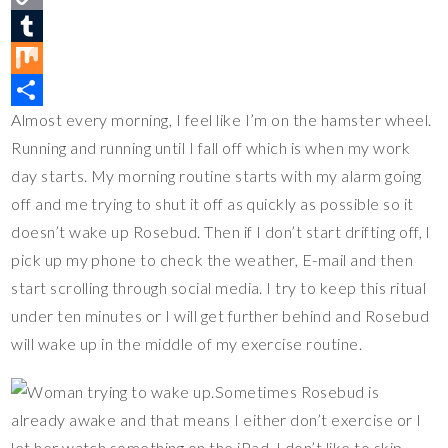
t
c
w
C
e
e
i
o
T
r
b
t
p
u
M
Almost every morning, I feel like I’m on the hamster wheel.
e
o
t
y
m
i
S
Running and running until I fall off which is when my work
s
o
e
L
b
x
h
day starts. My morning routine starts with my alarm going
t
k
r
i
l
a
off and me trying to shut it off as quickly as possible so it
n
r
r
doesn’t wake up Rosebud. Then if I don’t start drifting off, I
k
e
pick up my phone to check the weather, E-mail and then
start scrolling through social media. I try to keep this ritual
under ten minutes or I will get further behind and Rosebud
will wake up in the middle of my exercise routine.
Sometimes Rosebud is
already awake and that means I either don’t exercise or I
let her watch something on the iPad. I don’t like to skip