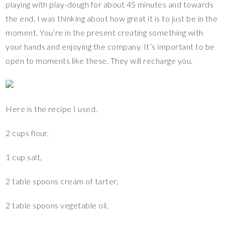
playing with play-dough for about 45 minutes and towards
the end, I was thinking about how great it is to just be in the
moment. You’re in the present creating something with
your hands and enjoying the company. It’s important to be
open to moments like these. They will recharge you.
Here is the recipe I used.
2 cups flour,
1 cup salt,
2 table spoons cream of tarter,
2 table spoons vegetable oil,