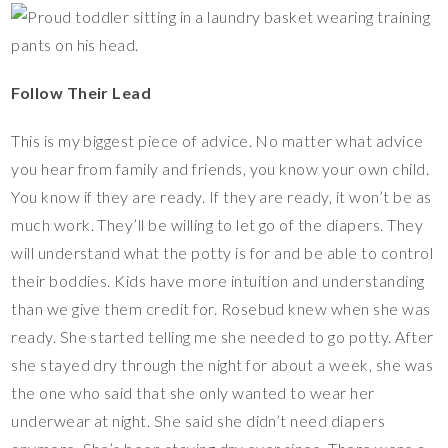
Follow Their Lead
This is my biggest piece of advice. No matter what advice
you hear from family and friends, you know your own child.
You know if they are ready. If they are ready, it won’t be as
much work. They’ll be willing to let go of the diapers. They
will understand what the potty is for and be able to control
their boddies. Kids have more intuition and understanding
than we give them credit for. Rosebud knew when she was
ready. She started telling me she needed to go potty. After
she stayed dry through the night for about a week, she was
the one who said that she only wanted to wear her
underwear at night. She said she didn’t need diapers