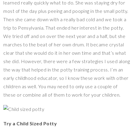
learned really quickly what to do. She was staying dry for
most of the day plus peeing and pooping in the small potty.
Then she came down with a really bad cold and we took a
trip to Pensylvania. That ended her interest in the potty.
We tried off and on over the next year and a half, but she
marches to the beat of her own drum. It became crystal
clear that she would do it in her own time and that’s what
she did. However, there were a few strategies I used along
the way that helped in the potty training process. I’m an
early childhood educator, so I know these work with other
children as well. You may need to only use a couple of
these or combine all of them to work for your children.
Try a Child Sized Potty