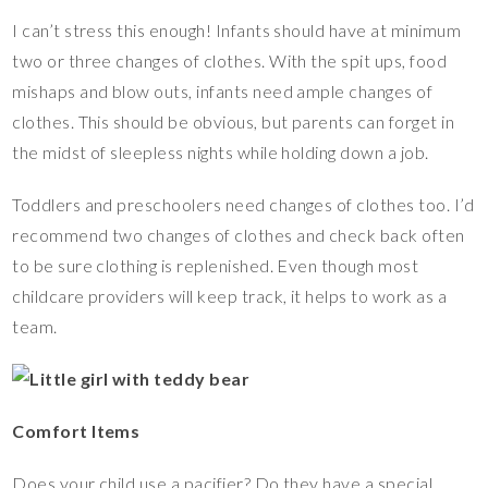
I can’t stress this enough! Infants should have at minimum
two or three changes of clothes. With the spit ups, food
mishaps and blow outs, infants need ample changes of
clothes. This should be obvious, but parents can forget in
the midst of sleepless nights while holding down a job.
Toddlers and preschoolers need changes of clothes too. I’d
recommend two changes of clothes and check back often
to be sure clothing is replenished. Even though most
childcare providers will keep track, it helps to work as a
team.
Comfort Items
Does your child use a pacifier? Do they have a special