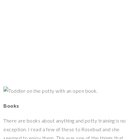
Books
There are books about anything and potty training is no
exception. I read a few of these to Rosebud and she
seemed to enjoy them. This was one of the things that