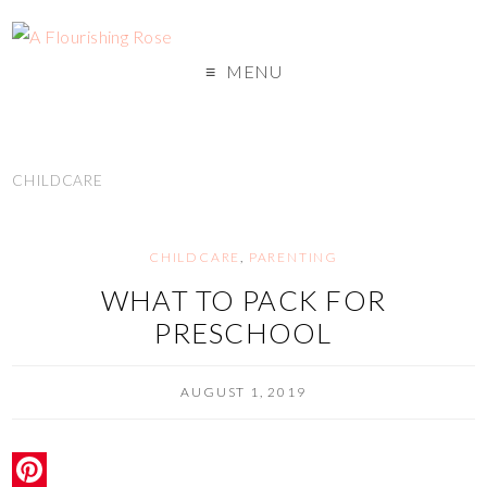
MENU
CHILDCARE
CHILDCARE
,
PARENTING
WHAT TO PACK FOR
PRESCHOOL
AUGUST 1, 2019