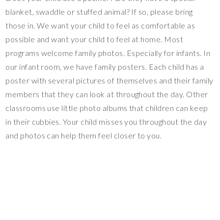
blanket, swaddle or stuffed animal? If so, please bring
those in. We want your child to feel as comfortable as
possible and want your child to feel at home. Most
programs welcome family photos. Especially for infants. In
our infant room, we have family posters. Each child has a
poster with several pictures of themselves and their family
members that they can look at throughout the day. Other
classrooms use little photo albums that children can keep
in their cubbies. Your child misses you throughout the day
and photos can help them feel closer to you.