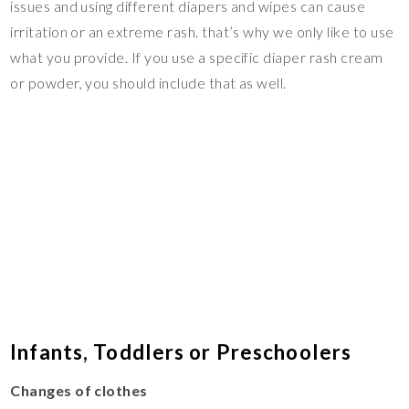
issues and using different diapers and wipes can cause
irritation or an extreme rash. that’s why we only like to use
what you provide. If you use a specific diaper rash cream
or powder, you should include that as well.
Infants, Toddlers or Preschoolers
Changes of clothes