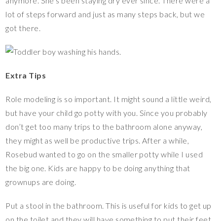
anymore. She’s been staying dry ever since. There were a
lot of steps forward and just as many steps back, but we
got there.
Extra Tips
Role modeling is so important. It might sound a little weird,
but have your child go potty with you. Since you probably
don’t get too many trips to the bathroom alone anyway,
they might as well be productive trips. After a while,
Rosebud wanted to go on the smaller potty while I used
the big one. Kids are happy to be doing anything that
grownups are doing.
Put a stool in the bathroom. This is useful for kids to get up
on the toilet and they will have something to put their feet