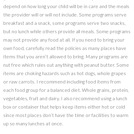
depend on how long your child will be in care and the meals
the provider will or will not include. Some programs serve
breakfast and a snack, some programs serve two snacks,
but no lunch while others provide all meals. Some programs
may not provide any food at all. If you need to bring your
own food, carefully read the policies as many places have
items that you aren’t allowed to bring. Many programs are
nut free which rules out anything with peanut butter. Some
items are choking hazards such as hot dogs, whole grapes
or raw carrots. I recommend including food items from
each food group for a balanced diet. Whole grains, protein,
vegetables, fruit and dairy. I also recommend using a lunch
box or container that helps keep items either hot or cold
since most places don’t have the time or facilities to warm
up so many lunches at once.