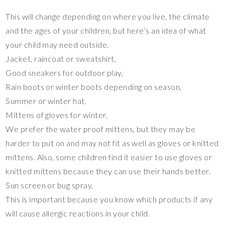
This will change depending on where you live, the climate
and the ages of your children, but here’s an idea of what
your child may need outside.
Jacket, raincoat or sweatshirt,
Good sneakers for outdoor play,
Rain boots or winter boots depending on season,
Summer or winter hat,
Mittens of gloves for winter,
We prefer the water proof mittens, but they may be
harder to put on and may not fit as well as gloves or knitted
mittens. Also, some children find it easier to use gloves or
knitted mittens because they can use their hands better.
Sun screen or bug spray,
This is important because you know which products if any
will cause allergic reactions in your child.