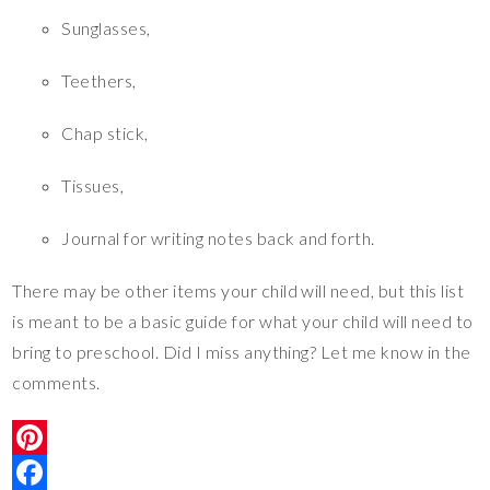
Sunglasses,
Teethers,
Chap stick,
Tissues,
Journal for writing notes back and forth.
There may be other items your child will need, but this list
is meant to be a basic guide for what your child will need to
bring to preschool. Did I miss anything? Let me know in the
comments.
P