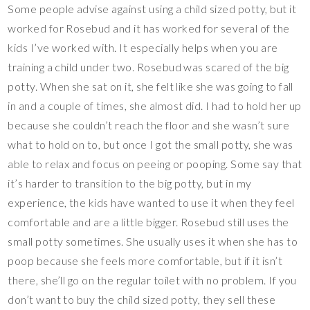
Some people advise against using a child sized potty, but it
worked for Rosebud and it has worked for several of the
kids I’ve worked with. It especially helps when you are
training a child under two. Rosebud was scared of the big
potty. When she sat on it, she felt like she was going to fall
in and a couple of times, she almost did. I had to hold her up
because she couldn’t reach the floor and she wasn’t sure
what to hold on to, but once I got the small potty, she was
able to relax and focus on peeing or pooping. Some say that
it’s harder to transition to the big potty, but in my
experience, the kids have wanted to use it when they feel
comfortable and are a little bigger. Rosebud still uses the
small potty sometimes. She usually uses it when she has to
poop because she feels more comfortable, but if it isn’t
there, she’ll go on the regular toilet with no problem. If you
don’t want to buy the child sized potty, they sell these