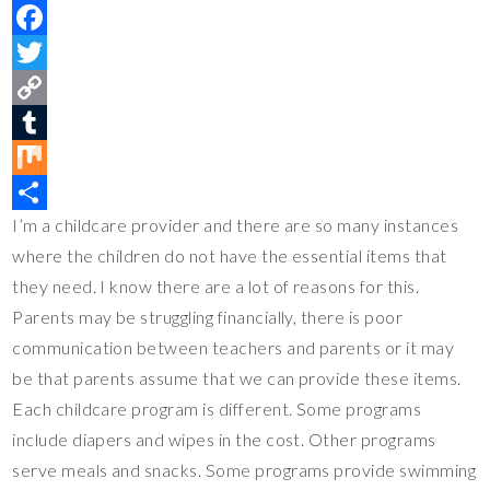
P
i
F
n
a
T
t
c
w
C
e
e
i
o
T
r
b
t
p
u
M
I’m a childcare provider and there are so many instances
e
o
t
y
m
i
S
where the children do not have the essential items that
s
o
e
L
b
x
h
they need. I know there are a lot of reasons for this.
t
k
r
i
l
a
Parents may be struggling financially, there is poor
n
r
r
communication between teachers and parents or it may
k
e
be that parents assume that we can provide these items.
Each childcare program is different. Some programs
include diapers and wipes in the cost. Other programs
serve meals and snacks. Some programs provide swimming