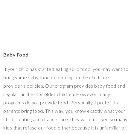
Baby Food
If your child has started eating solid food, you may want to
bring some baby food depending on the childcare
provider’s policies. Our program provides baby food and
regular lunches for older children. However, many
programs do not provide food. Personally, I prefer that
parents bring food. This way, you know exactly what your
child is eating and chances are, they will eat. I see so many
kids that refuse our food either because it is unfamiliar or