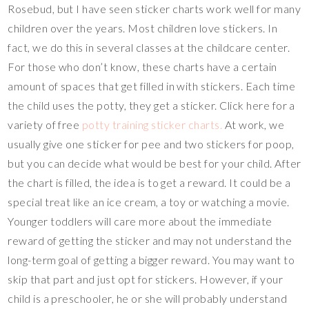
Rosebud, but I have seen sticker charts work well for many
children over the years. Most children love stickers. In
fact, we do this in several classes at the childcare center.
For those who don’t know, these charts have a certain
amount of spaces that get filled in with stickers. Each time
the child uses the potty, they get a sticker. Click here for a
variety of free
potty training sticker charts.
At work, we
usually give one sticker for pee and two stickers for poop,
but you can decide what would be best for your child. After
the chart is filled, the idea is to get a reward. It could be a
special treat like an ice cream, a toy or watching a movie.
Younger toddlers will care more about the immediate
reward of getting the sticker and may not understand the
long-term goal of getting a bigger reward. You may want to
skip that part and just opt for stickers. However, if your
child is a preschooler, he or she will probably understand