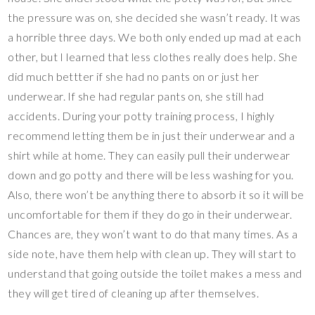
the pressure was on, she decided she wasn’t ready. It was
a horrible three days. We both only ended up mad at each
other, but I learned that less clothes really does help. She
did much bettter if she had no pants on or just her
underwear. If she had regular pants on, she still had
accidents. During your potty training process, I highly
recommend letting them be in just their underwear and a
shirt while at home. They can easily pull their underwear
down and go potty and there will be less washing for you.
Also, there won’t be anything there to absorb it so it will be
uncomfortable for them if they do go in their underwear.
Chances are, they won’t want to do that many times. As a
side note, have them help with clean up. They will start to
understand that going outside the toilet makes a mess and
they will get tired of cleaning up after themselves.