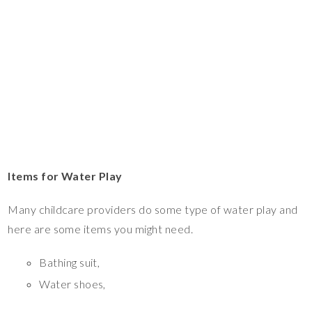
Items for Water Play
Many childcare providers do some type of water play and
here are some items you might need.
Bathing suit,
Water shoes,