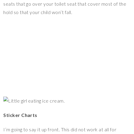
seats that go over your toilet seat that cover most of the
hold so that your child won’t fall.
Sticker Charts
I’m going to say it up front. This did not work at all for