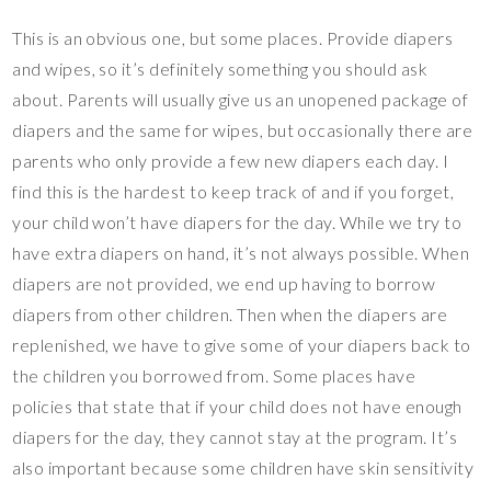
This is an obvious one, but some places. Provide diapers
and wipes, so it’s definitely something you should ask
about. Parents will usually give us an unopened package of
diapers and the same for wipes, but occasionally there are
parents who only provide a few new diapers each day. I
find this is the hardest to keep track of and if you forget,
your child won’t have diapers for the day. While we try to
have extra diapers on hand, it’s not always possible. When
diapers are not provided, we end up having to borrow
diapers from other children. Then when the diapers are
replenished, we have to give some of your diapers back to
the children you borrowed from. Some places have
policies that state that if your child does not have enough
diapers for the day, they cannot stay at the program. It’s
also important because some children have skin sensitivity