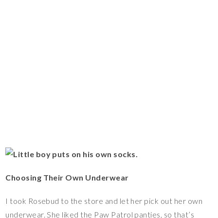
Choosing Their Own Underwear
I took Rosebud to the store and let her pick out her own
underwear. She liked the Paw Patrol panties, so that’s