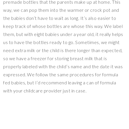
premade bottles that the parents make up at home. This
way, we can pop them into the warmer or crock pot and
the babies don’t have to wait as long. It’s also easier to
keep track of whose bottles are whose this way. We label
them, but with eight babies under a year old, it really helps
us to have the bottles ready to go. Sometimes, we might
need extra milk or the child is there longer than expected,
so we have a freezer for storing breast milk that is
properly labeled with the child’s name and the date it was
expressed. We follow the same procedures for formula
fed babies, but I’d recommend leaving a can of formula
with your childcare provider just in case.