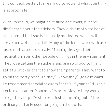
this concept better. It’s really up to you and what you think
is appropriate.
With Rosebud, we might have filled one chart, but she
didn’t care about the stickers. They didn’t motivate her at
all. I learned that she is internally motivated which will
serve her well as an adult. Many of the kids I work with are
more motivated externally. Meaning they get their
motivation from other people or things in the environment.
They love getting the stickers and are so proud to finally
get a full sticker chart to show their parents. They want to
go on the potty because they’ll know they’ll get a reward.
I’d recommend special stickers for this. If your child likes a
certain character from movies or tv. Maybe they would
like glittery or puffy stickers. Just something out of the
ordinary and only used for going on the potty.