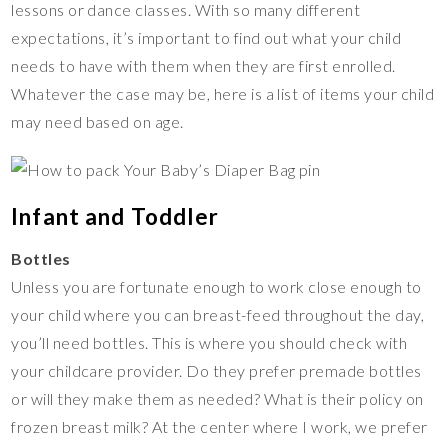
lessons or dance classes. With so many different
expectations, it’s important to find out what your child
needs to have with them when they are first enrolled.
Whatever the case may be, here is a list of items your child
may need based on age.
Infant and Toddler
Bottles
Unless you are fortunate enough to work close enough to
your child where you can breast-feed throughout the day,
you’ll need bottles. This is where you should check with
your childcare provider. Do they prefer premade bottles
or will they make them as needed? What is their policy on
frozen breast milk? At the center where I work, we prefer