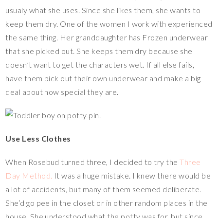
usualy what she uses. Since she likes them, she wants to
keep them dry. One of the women I work with experienced
the same thing. Her granddaughter has Frozen underwear
that she picked out. She keeps them dry because she
doesn’t want to get the characters wet. If all else fails,
have them pick out their own underwear and make a big
deal about how special they are.
Use Less Clothes
When Rosebud turned three, I decided to try the
Three
Day Method.
It was a huge mistake. I knew there would be
a lot of accidents, but many of them seemed deliberate.
She’d go pee in the closet or in other random places in the
house. She understood what the potty was for, but since