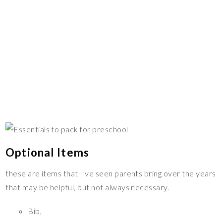
Optional Items
these are items that I’ve seen parents bring over the years
that may be helpful, but not always necessary.
Bib,