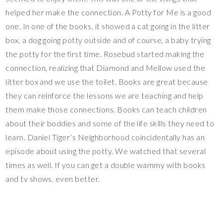
helped her make the connection. A Potty for Me is a good
one. In one of the books, it showed a cat going in the litter
box, a dog going potty outside and of course, a baby trying
the potty for the first time. Rosebud started making the
connection, realizing that Diamond and Mellow used the
litter box and we use the toilet. Books are great because
they can reinforce the lessons we are teaching and help
them make those connections. Books can teach children
about their boddies and some of the life skills they need to
learn. Daniel Tiger’s Neighborhood coincidentally has an
episode about using the potty. We watched that several
times as well. If you can get a double wammy with books
and tv shows, even better.