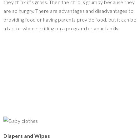
they think it’s gross. Then the child is grumpy because they
are so hungry. There are advantages and disadvantages to
providing food or having parents provide food, but it can be
a factor when deciding on a program for your family.
Diapers and Wipes