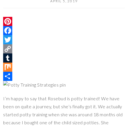
APRIL 5, 2019
P
i
F
n
a
T
t
c
w
C
e
e
i
o
T
r
b
t
p
u
M
e
o
t
y
m
i
S
s
o
e
L
b
x
h
I’m happy to say that Rosebud is potty trained! We have
t
k
r
i
l
a
been on quite a journey, but she’s finally got it. We actually
n
r
r
started potty training when she was around 18 months old
k
e
because I bought one of the child sized potties. She