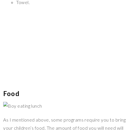
Towel.
Food
As I mentioned above, some programs require you to bring
your children’s food. The amount of food you will need will