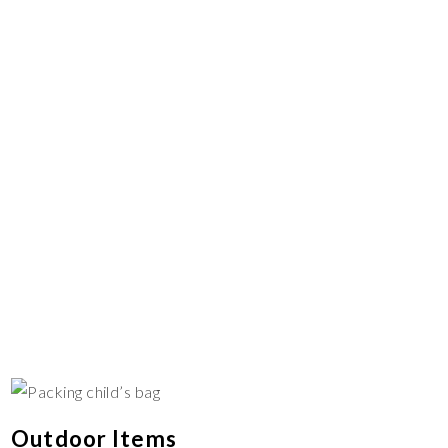
Outdoor Items