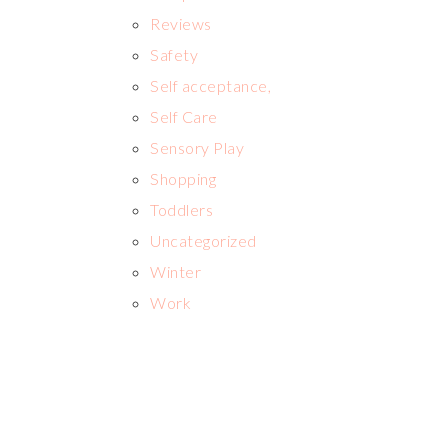
Reviews
Safety
Self acceptance,
Self Care
Sensory Play
Shopping
Toddlers
Uncategorized
Winter
Work