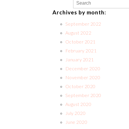
Archives by month:
September 2022
August 2022
October 2021
February 2021
January 2021
December 2020
November 2020
October 2020
September 2020
August 2020
July 2020
June 2020