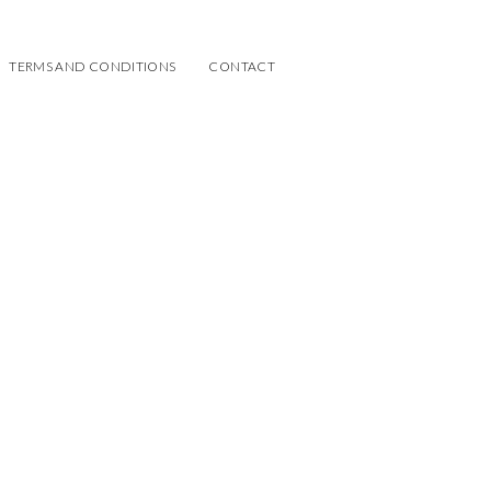
TERMS AND CONDITIONS
CONTACT