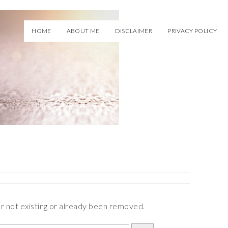
HOME
ABOUT ME
DISCLAIMER
PRIVACY POLICY
er not existing or already been removed.