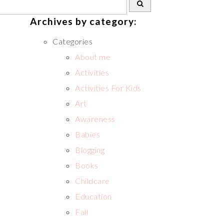
Archives by category:
Categories
About me
Activities
Activities For Kids
Art
Awareness
Babies
Blogging
Books
Childcare
Education
Fall