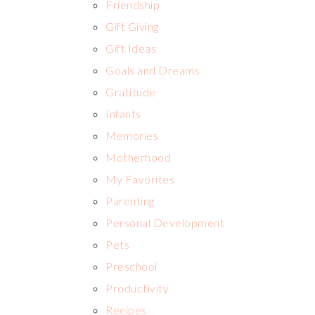
Friendship
Gift Giving
Gift Ideas
Goals and Dreams
Gratitude
Infants
Memories
Motherhood
My Favorites
Parenting
Personal Development
Pets
Preschool
Productivity
Recipes