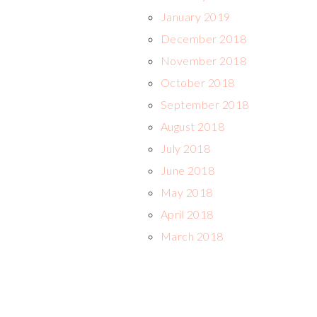
January 2019
December 2018
November 2018
October 2018
September 2018
August 2018
July 2018
June 2018
May 2018
April 2018
March 2018