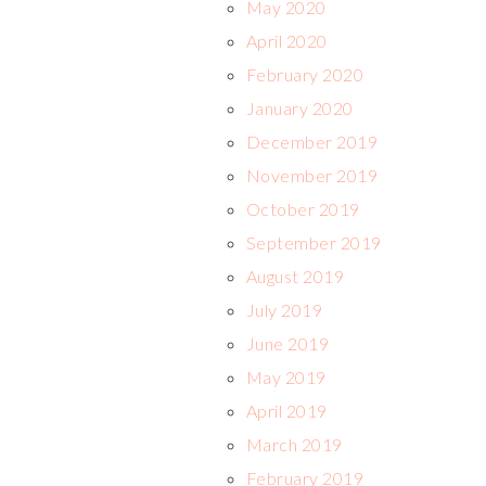
May 2020
April 2020
February 2020
January 2020
December 2019
November 2019
October 2019
September 2019
August 2019
July 2019
June 2019
May 2019
April 2019
March 2019
February 2019