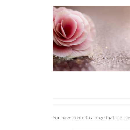
You have come to a page that is eith