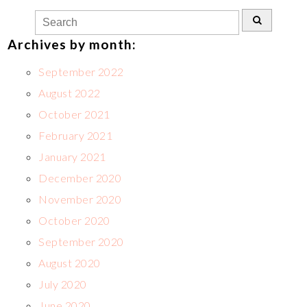
Archives by month:
September 2022
August 2022
October 2021
February 2021
January 2021
December 2020
November 2020
October 2020
September 2020
August 2020
July 2020
June 2020