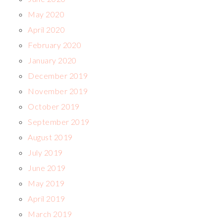
May 2020
April 2020
February 2020
January 2020
December 2019
November 2019
October 2019
September 2019
August 2019
July 2019
June 2019
May 2019
April 2019
March 2019