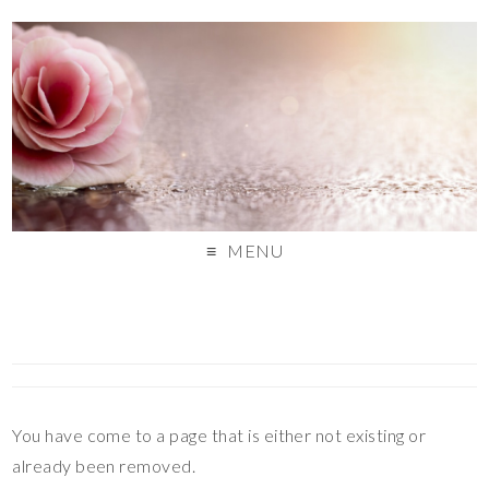
MENU
You have come to a page that is either not existing or
already been removed.