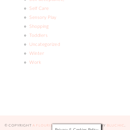
Self Care
Sensory Play
Shopping
Toddlers
Uncategorized
Winter
Work
© COPYRIGHT
A FLOURISHING ROSE
2026
. THEME BY
BLUCHIC
.
Privacy & Cookies Policy