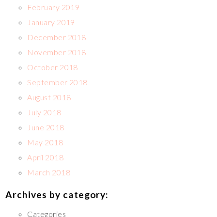
February 2019
January 2019
December 2018
November 2018
October 2018
September 2018
August 2018
July 2018
June 2018
May 2018
April 2018
March 2018
Archives by category:
Categories