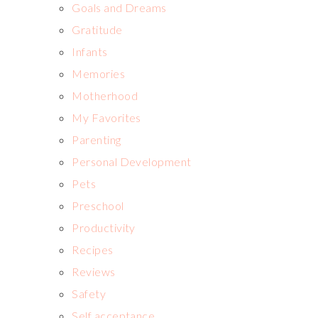
Goals and Dreams
Gratitude
Infants
Memories
Motherhood
My Favorites
Parenting
Personal Development
Pets
Preschool
Productivity
Recipes
Reviews
Safety
Self acceptance,