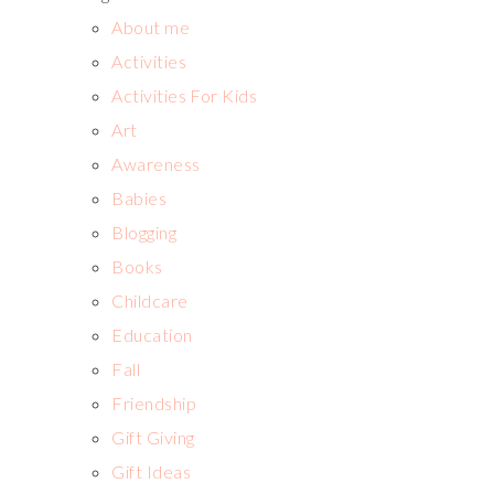
About me
Activities
Activities For Kids
Art
Awareness
Babies
Blogging
Books
Childcare
Education
Fall
Friendship
Gift Giving
Gift Ideas