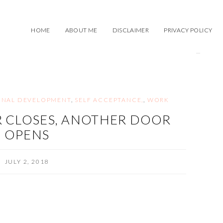
HOME
ABOUT ME
DISCLAIMER
PRIVACY POLICY
ONAL DEVELOPMENT
,
SELF ACCEPTANCE,
,
WORK
 CLOSES, ANOTHER DOOR
OPENS
JULY 2, 2018