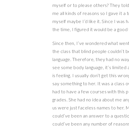
myself or to please others? They tol
me all kinds of reasons so I gave it a
myself maybe I’d like it. Since I was
the time, I figured it would be a good
Since then, I’ve wondered what went 
the class that blind people couldn’t
language. Therefore, they had no way
see some body language, it’s limite
is feeling. I usually don’t get this w
say something to her. It was a class o
had to have a few courses with this 
grades. She had no idea about me a
us were just faceless names to her. 
could’ve been an answer to a question
could’ve been any number of reasons