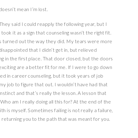
They said I could reapply the following year, but I
ok it as a sign that counseling wasn’t the right fit.
ngs turned out the way they did. My tears were more
disappointed that I didn’t get in, but relieved
 in the first place. That door closed, but the doors
xciting are a better fit for me. If I were to go down
ed in career counseling, but it took years of job
my job to figure that out. I wouldn’t have had that
nstinct and that’s really the lesson. A lesson that
Who am I really doing all this for? At the end of the
 is myself. Sometimes failing is not really a failure,
 returning you to the path that was meant for you.