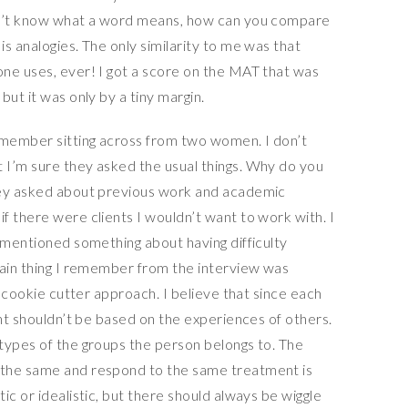
on’t know what a word means, how can you compare
s analogies. The only similarity to me was that
ne uses, ever! I got a score on the MAT that was
but it was only by a tiny margin.
emember sitting across from two women. I don’t
 I’m sure they asked the usual things. Why do you
hey asked about previous work and academic
f there were clients I wouldn’t want to work with. I
 mentioned something about having difficulty
main thing I remember from the interview was
a cookie cutter approach. I believe that since each
ent shouldn’t be based on the experiences of others.
types of the groups the person belongs to. The
 the same and respond to the same treatment is
ic or idealistic, but there should always be wiggle