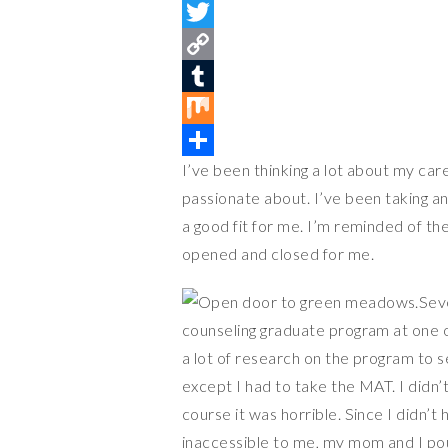
i
F
n
a
T
t
c
w
C
e
e
i
o
T
r
b
t
p
u
M
I’ve been thinking a lot about my care
e
o
t
y
m
i
S
passionate about. I’ve been taking a
s
o
e
L
b
x
h
a good fit for me. I’m reminded of t
t
k
r
i
l
a
opened and closed for me.
n
r
r
k
e
Seve
counseling graduate program at one of 
a lot of research on the program to s
except I had to take the MAT. I didn’
course it was horrible. Since I didn’
inaccessible to me, my mom and I p