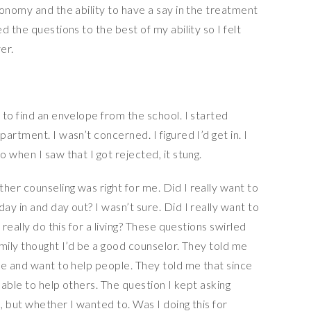
onomy and the ability to have a say in the treatment
 the questions to the best of my ability so I felt
er.
to find an envelope from the school. I started
rtment. I wasn’t concerned. I figured I’d get in. I
 when I saw that I got rejected, it stung.
er counseling was right for me. Did I really want to
y in and day out? I wasn’t sure. Did I really want to
 really do this for a living? These questions swirled
mily thought I’d be a good counselor. They told me
te and want to help people. They told me that since
 able to help others. The question I kept asking
 but whether I wanted to. Was I doing this for