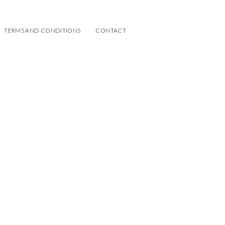
TERMS AND CONDITIONS
CONTACT