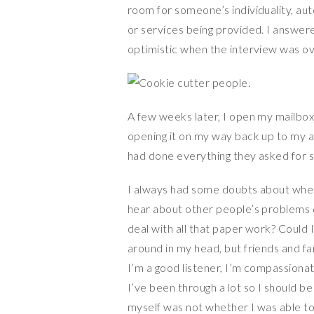
room for someone’s individuality, aut
or services being provided. I answered
optimistic when the interview was ov
A few weeks later, I open my mailbox 
opening it on my way back up to my apa
had done everything they asked for so
I always had some doubts about wheth
hear about other people’s problems da
deal with all that paper work? Could I
around in my head, but friends and fa
I’m a good listener, I’m compassiona
I’ve been through a lot so I should be
myself was not whether I was able to,