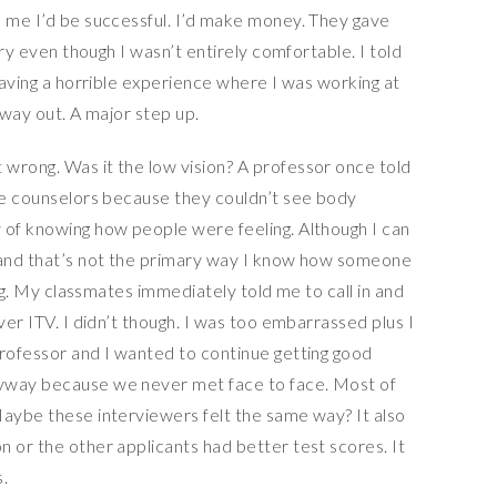
d me I’d be successful. I’d make money. They gave
 try even though I wasn’t entirely comfortable. I told
 having a horrible experience where I was working at
 way out. A major step up.
wrong. Was it the low vision? A professor once told
 be counselors because they couldn’t see body
 of knowing how people were feeling. Although I can
d and that’s not the primary way I know how someone
rong. My classmates immediately told me to call in and
ver ITV. I didn’t though. I was too embarrassed plus I
professor and I wanted to continue getting good
nyway because we never met face to face. Most of
Maybe these interviewers felt the same way? It also
 or the other applicants had better test scores. It
.