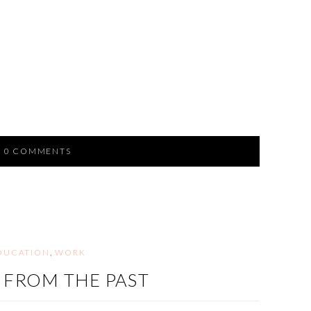
0 COMMENTS
DUCATION
,
WORK
T FROM THE PAST