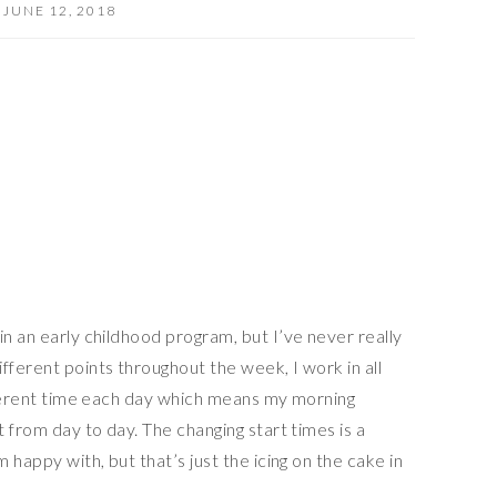
JUNE 12, 2018
in an early childhood program, but I’ve never really
fferent points throughout the week, I work in all
ifferent time each day which means my morning
t from day to day. The changing start times is a
m happy with, but that’s just the icing on the cake in