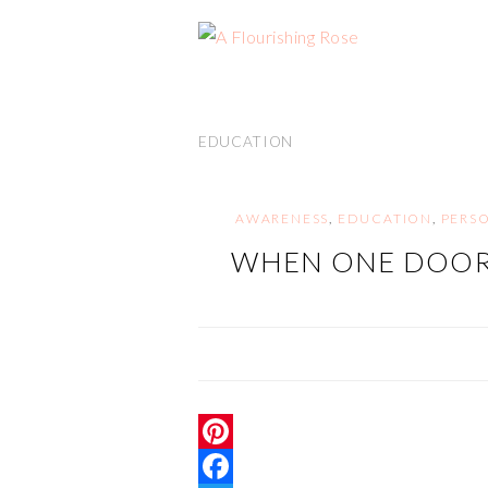
EDUCATION
AWARENESS
,
EDUCATION
,
PERS
WHEN ONE DOOR
P