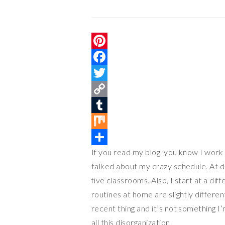
P
i
F
n
a
T
t
c
w
C
e
e
i
o
T
r
b
t
p
u
M
If you read my blog, you know I work 
e
o
t
y
m
i
S
talked about my crazy schedule. At di
s
o
e
L
b
x
h
five classrooms. Also, I start at a d
t
k
r
i
l
a
routines at home are slightly differen
n
r
r
recent thing and it’s not something I’
k
e
all this disorganization.