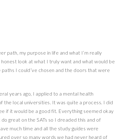
er path, my purpose in life and what I’m really
n honest look at what I truly want and what would be
he paths I could’ve chosen and the doors that were
ral years ago, I applied to a mental health
the local universities. It was quite a process. I did
ee if it would be a good fit. Everything seemed okay
t do great on the SATs so I dreaded this and of
t have much time and all the study guides were
oured over so many words we had never heard of