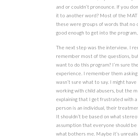
and or couldn’t pronounce. If you d
it to another word? Most of the MAT i
these were groups of words that no o
good enough to get into the program, 
The next step was the interview. I r
remember most of the questions, but
want to do this program? I’m sure t
experience. I remember them asking i
wasn’t sure what to say. I might have
working with child abusers, but the 
explaining that I get frustrated with 
person is an individual, their treatm
It shouldn’t be based on what stereo
assumption that everyone should be
what bothers me. Maybe it’s unrealist