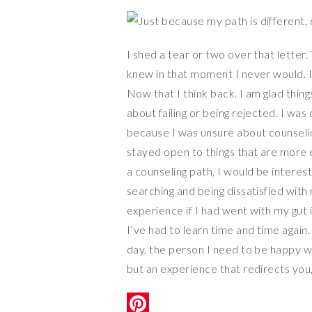
I shed a tear or two over that letter. 
knew in that moment I never would. I to
Now that I think back. I am glad thi
about failing or being rejected. I was 
because I was unsure about counseling
stayed open to things that are more e
a counseling path, I would be interest
searching and being dissatisfied with 
experience if I had went with my gut i
I’ve had to learn time and time again. 
day, the person I need to be happy with
but an experience that redirects you,