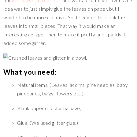
t
o
Li
r
our
glitter leaf sun catcher
and we had some left over. One
o
n
idea was to just simply glue the leaves on paper, but I
wanted to be more creative. So, I decided to break the
k
k
leaves into small pieces. That way it would make an
interesting collage. Then to make it pretty and sparkly, I
added some glitter.
What you need:
Natural items, (Leaves, acorns, pine needles, baby
pinecones, twigs, flowers etc.)
Blank paper or coloring page,
Glue, (We used glitter glue.)