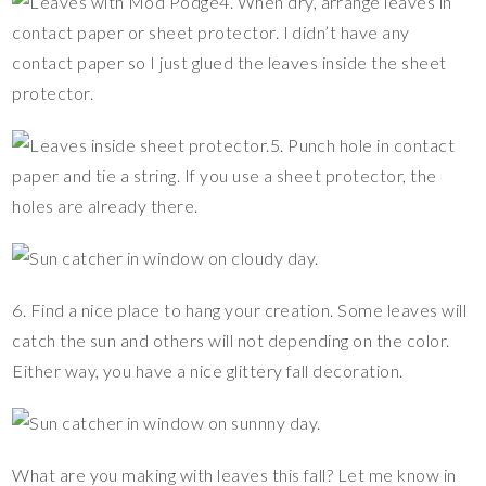
4. When dry, arrange leaves in
contact paper or sheet protector. I didn’t have any
contact paper so I just glued the leaves inside the sheet
protector.
5. Punch hole in contact
paper and tie a string. If you use a sheet protector, the
holes are already there.
6. Find a nice place to hang your creation. Some leaves will
catch the sun and others will not depending on the color.
Either way, you have a nice glittery fall decoration.
What are you making with leaves this fall? Let me know in