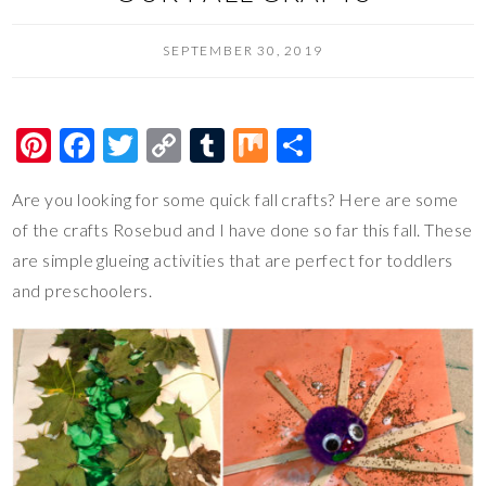
SEPTEMBER 30, 2019
Pi
F
T
C
T
M
S
nt
ac
wi
o
u
ix
h
Are you looking for some quick fall crafts? Here are some
er
e
tt
p
m
ar
of the crafts Rosebud and I have done so far this fall. These
es
b
er
y
bl
e
are simple glueing activities that are perfect for toddlers
t
o
Li
r
and preschoolers.
o
n
k
k