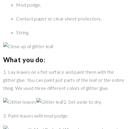
Mod podge,
Contact paper or clear sheet protectors,
String.
What you do:
1. Lay leaves on a flat surface and paint them with the
glitter glue. You can paint just parts of the leaf or the entire
thing. We used three different colors of glitter glue.
2. Set aside to dry.
3. Paint leaves with mod podge.