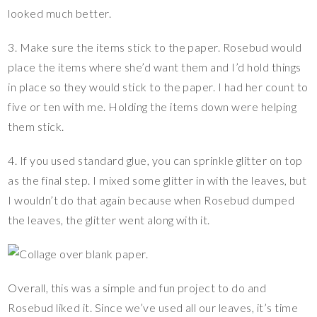
looked much better.
3. Make sure the items stick to the paper. Rosebud would
place the items where she’d want them and I’d hold things
in place so they would stick to the paper. I had her count to
five or ten with me. Holding the items down were helping
them stick.
4. If you used standard glue, you can sprinkle glitter on top
as the final step. I mixed some glitter in with the leaves, but
I wouldn’t do that again because when Rosebud dumped
the leaves, the glitter went along with it.
Overall, this was a simple and fun project to do and
Rosebud liked it. Since we’ve used all our leaves, it’s time