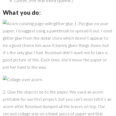
Glitter, (For that extra sparkle.)
What you do:
1. Put glue on your
paper. I’d suggest using a paintbrush to spread it out. I used
glitter glue from the dollar store which doesn’t appear to
be a good choice because it barely glues things down, but
it’s the only glue I had. Rosebud didn’t want me to take a
good picture of this. Each time, she’d move the paper or
put her hand in the way.
2. Glue the objects on to the paper. We used an acorn
printable for our first project, but you can’t even tell it’s an
acorn after Rosebud dumped all the leaves on top. Our
second collage was on a blank piece of paper and that