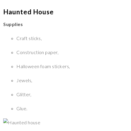
Haunted House
Supplies
Craft sticks,
Construction paper,
Halloween foam stickers,
Jewels,
Glitter,
Glue.