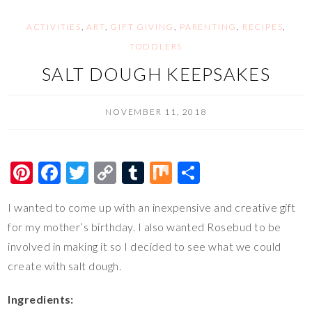
k
k
ACTIVITIES
,
ART
,
GIFT GIVING
,
PARENTING
,
RECIPES
,
TODDLERS
SALT DOUGH KEEPSAKES
NOVEMBER 11, 2018
Pi
F
T
C
T
M
S
nt
ac
wi
o
u
ix
h
I wanted to come up with an inexpensive and creative gift
er
e
tt
p
m
ar
for my mother’s birthday. I also wanted Rosebud to be
es
b
er
y
bl
e
involved in making it so I decided to see what we could
t
o
Li
r
create with salt dough.
o
n
Ingredients:
k
k