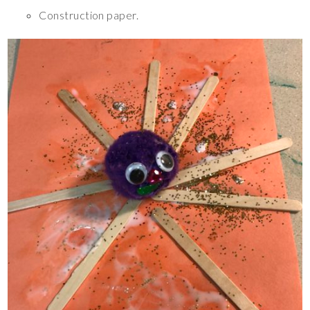
Construction paper.