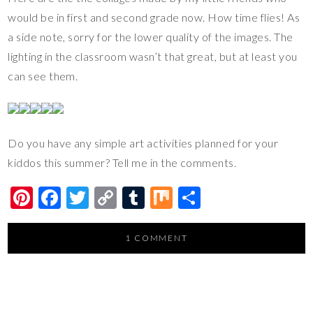
would be in first and second grade now. How time flies! As
a side note, sorry for the lower quality of the images. The
lighting in the classroom wasn’t that great, but at least you
can see them.
Do you have any simple art activities planned for your
kiddos this summer? Tell me in the comments.
Pi
F
T
C
T
M
S
nt
ac
wi
o
u
ix
h
er
e
tt
p
m
ar
1 COMMENT
es
b
er
y
bl
e
t
o
Li
r
o
n