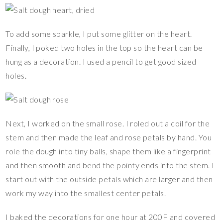
To add some sparkle, I put some glitter on the heart.
Finally, I poked two holes in the top so the heart can be
hung as a decoration. I used a pencil to get good sized
holes.
Next, I worked on the small rose. I roled out a coil for the
stem and then made the leaf and rose petals by hand. You
role the dough into tiny balls, shape them like a fingerprint
and then smooth and bend the pointy ends into the stem. I
start out with the outside petals which are larger and then
work my way into the smallest center petals.
I baked the decorations for one hour at 200F and covered