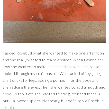
I asked Rosebud what she wanted to make one afternoon
and she really wanted to make a spider. When I asked her
how she wanted to make it, she said she wasn’t sure, so I
looked through my craft basket. We started off by gluing
craft sticks for legs, adding a pompom for the body and
then adding the eyes. Then she wanted to add a mouth and
nose. To top it off, she wanted to add glitter and there is
our Halloween spider. Not scary, but definitely a Rosebud
creation.