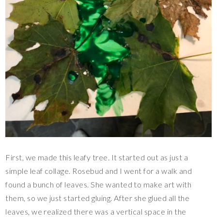
First, we made this leafy tree. It started out as just a
simple leaf collage. Rosebud and I went for a walk and
found a bunch of leaves. She wanted to make art with
them, so we just started gluing. After she glued all the
leaves, we realized there was a vertical space in the