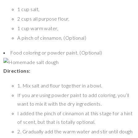
1 cup salt,
2 cups all purpose flour,
1 cup warm water,
A pinch of cinnamon, (Optional)
Food coloring or powder paint. (Optional)
Directions:
1. Mix salt and flour together in a bowl.
If you are using powder paint to add coloring, you’ll
want to mix it with the dry ingredients.
I added the pinch of cinnamon at this stage for a hint
of scent, but that is totally optional.
2. Gradually add the warm water and stir until dough