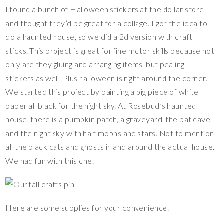
I found a bunch of Halloween stickers at the dollar store
and thought they’d be great for a collage. I got the idea to
do a haunted house, so we did a 2d version with craft
sticks. This project is great for fine motor skills because not
only are they gluing and arranging items, but pealing
stickers as well. Plus halloween is right around the corner.
We started this project by painting a big piece of white
paper all black for the night sky. At Rosebud’s haunted
house, there is a pumpkin patch, a graveyard, the bat cave
and the night sky with half moons and stars. Not to mention
all the black cats and ghosts in and around the actual house.
We had fun with this one.
Here are some supplies for your convenience.