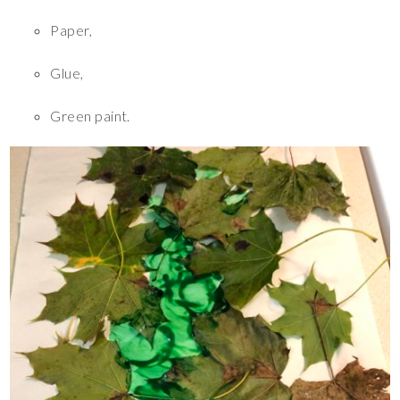
Paper,
Glue,
Green paint.