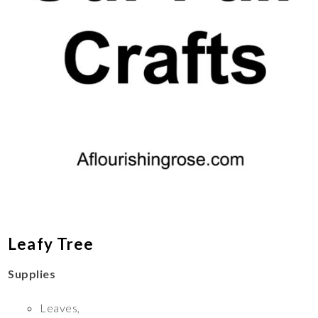
Leafy Tree
Supplies
Leaves,