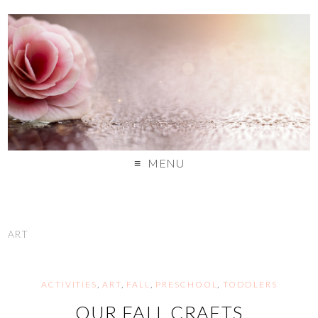
MENU
ART
ACTIVITIES
,
ART
,
FALL
,
PRESCHOOL
,
TODDLERS
OUR FALL CRAFTS