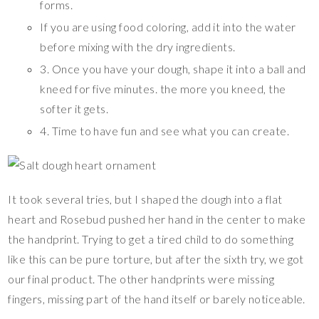
forms.
If you are using food coloring, add it into the water
before mixing with the dry ingredients.
3. Once you have your dough, shape it into a ball and
kneed for five minutes. the more you kneed, the
softer it gets.
4. Time to have fun and see what you can create.
It took several tries, but I shaped the dough into a flat
heart and Rosebud pushed her hand in the center to make
the handprint. Trying to get a tired child to do something
like this can be pure torture, but after the sixth try, we got
our final product. The other handprints were missing
fingers, missing part of the hand itself or barely noticeable.