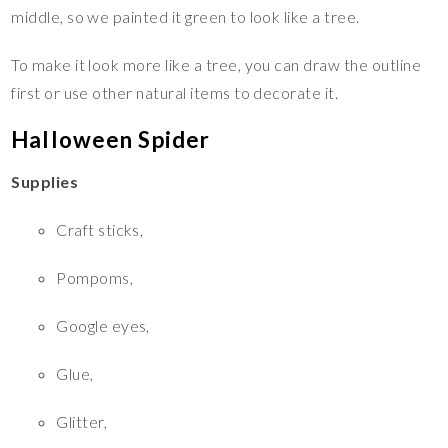
middle, so we painted it green to look like a tree.
To make it look more like a tree, you can draw the outline
first or use other natural items to decorate it.
Halloween Spider
Supplies
Craft sticks,
Pompoms,
Google eyes,
Glue,
Glitter,