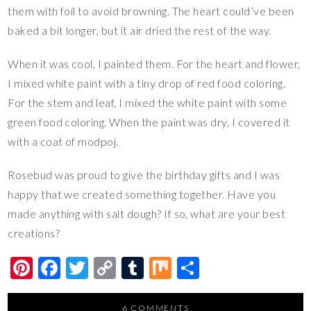
them with foil to avoid browning. The heart could’ve been
baked a bit longer, but it air dried the rest of the way.
When it was cool, I painted them. For the heart and flower,
I mixed white paint with a tiny drop of red food coloring.
For the stem and leaf, I mixed the white paint with some
green food coloring. When the paint was dry, I covered it
with a coat of modpoj.
Rosebud was proud to give the birthday gifts and I was
happy that we created something together. Have you
made anything with salt dough? If so, what are your best
creations?
Pi
F
T
C
T
M
S
nt
ac
wi
o
u
ix
h
6 COMMENTS