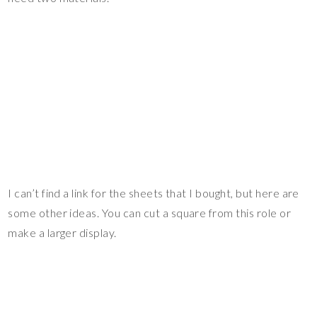
I can’t find a link for the sheets that I bought, but here are
some other ideas. You can cut a square from this role or
make a larger display.