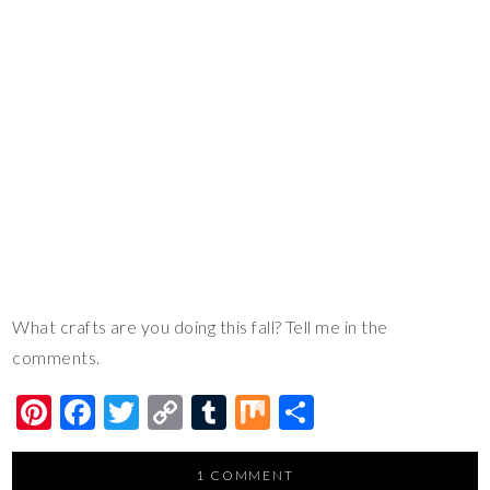
What crafts are you doing this fall? Tell me in the
comments.
Pi
F
T
C
T
M
S
nt
ac
wi
o
u
ix
h
er
e
tt
p
m
ar
1 COMMENT