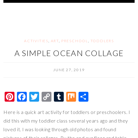
es
b
er
y
bl
e
t
o
Li
r
o
n
k
k
ACTIVITIES
,
ART
,
PRESCHOOL
,
TODDLERS
A SIMPLE OCEAN COLLAGE
JUNE 27, 2019
Pi
F
T
C
T
M
S
nt
ac
wi
o
u
ix
h
Here is a quick art activity for toddlers or preschoolers. I
er
e
tt
p
m
ar
did this with my toddler class several years ago and they
es
b
er
y
bl
e
loved it. I was looking through old photos and found
t
o
Li
r
pictures of their collages. By the end our floor and table