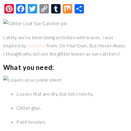
Pi
F
T
C
T
M
S
nt
ac
wi
o
u
ix
h
er
e
tt
p
m
ar
es
b
er
y
bl
e
Lately, we’ve been doing activities with leaves. I was
t
o
Li
r
inspired by
this post
from, On Your Own, But Never Alone.
o
n
I thought why not use the glitter leaves as sun catchers?
k
k
What you need:
Leaves that are dry, but not crunchy,
Glitter glue,
Paint brushes,