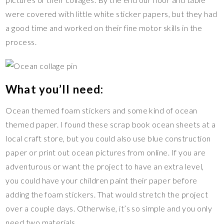
o
n
were covered with little white sticker papers, but they had
k
k
a good time and worked on their fine motor skills in the
process.
What you’ll need:
Ocean themed foam stickers and some kind of ocean
themed paper. I found these scrap book ocean sheets at a
local craft store, but you could also use blue construction
paper or print out ocean pictures from online. If you are
adventurous or want the project to have an extra level,
you could have your children paint their paper before
adding the foam stickers. That would stretch the project
over a couple days. Otherwise, it’s so simple and you only
need two materials.