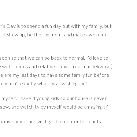
’s Day is to spend a fun day out with my family, but
 to just show up, be the fun mom, and make awesome
soon so that we can be back to normal. I’d love to
 with friends and relatives, have a normal delivery (I
se are my last days to have some family fun before
e wasn’t exactly what I was wishing for.”
 myself. I have 4 young kids so our house is never
, sew, and watch tv by myself would be amazing. :)”
ix my choice, and visit garden center for plants