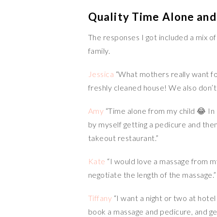
Quality Time Alone and
The responses I got included a mix o
family.
Jessica
“What mothers really want fo
freshly cleaned house! We also don’t 
Amy
“Time alone from my child 😂 In 
by myself getting a pedicure and the
takeout restaurant.”
Kate
“I would love a massage from m
negotiate the length of the massage.”
Tiffany
“I want a night or two at hote
book a massage and pedicure, and get 