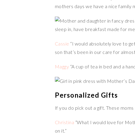
mothers days we have a nice family m
sleep in, have breakfast made for me
Cassie
“I would absolutely love to get
son that’s been in our care for almos
Maggy
“A cup of tea in bed and a han
Personalized Gifts
If you do pick out a gift. These moms
Christina
“What I would love for Mothe
on it.”