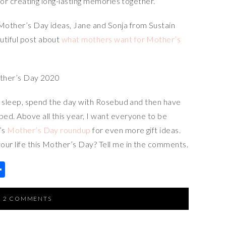
t for creating long-lasting memories together.
 Mother’s Day ideas, Jane and Sonja from Sustain
utiful post about
what mothers want for Mother’s
xtra sleep, spend the day with Rosebud and then have
bed. Above all this year, I want everyone to be
’s
Mother’s Day roundup
for even more gift ideas.
our life this Mother’s Day? Tell me in the comments.
S
h
ar
2 COMMENTS
e