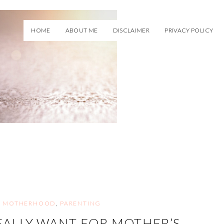
HOME
ABOUT ME
DISCLAIMER
PRIVACY POLICY
,
MOTHERHOOD
,
PARENTING
ALLY WANT FOR MOTHER’S