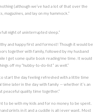
 nothing (although we’ve had a lot of that over the
s, magazines, and lay on my hammock.”
 full night of uninterrupted sleep.”
lthy and happy first and formost! Though it would be
oors together with family, followed by my husband
hile I get some quite book reading/me time. It would
hings off my “hubby-to-do-list” as well.”
 start the day feeling refreshed with a little time
l time later in the day with family — whether it’s an
ut peaceful quality time together.”
nt to be with my kids and for no money to be spent.
nd prints in it and a cuddle is all i ever want. Most