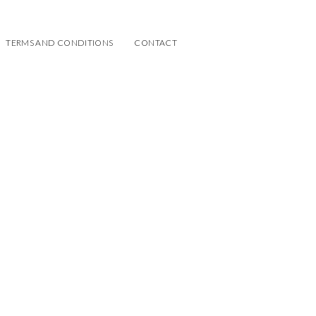
TERMS AND CONDITIONS
CONTACT