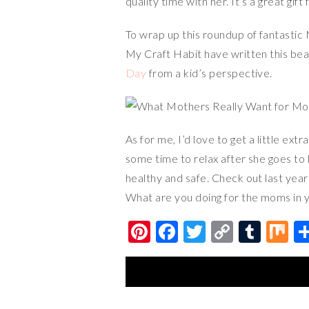
quality time with her. It’s a great gif
To wrap up this roundup of fantastic
My Craft Habit have written this bea
Day
from a kid’s perspective.
As for me, I’d love to get a little e
some time to relax after she goes to 
healthy and safe. Check out last year
What are you doing for the moms in y
Pi
F
T
C
T
M
nt
ac
wi
o
u
ix
er
e
tt
p
m
es
b
er
y
bl