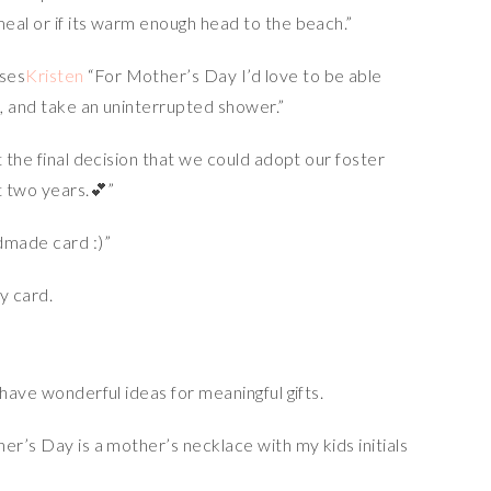
eal or if its warm enough head to the beach.”
Kristen
“For Mother’s Day I’d love to be able
, and take an uninterrupted shower.”
 the final decision that we could adopt our foster
t two years.💕”
dmade card :)”
 have wonderful ideas for meaningful gifts.
r’s Day is a mother’s necklace with my kids initials