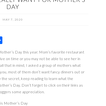
DAY
MAY 7, 2020
S
h
r Mother’s Day this year. Mom’s favorite restaurant
ar
ive on time or you may not be able to see her in
e
all that in mind, I asked a group of mothers what
or you, most of them don’t want fancy dinners out or
w the secret, keep reading to learn what the
other’s Day. Don’t forget to click on their links as
oggers some appreciation.