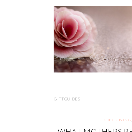
GIFTGUIDES
GIFT GIVING
WHAT MOTHERS RE