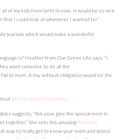
all of my kids from birth to now. It would be so nice
ce that I could look at whenever I wanted to!”
tude journals which would make a wonderful
nguage is? Heather from Our Green Life says, “I
 they want someone to do all the
fall to mom. A day without obligation would be the
 about
gifts of service for moms.
les suggests, “this year, give the special mom in
ent together.” She sells this amazing
Printable
eat way to really get to know your mom and spend