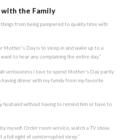
 with the Family
f things from being pampered to quality time with
r Mother’s Day is to sleep in and wake up to a
want to hear any complaining the entire day.”
all seriousness I love to spend Mother’s Day partly
n having dinner with my family from my favorite
y husband without having to remind him or have to
l by myself. Order room service, watch a TV show,
a full night of uninterrupted sleep.”