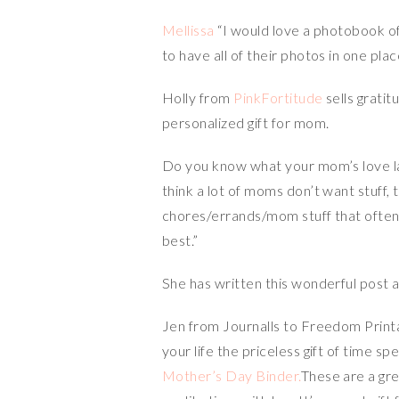
Mellissa
“I would love a photobook of 
to have all of their photos in one pla
Holly from
PinkFortitude
sells grati
personalized gift for mom.
Do you know what your mom’s love la
think a lot of moms don’t want stuff,
chores/errands/mom stuff that often 
best.”
She has written this wonderful post
Jen from Journalls to Freedom Printab
your life the priceless gift of time sp
Mother’s Day Binder.
These are a gr