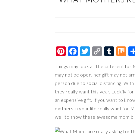
Pi
F
T
C
T
M
nt
ac
wi
o
u
ix
Things may look a little different fo
er
e
tt
p
m
may not be open, her gift may not arr
es
b
er
y
bl
person due to social distancing. With 
t
o
Li
r
they really want this year. Luckily f
o
n
an expensive gift. If you want to kno
k
k
mothers in your life really want for M
well to show these awesome mom bl