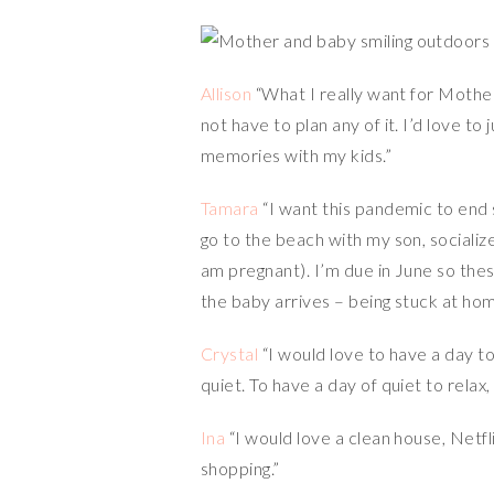
Allison
“What I really want for Mother
not have to plan any of it. I’d love
memories with my kids.”
Tamara
“I want this pandemic to end 
go to the beach with my son, socialize
am pregnant). I’m due in June so the
the baby arrives – being stuck at hom
Crystal
“I would love to have a day to
quiet. To have a day of quiet to relax
Ina
“I would love a clean house, Netfl
shopping.”