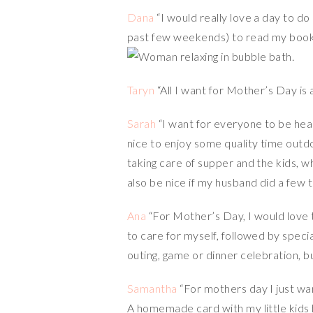
Dana
“I would really love a day to do
past few weekends) to read my book
Taryn
“All I want for Mother’s Day is a
Sarah
“I want for everyone to be hea
nice to enjoy some quality time outd
taking care of supper and the kids, w
also be nice if my husband did a few t
Ana
“For Mother’s Day, I would love to
to care for myself, followed by specia
outing, game or dinner celebration, b
Samantha
“For mothers day I just wa
A homemade card with my little kids ha