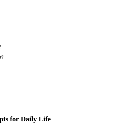
?
r?
ts for Daily Life