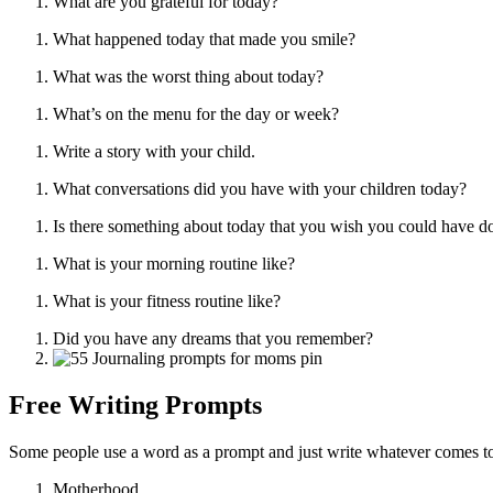
What are you grateful for today?
What happened today that made you smile?
What was the worst thing about today?
What’s on the menu for the day or week?
Write a story with your child.
What conversations did you have with your children today?
Is there something about today that you wish you could have do
What is your morning routine like?
What is your fitness routine like?
Did you have any dreams that you remember?
Free Writing Prompts
Some people use a word as a prompt and just write whatever comes to 
Motherhood,