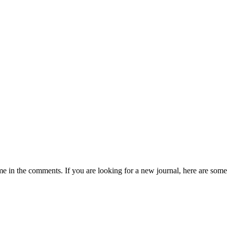
 in the comments. If you are looking for a new journal, here are some 