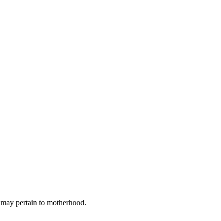
t may pertain to motherhood.