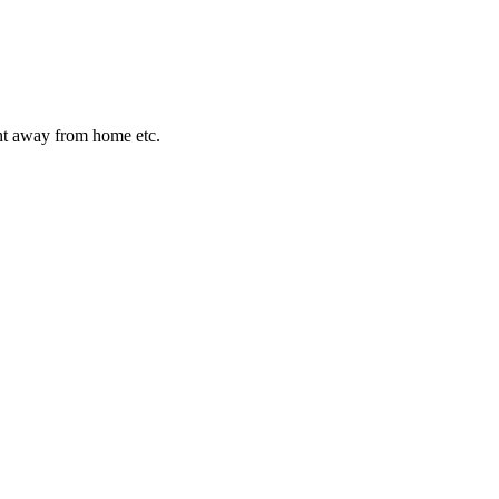
night away from home etc.