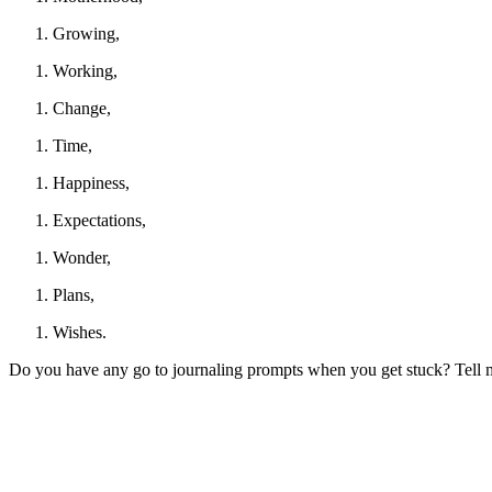
Growing,
Working,
Change,
Time,
Happiness,
Expectations,
Wonder,
Plans,
Wishes.
Do you have any go to journaling prompts when you get stuck? Tell me