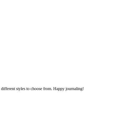
different styles to choose from. Happy journaling!