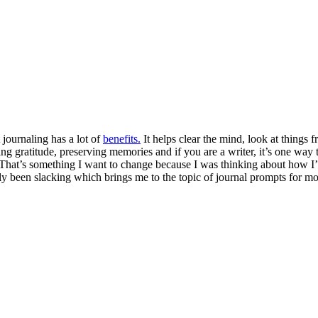
 journaling has a lot of
benefits.
It helps clear the mind, look at things f
gratitude, preserving memories and if you are a writer, it’s one way to
h. That’s something I want to change because I was thinking about how
ly been slacking which brings me to the topic of journal prompts for mom