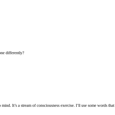
ne differently?
mind. It’s a stream of consciousness exercise. I’ll use some words tha