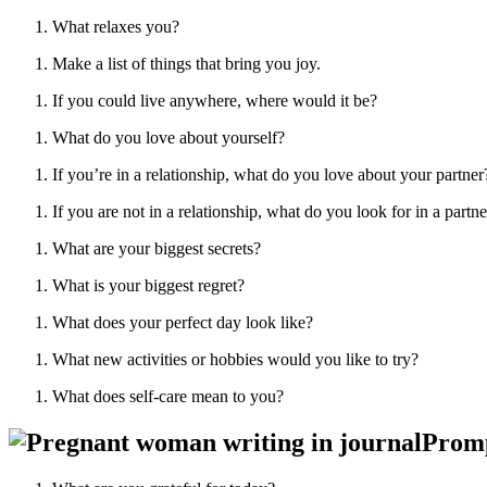
What relaxes you?
Make a list of things that bring you joy.
If you could live anywhere, where would it be?
What do you love about yourself?
If you’re in a relationship, what do you love about your partner
If you are not in a relationship, what do you look for in a partne
What are your biggest secrets?
What is your biggest regret?
What does your perfect day look like?
What new activities or hobbies would you like to try?
What does self-care mean to you?
Promp