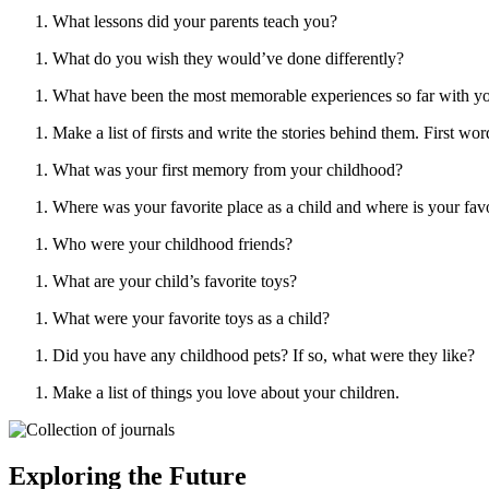
What lessons did your parents teach you?
What do you wish they would’ve done differently?
What have been the most memorable experiences so far with yo
Make a list of firsts and write the stories behind them. First words
What was your first memory from your childhood?
Where was your favorite place as a child and where is your fav
Who were your childhood friends?
What are your child’s favorite toys?
What were your favorite toys as a child?
Did you have any childhood pets? If so, what were they like?
Make a list of things you love about your children.
Exploring the Future