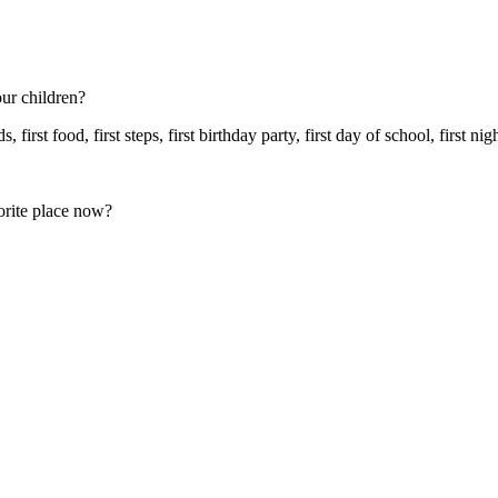
ur children?
, first food, first steps, first birthday party, first day of school, first 
orite place now?