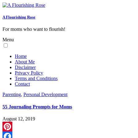
A Flourishing Rose
For moms who want to flourish!
Menu
Home
About Me
Disclaimer
Privacy Policy
Terms and Conditions
Contact
Parenting
,
Personal Development
55 Journaling Prompts for Moms
August 12, 2019
Pinterest