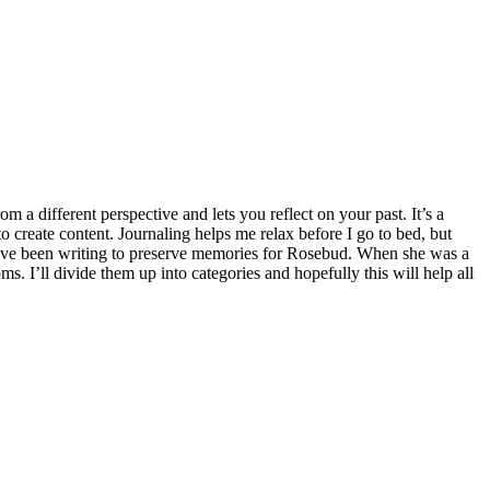
rom a different perspective and lets you reflect on your past. It’s a
 create content. Journaling helps me relax before I go to bed, but
 I’ve been writing to preserve memories for Rosebud. When she was a
s. I’ll divide them up into categories and hopefully this will help all