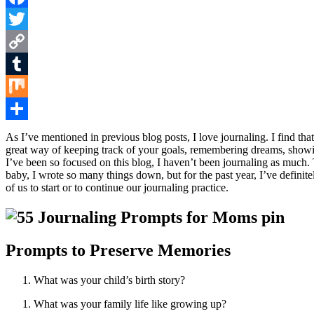
Facebook
Twitter
Copy
Link
Tumblr
Mix
Share
As I’ve mentioned in previous blog posts, I love journaling. I find that
great way of keeping track of your goals, remembering dreams, showing 
I’ve been so focused on this blog, I haven’t been journaling as muc
baby, I wrote so many things down, but for the past year, I’ve definite
of us to start or to continue our journaling practice.
Prompts to Preserve Memories
What was your child’s birth story?
What was your family life like growing up?