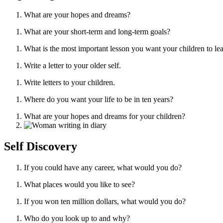
What are your hopes and dreams?
What are your short-term and long-term goals?
What is the most important lesson you want your children to le
Write a letter to your older self.
Write letters to your children.
Where do you want your life to be in ten years?
What are your hopes and dreams for your children?
Self Discovery
If you could have any career, what would you do?
What places would you like to see?
If you won ten million dollars, what would you do?
Who do you look up to and why?