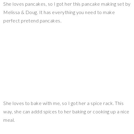
She loves pancakes, so I got her this pancake making set by
Melissa & Doug. It has everything you need to make
perfect pretend pancakes.
She loves to bake with me, so I got her a spice rack. This
way, she can addd spices to her baking or cooking up a nice
meal.