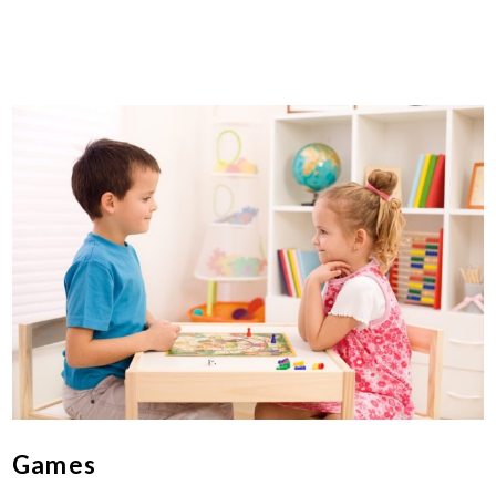
Games