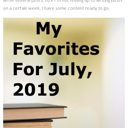
on a certain week, I have some content ready to go.