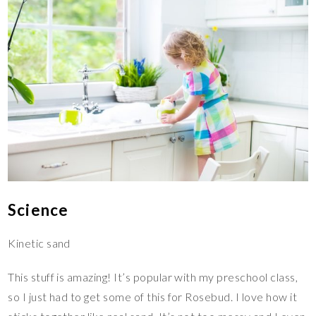
Science
Kinetic sand
This stuff is amazing! It’s popular with my preschool class,
so I just had to get some of this for Rosebud. I love how it