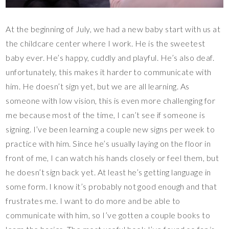
At the beginning of July, we had a new baby start with us at
the childcare center where I work. He is the sweetest
baby ever. He’s happy, cuddly and playful. He’s also deaf.
unfortunately, this makes it harder to communicate with
him. He doesn’t sign yet, but we are all learning. As
someone with low vision, this is even more challenging for
me because most of the time, I can’t see if someone is
signing. I’ve been learning a couple new signs per week to
practice with him. Since he’s usually laying on the floor in
front of me, I can watch his hands closely or feel them, but
he doesn’t sign back yet. At least he’s getting language in
some form. I know it’s probably not good enough and that
frustrates me. I want to do more and be able to
communicate with him, so I’ve gotten a couple books to