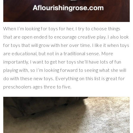
When I’m looking for toys for her, I try to choose things
that are open ended to encourage creative play. I also look
for toys that will grow with her over time. I like it when toys
are educational, but not in a traditional sense. More
importantly, I want to get her toys she’ll have lots of fun
playing with, so I’m looking forward to seeing what she will
do with these new toys. Everything on this list is great for
preschoolers ages three to five.