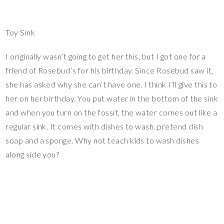
Toy Sink
I originally wasn’t going to get her this, but I got one for a
friend of Rosebud’s for his birthday. Since Rosebud saw it,
she has asked why she can’t have one. I think I’ll give this to
her on her birthday. You put water in the bottom of the sink
and when you turn on the fossit, the water comes out like a
regular sink. It comes with dishes to wash, pretend dish
soap and a sponge. Why not teach kids to wash dishes
along side you?