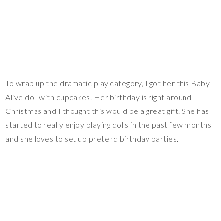
To wrap up the dramatic play category, I got her this Baby
Alive doll with cupcakes. Her birthday is right around
Christmas and I thought this would be a great gift. She has
started to really enjoy playing dolls in the past few months
and she loves to set up pretend birthday parties.