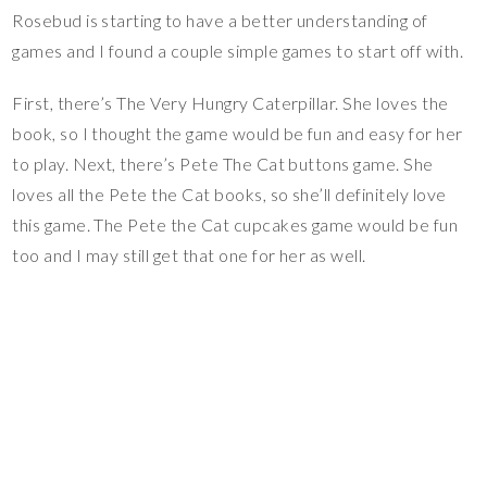
Rosebud is starting to have a better understanding of
games and I found a couple simple games to start off with.
First, there’s The Very Hungry Caterpillar. She loves the
book, so I thought the game would be fun and easy for her
to play. Next, there’s Pete The Cat buttons game. She
loves all the Pete the Cat books, so she’ll definitely love
this game. The Pete the Cat cupcakes game would be fun
too and I may still get that one for her as well.