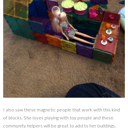
I also saw these magnetic people that work with this kind
of blocks. She loves playing with toy people and these
community helpers will be great to add to her buildings.