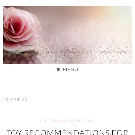
MENU
DISABILITY
GIFT GIVING
,
PARENTING
TOY RECOMMENDATIONS FOR