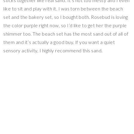
sticks together like real sand. It’s not too messy and I even
like to sit and play with it. I was torn between the beach
set and the bakery set, so I bought both. Rosebud is loving
the color purple right now, so I’d like to get her the purple
shimmer too. The beach set has the most sand out of all of
them and it’s actually a good buy. If you want a quiet
sensory activity, I highly recommend this sand.