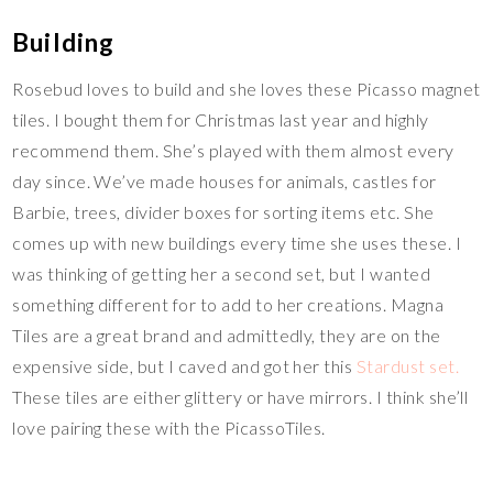
Building
Rosebud loves to build and she loves these Picasso magnet
tiles. I bought them for Christmas last year and highly
recommend them. She’s played with them almost every
day since. We’ve made houses for animals, castles for
Barbie, trees, divider boxes for sorting items etc. She
comes up with new buildings every time she uses these. I
was thinking of getting her a second set, but I wanted
something different for to add to her creations. Magna
Tiles are a great brand and admittedly, they are on the
expensive side, but I caved and got her this
Stardust set.
These tiles are either glittery or have mirrors. I think she’ll
love pairing these with the PicassoTiles.