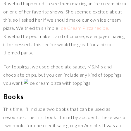
Rosebud happened to see them making an ice cream pizza
on one of her favorite shows. She seemed excited about
this, so I asked her if we should make our own ice cream
pizza. We tried this simple
Ice Cream Pizza recipe.
Rosebud helped make it and of course, we enjoyed having
it for dessert. This recipe would be great for a pizza
themed party.
For toppings, we used chocolate sauce, M&M’s and
chocolate chips, but you can include any kind of toppings
you want.
Books
This time, I’ll include two books that can be used as
resources. The first book I found by accident. There was a
two books for one credit sale going on Audible. It was an