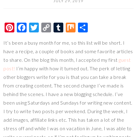
JULY 29, 2019
Pi
F
T
C
T
M
S
nt
ac
wi
o
u
ix
h
It’s been a busy month for me, so this list will be short. I
er
e
tt
p
m
ar
have a recipe, a couple of books and some favorite articles
es
b
er
y
bl
e
to share. On the blog this month, I accepted my first
guest
t
o
Li
r
post!
I’m happy with how it turned out. The perk of letting
o
n
other bloggers write for you is that you can take a break
k
k
from creating content. The second change I’ve made is
behind the scenes. I have a new blogging schedule. I’ve
been using Saturdays and Sundays for writing new content.
I try to write two posts per weekend. During the week, I
add images, affiliate links etc. This has taken a lot of the
stress off and while I was on vacation in June, I was able to
write several posts, so if I’m not feeling up to writing posts