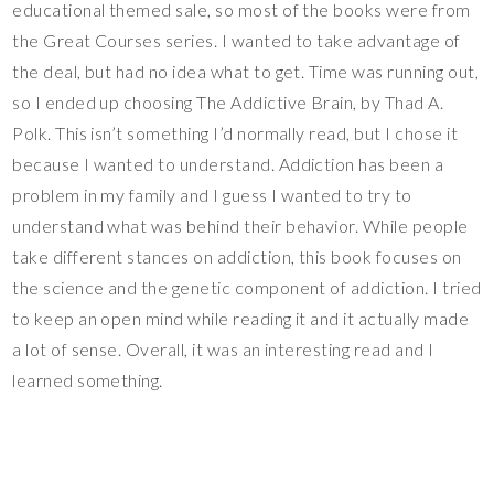
educational themed sale, so most of the books were from
the Great Courses series. I wanted to take advantage of
the deal, but had no idea what to get. Time was running out,
so I ended up choosing The Addictive Brain, by Thad A.
Polk. This isn’t something I’d normally read, but I chose it
because I wanted to understand. Addiction has been a
problem in my family and I guess I wanted to try to
understand what was behind their behavior. While people
take different stances on addiction, this book focuses on
the science and the genetic component of addiction. I tried
to keep an open mind while reading it and it actually made
a lot of sense. Overall, it was an interesting read and I
learned something.