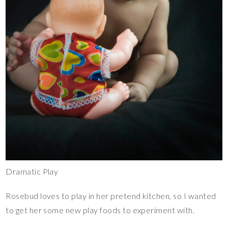
Dramatic Play
Rosebud loves to play in her pretend kitchen, so I wanted
to get her some new play foods to experiment with.