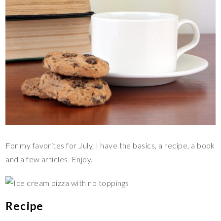
For my favorites for July, I have the basics, a recipe, a book
and a few articles. Enjoy.
Recipe