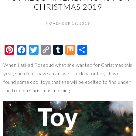
CHRISTMAS 2019
NOVEMBER 19, 2019
Pi
F
T
C
T
M
S
nt
ac
wi
o
u
ix
h
When I asked Rosebud what she wanted for Christmas this
er
e
tt
p
m
ar
year, she didn’t have an answer. Luckily for her, I have
es
b
er
y
bl
e
found some cool toys that she will be excited to find under
t
o
Li
r
the tree on Christmas morning.
o
n
k
k