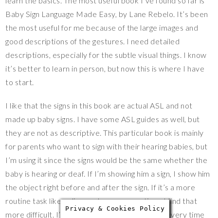
learn the basics. The most useful book I’ve found so far is
Baby Sign Language Made Easy, by Lane Rebelo. It’s been
the most useful for me because of the large images and
good descriptions of the gestures. I need detailed
descriptions, especially for the subtle visual things. I know
it’s better to learn in person, but now this is where I have
to start.
I like that the signs in this book are actual ASL and not
made up baby signs. I have some ASL guides as well, but
they are not as descriptive. This particular book is mainly
for parents who want to sign with their hearing babies, but
I’m using it since the signs would be the same whether the
baby is hearing or deaf. If I’m showing him a sign, I show him
the object right before and after the sign. If it’s a more
routine task like a diaper change or nap time, I find that
Privacy & Cookies Policy
more difficult. I’m hoping that if I use the signs every time