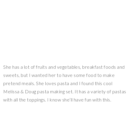
She has a lot of fruits and vegetables, breakfast foods and
sweets, but I wanted her to have some food to make
pretend meals. She loves pasta and I found this cool
Melissa & Doug pasta making set. It has a variety of pastas
with all the toppings. I know she’ll have fun with this.