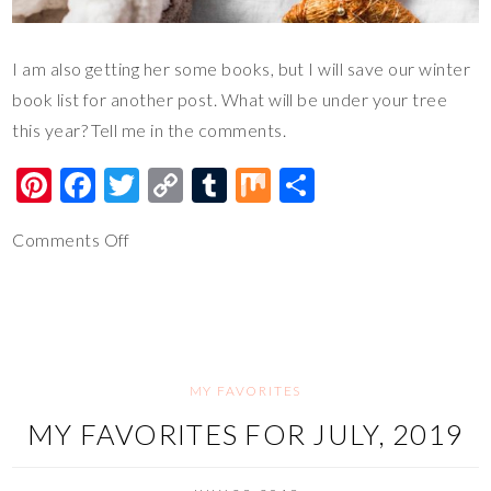
I am also getting her some books, but I will save our winter
book list for another post. What will be under your tree
this year? Tell me in the comments.
Pi
F
T
C
T
M
S
nt
ac
wi
o
u
ix
h
Comments Off
er
e
tt
p
m
ar
es
b
er
y
bl
e
t
o
Li
r
o
n
k
k
MY FAVORITES
MY FAVORITES FOR JULY, 2019