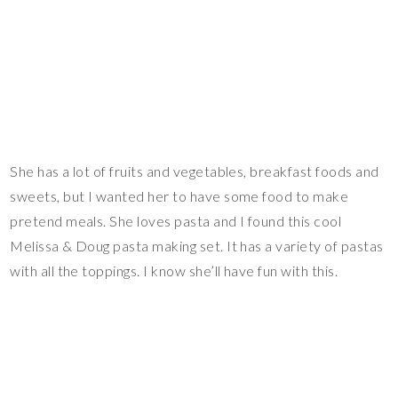
She has a lot of fruits and vegetables, breakfast foods and
sweets, but I wanted her to have some food to make
pretend meals. She loves pasta and I found this cool
Melissa & Doug pasta making set. It has a variety of pastas
with all the toppings. I know she’ll have fun with this.