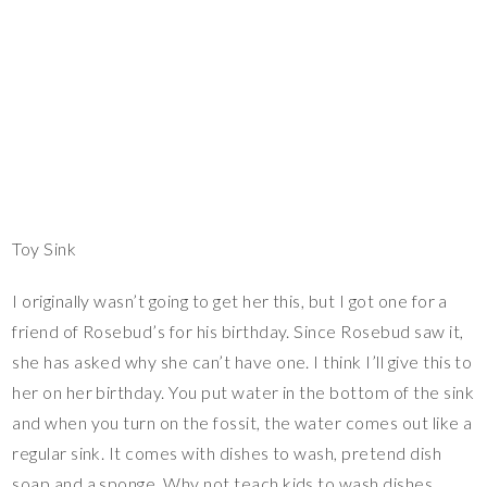
Toy Sink
I originally wasn’t going to get her this, but I got one for a
friend of Rosebud’s for his birthday. Since Rosebud saw it,
she has asked why she can’t have one. I think I’ll give this to
her on her birthday. You put water in the bottom of the sink
and when you turn on the fossit, the water comes out like a
regular sink. It comes with dishes to wash, pretend dish
soap and a sponge. Why not teach kids to wash dishes