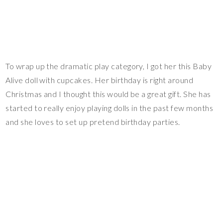
To wrap up the dramatic play category, I got her this Baby
Alive doll with cupcakes. Her birthday is right around
Christmas and I thought this would be a great gift. She has
started to really enjoy playing dolls in the past few months
and she loves to set up pretend birthday parties.