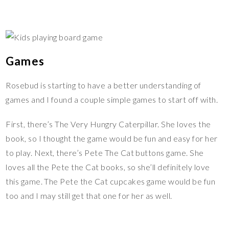
Games
Rosebud is starting to have a better understanding of
games and I found a couple simple games to start off with.
First, there’s The Very Hungry Caterpillar. She loves the
book, so I thought the game would be fun and easy for her
to play. Next, there’s Pete The Cat buttons game. She
loves all the Pete the Cat books, so she’ll definitely love
this game. The Pete the Cat cupcakes game would be fun
too and I may still get that one for her as well.