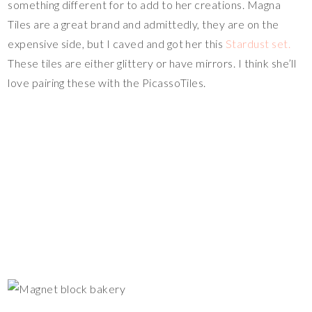
something different for to add to her creations. Magna
Tiles are a great brand and admittedly, they are on the
expensive side, but I caved and got her this
Stardust set.
These tiles are either glittery or have mirrors. I think she’ll
love pairing these with the PicassoTiles.