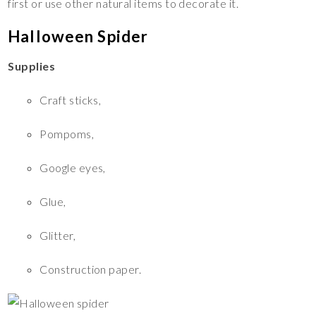
first or use other natural items to decorate it.
Halloween Spider
Supplies
Craft sticks,
Pompoms,
Google eyes,
Glue,
Glitter,
Construction paper.