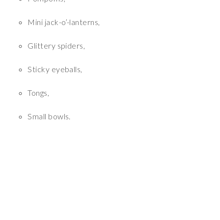
Mini jack-o’-lanterns,
Glittery spiders,
Sticky eyeballs,
Tongs,
Small bowls.