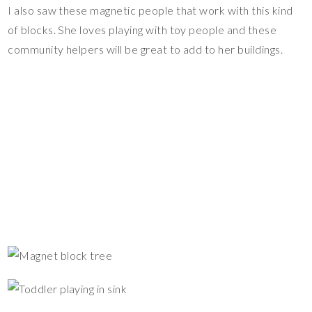
I also saw these magnetic people that work with this kind
of blocks. She loves playing with toy people and these
community helpers will be great to add to her buildings.