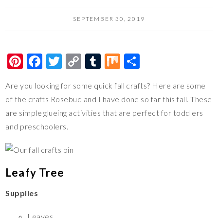
SEPTEMBER 30, 2019
Pi
F
T
C
T
M
S
nt
ac
wi
o
u
ix
h
Are you looking for some quick fall crafts? Here are some
er
e
tt
p
m
ar
of the crafts Rosebud and I have done so far this fall. These
es
b
er
y
bl
e
are simple glueing activities that are perfect for toddlers
t
o
Li
r
and preschoolers.
o
n
k
k
Leafy Tree
Supplies
Leaves,