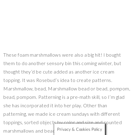
These foam marshmallows were also a big hit! I bought
them to do another sensory bin this coming winter, but
thought they’d be cute added as another ice cream
topping. It was Rosebud’s idea to create patterns.
Marshmallow, bead, Marshmallow bead or bead, pompom,
bead, pompom. Patterning is a pre-math skill, so I’m glad
she has incorporated it into her play. Other than
patterning, we made ice cream sundays with different
toppings, sorted objects by color and size and counted
Privacy & Cookies Policy
marshmallows and beads.