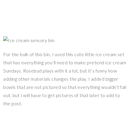
For the bulk of this bin, I used this cute little ice cream set
that has everything you’ll need to make pretend ice cream
Sundays. Rosebud plays with it a lot, but it’s funny how
adding other materials changes the play. I added bigger
bowls that are not pictured so that everything wouldn’t fall
out, but I will have to get pictures of that later to add to
the post.