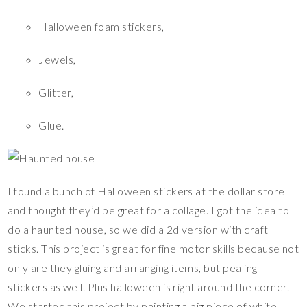
Halloween foam stickers,
Jewels,
Glitter,
Glue.
I found a bunch of Halloween stickers at the dollar store
and thought they’d be great for a collage. I got the idea to
do a haunted house, so we did a 2d version with craft
sticks. This project is great for fine motor skills because not
only are they gluing and arranging items, but pealing
stickers as well. Plus halloween is right around the corner.
We started this project by painting a big piece of white