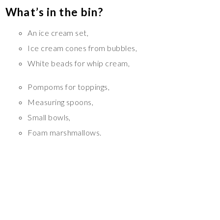
What’s in the bin?
An ice cream set,
Ice cream cones from bubbles,
White beads for whip cream,
Pompoms for toppings,
Measuring spoons,
Small bowls,
Foam marshmallows.