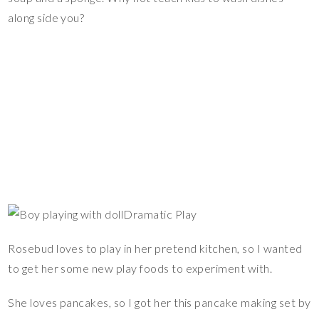
along side you?
Dramatic Play
Rosebud loves to play in her pretend kitchen, so I wanted
to get her some new play foods to experiment with.
She loves pancakes, so I got her this pancake making set by