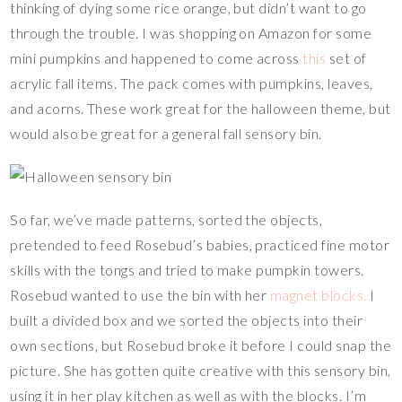
thinking of dying some rice orange, but didn’t want to go
through the trouble. I was shopping on Amazon for some
mini pumpkins and happened to come across
this
set of
acrylic fall items. The pack comes with pumpkins, leaves,
and acorns. These work great for the halloween theme, but
would also be great for a general fall sensory bin.
So far, we’ve made patterns, sorted the objects,
pretended to feed Rosebud’s babies, practiced fine motor
skills with the tongs and tried to make pumpkin towers.
Rosebud wanted to use the bin with her
magnet blocks.
I
built a divided box and we sorted the objects into their
own sections, but Rosebud broke it before I could snap the
picture. She has gotten quite creative with this sensory bin,
using it in her play kitchen as well as with the blocks. I’m