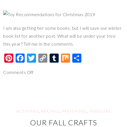
I am also getting her some books, but I will save our winter
book list for another post. What will be under your tree
this year? Tell me in the comments.
Pi
F
T
C
T
M
S
nt
ac
wi
o
u
ix
h
Comments Off
er
e
tt
p
m
ar
es
b
er
y
bl
e
t
o
Li
r
o
n
k
k
ACTIVITIES
,
ART
,
FALL
,
PRESCHOOL
,
TODDLERS
OUR FALL CRAFTS