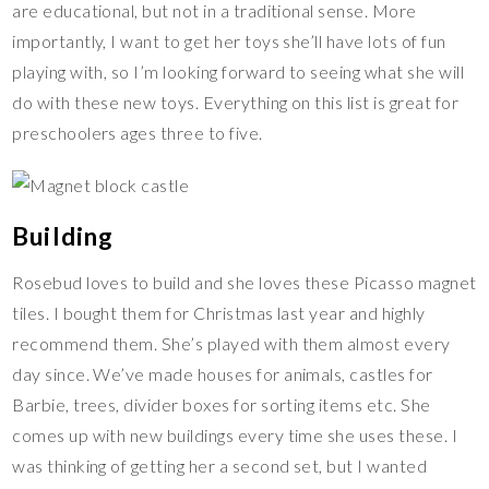
are educational, but not in a traditional sense. More
importantly, I want to get her toys she’ll have lots of fun
playing with, so I’m looking forward to seeing what she will
do with these new toys. Everything on this list is great for
preschoolers ages three to five.
Building
Rosebud loves to build and she loves these Picasso magnet
tiles. I bought them for Christmas last year and highly
recommend them. She’s played with them almost every
day since. We’ve made houses for animals, castles for
Barbie, trees, divider boxes for sorting items etc. She
comes up with new buildings every time she uses these. I
was thinking of getting her a second set, but I wanted