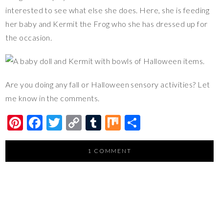
interested to see what else she does. Here, she is feeding
her baby and Kermit the Frog who she has dressed up for
the occasion.
Are you doing any fall or Halloween sensory activities? Let
me know in the comments.
Pi
F
T
C
T
M
S
nt
ac
wi
o
u
ix
h
er
e
tt
p
m
ar
1 COMMENT
es
b
er
y
bl
e
t
o
Li
r
o
n
k
k