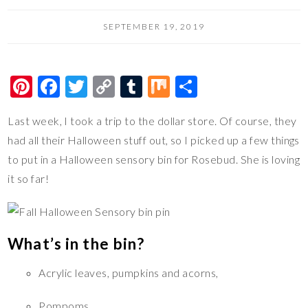
SEPTEMBER 19, 2019
Pi
F
T
C
T
M
S
nt
ac
wi
o
u
ix
h
Last week, I took a trip to the dollar store. Of course, they
er
e
tt
p
m
ar
had all their Halloween stuff out, so I picked up a few things
es
b
er
y
bl
e
to put in a Halloween sensory bin for Rosebud. She is loving
t
o
Li
r
it so far!
o
n
k
k
What’s in the bin?
Acrylic leaves, pumpkins and acorns,
Pompoms,