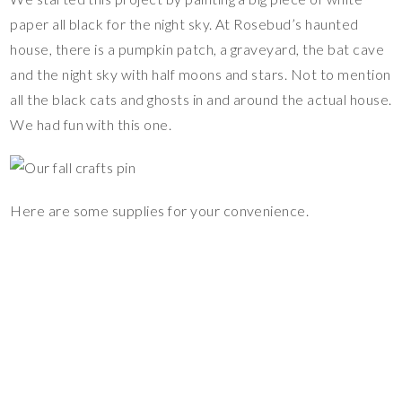
paper all black for the night sky. At Rosebud’s haunted
house, there is a pumpkin patch, a graveyard, the bat cave
and the night sky with half moons and stars. Not to mention
all the black cats and ghosts in and around the actual house.
We had fun with this one.
Here are some supplies for your convenience.