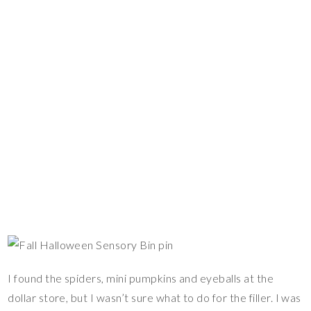
I found the spiders, mini pumpkins and eyeballs at the
dollar store, but I wasn’t sure what to do for the filler. I was