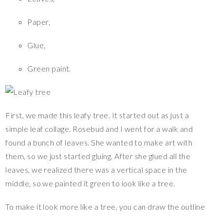
Paper,
Glue,
Green paint.
First, we made this leafy tree. It started out as just a
simple leaf collage. Rosebud and I went for a walk and
found a bunch of leaves. She wanted to make art with
them, so we just started gluing. After she glued all the
leaves, we realized there was a vertical space in the
middle, so we painted it green to look like a tree.
To make it look more like a tree, you can draw the outline