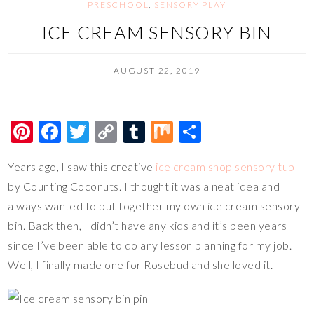
PRESCHOOL
,
SENSORY PLAY
ICE CREAM SENSORY BIN
AUGUST 22, 2019
Pi
F
T
C
T
M
S
nt
ac
wi
o
u
ix
h
Years ago, I saw this creative
ice cream shop sensory tub
er
e
tt
p
m
ar
by Counting Coconuts. I thought it was a neat idea and
es
b
er
y
bl
e
always wanted to put together my own ice cream sensory
t
o
Li
r
bin. Back then, I didn’t have any kids and it’s been years
o
n
since I’ve been able to do any lesson planning for my job.
k
k
Well, I finally made one for Rosebud and she loved it.