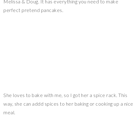
Melissa & Doug. It has everything you need to make
perfect pretend pancakes.
She loves to bake with me, so I got her a spice rack. This
way, she can addd spices to her baking or cooking up a nice
meal.