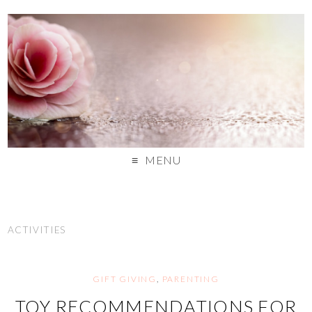
MENU
ACTIVITIES
GIFT GIVING
,
PARENTING
TOY RECOMMENDATIONS FOR