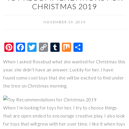
CHRISTMAS 2019
NOVEMBER 19, 2019
Pi
F
T
C
T
M
S
nt
ac
wi
o
u
ix
h
When I asked Rosebud what she wanted for Christmas this
er
e
tt
p
m
ar
year, she didn’t have an answer. Luckily for her, I have
es
b
er
y
bl
e
found some cool toys that she will be excited to find under
t
o
Li
r
the tree on Christmas morning.
o
n
k
k
When I’m looking for toys for her, I try to choose things
that are open ended to encourage creative play. I also look
for toys that will grow with her over time. I like it when toys