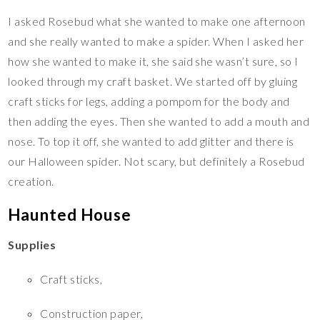
I asked Rosebud what she wanted to make one afternoon
and she really wanted to make a spider. When I asked her
how she wanted to make it, she said she wasn’t sure, so I
looked through my craft basket. We started off by gluing
craft sticks for legs, adding a pompom for the body and
then adding the eyes. Then she wanted to add a mouth and
nose. To top it off, she wanted to add glitter and there is
our Halloween spider. Not scary, but definitely a Rosebud
creation.
Haunted House
Supplies
Craft sticks,
Construction paper,