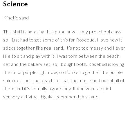
Science
Kinetic sand
This stuff is amazing! It’s popular with my preschool class,
so I just had to get some of this for Rosebud. I love how it
sticks together like real sand. It’s not too messy and I even
like to sit and play with it. I was torn between the beach
set and the bakery set, so I bought both. Rosebud is loving
the color purple right now, so I’d like to get her the purple
shimmer too. The beach set has the most sand out of all of
them and it’s actually a good buy. If you want a quiet
sensory activity, I highly recommend this sand.