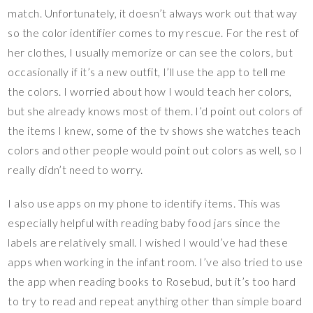
match. Unfortunately, it doesn’t always work out that way
so the color identifier comes to my rescue. For the rest of
her clothes, I usually memorize or can see the colors, but
occasionally if it’s a new outfit, I’ll use the app to tell me
the colors. I worried about how I would teach her colors,
but she already knows most of them. I’d point out colors of
the items I knew, some of the tv shows she watches teach
colors and other people would point out colors as well, so I
really didn’t need to worry.
I also use apps on my phone to identify items. This was
especially helpful with reading baby food jars since the
labels are relatively small. I wished I would’ve had these
apps when working in the infant room. I’ve also tried to use
the app when reading books to Rosebud, but it’s too hard
to try to read and repeat anything other than simple board