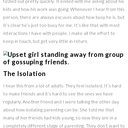
fizzled out pretty quickly. It ended with me asking about his
kids and how his work was going. Whenever I hear from this
person, there are always excuses about how busy he is, but
it’s clear he’s just too busy for me. It’s like that with most
interactions I have with people. I make all the effort to
keep in touch, but get very little in return.
The Isolation
I hear this from a lot of adults. They feel isolated. It’s hard
to make friends and it’s hard to see the ones we have
regularly. Another friend and I were talking the other day
about how isolating parenting can be. She told me that
many of her friends had kids young, so now they are in a
completely different stage of parenting. They don’t want to