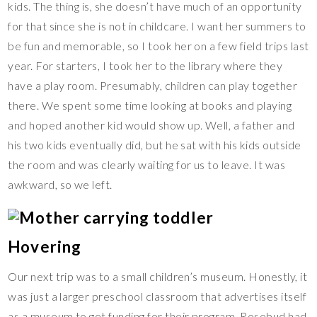
kids. The thing is, she doesn’t have much of an opportunity
for that since she is not in childcare. I want her summers to
be fun and memorable, so I took her on a few field trips last
year. For starters, I took her to the library where they
have a play room. Presumably, children can play together
there. We spent some time looking at books and playing
and hoped another kid would show up. Well, a father and
his two kids eventually did, but he sat with his kids outside
the room and was clearly waiting for us to leave. It was
awkward, so we left.
Hovering
Our next trip was to a small children’s museum. Honestly, it
was just a larger preschool classroom that advertises itself
as a museum to get funding for their program. Rosebud had