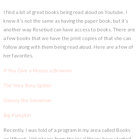
I find a lot of great books being read aloud on Youtube. I
know it’s not the same as having the paper book, but it’s
another way Rosebud can have access to books. There are
a few books that we have the print copies of that she can
follow along with them being read aloud. Here are a few of
her favorites.
If You Give a Mouse a Brownie
The Very Busy Spider
Sneezy the Snowman
Big Pumpkin
Recently, I was told of a program in my area called Books
on Wheels. Volunteers from the local library have started