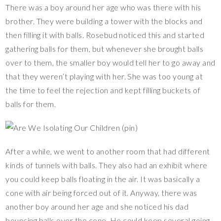
There was a boy around her age who was there with his
brother. They were building a tower with the blocks and
then filling it with balls. Rosebud noticed this and started
gathering balls for them, but whenever she brought balls
over to them, the smaller boy would tell her to go away and
that they weren’t playing with her. She was too young at
the time to feel the rejection and kept filling buckets of
balls for them.
After a while, we went to another room that had different
kinds of tunnels with balls. They also had an exhibit where
you could keep balls floating in the air. It was basically a
cone with air being forced out of it. Anyway, there was
another boy around her age and she noticed his dad
bouncing balls over the cone. He could keep several going