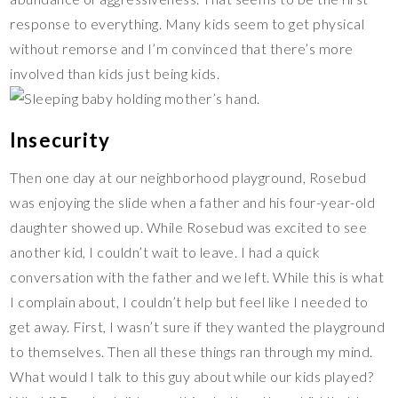
response to everything. Many kids seem to get physical
without remorse and I’m convinced that there’s more
involved than kids just being kids.
Insecurity
Then one day at our neighborhood playground, Rosebud
was enjoying the slide when a father and his four-year-old
daughter showed up. While Rosebud was excited to see
another kid, I couldn’t wait to leave. I had a quick
conversation with the father and we left. While this is what
I complain about, I couldn’t help but feel like I needed to
get away. First, I wasn’t sure if they wanted the playground
to themselves. Then all these things ran through my mind.
What would I talk to this guy about while our kids played?