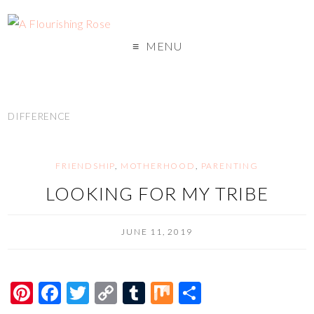
MENU
DIFFERENCE
FRIENDSHIP
,
MOTHERHOOD
,
PARENTING
LOOKING FOR MY TRIBE
JUNE 11, 2019
Pi
F
T
C
T
M
S