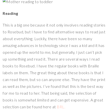
Reading
This is a big one because it not only involves reading stories
to Rosebud, but I have to find alternative ways to read just
about everything. Luckily, there have been so many
amazing advances in technology since I was a kid and it has
opened up the world to me, but generally, I just can’t pick
up something and read it. There are several ways I read
books to Rosebud. I have the regular books with Braille
labels on them. The great thing about these books is that I
can read them, but so can anyone else. They have the print
as well as the pictures. I’ve found that this is the best way
for me to read to her. That being said, the selection of
books is somewhat limited and can get expensive. A great
selection can be found here at
BRL.