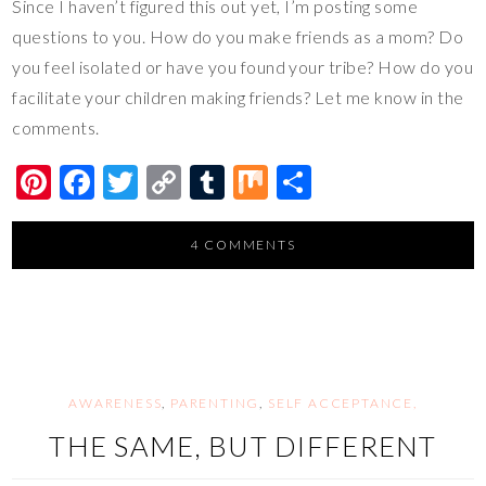
Since I haven’t figured this out yet, I’m posting some
questions to you. How do you make friends as a mom? Do
you feel isolated or have you found your tribe? How do you
facilitate your children making friends? Let me know in the
comments.
Pi
F
T
C
T
M
S
nt
ac
wi
o
u
ix
h
er
e
tt
p
m
ar
4 COMMENTS
es
b
er
y
bl
e
t
o
Li
r
o
n
k
k
AWARENESS
,
PARENTING
,
SELF ACCEPTANCE,
THE SAME, BUT DIFFERENT