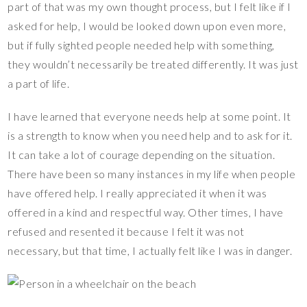
part of that was my own thought process, but I felt like if I
asked for help, I would be looked down upon even more,
but if fully sighted people needed help with something,
they wouldn’t necessarily be treated differently. It was just
a part of life.
I have learned that everyone needs help at some point. It
is a strength to know when you need help and to ask for it.
It can take a lot of courage depending on the situation.
There have been so many instances in my life when people
have offered help. I really appreciated it when it was
offered in a kind and respectful way. Other times, I have
refused and resented it because I felt it was not
necessary, but that time, I actually felt like I was in danger.