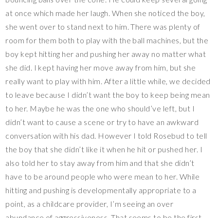
at once which made her laugh. When she noticed the boy,
she went over to stand next to him. There was plenty of
room for them both to play with the ball machines, but the
boy kept hitting her and pushing her away no matter what
she did. I kept having her move away from him, but she
really want to play with him. After a little while, we decided
to leave because I didn’t want the boy to keep being mean
to her. Maybe he was the one who should’ve left, but I
didn’t want to cause a scene or try to have an awkward
conversation with his dad. However I told Rosebud to tell
the boy that she didn’t like it when he hit or pushed her. I
also told her to stay away from him and that she didn’t
have to be around people who were mean to her. While
hitting and pushing is developmentally appropriate to a
point, as a childcare provider, I’m seeing an over
abundance of aggressiveness. That seems to be the first