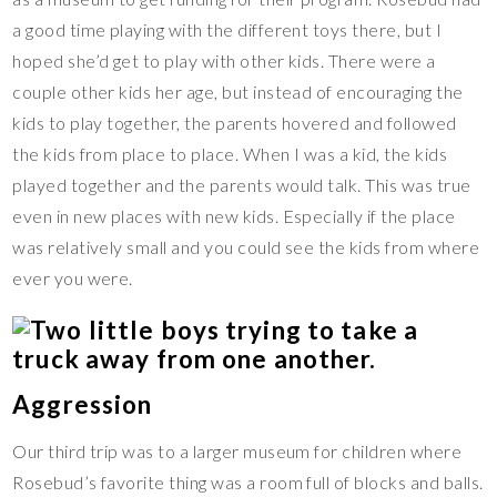
a good time playing with the different toys there, but I
hoped she’d get to play with other kids. There were a
couple other kids her age, but instead of encouraging the
kids to play together, the parents hovered and followed
the kids from place to place. When I was a kid, the kids
played together and the parents would talk. This was true
even in new places with new kids. Especially if the place
was relatively small and you could see the kids from where
ever you were.
Aggression
Our third trip was to a larger museum for children where
Rosebud’s favorite thing was a room full of blocks and balls.