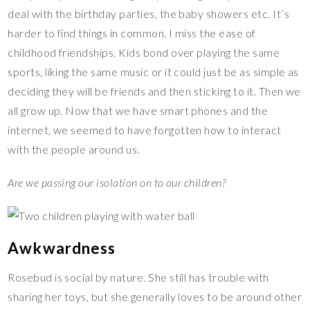
deal with the birthday parties, the baby showers etc. It’s
harder to find things in common. I miss the ease of
childhood friendships. Kids bond over playing the same
sports, liking the same music or it could just be as simple as
deciding they will be friends and then sticking to it. Then we
all grow up. Now that we have smart phones and the
internet, we seemed to have forgotten how to interact
with the people around us.
Are we passing our isolation on to our children?
Awkwardness
Rosebud is social by nature. She still has trouble with
sharing her toys, but she generally loves to be around other