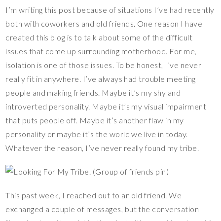
nt
ac
wi
o
u
ix
h
I’m writing this post because of situations I’ve had recently
er
e
tt
p
m
ar
both with coworkers and old friends. One reason I have
es
b
er
y
bl
e
created this blog is to talk about some of the difficult
t
o
Li
r
issues that come up surrounding motherhood. For me,
o
n
isolation is one of those issues. To be honest, I’ve never
k
k
really fit in anywhere. I’ve always had trouble meeting
people and making friends. Maybe it’s my shy and
introverted personality. Maybe it’s my visual impairment
that puts people off. Maybe it’s another flaw in my
personality or maybe it’s the world we live in today.
Whatever the reason, I’ve never really found my tribe.
This past week, I reached out to an old friend. We
exchanged a couple of messages, but the conversation