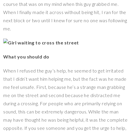
course that was on my mind when this guy grabbed me.
When I finally made it across without being hit, I ran for the
next block or two until I knew for sure no one was following
me.
What you should do
When I refused the guy’s help, he seemed to get irritated
that I didn’t want him helping me, but the fact was he made
me feel unsafe. First, because he’s a strange man grabbing
me on the street and second because he distracted me
during a crossing. For people who are primarily relying on
sound, this can be extremely dangerous. While the man
may have thought he was being helpful, it was the complete
opposite. If you see someone and you get the urge to help,