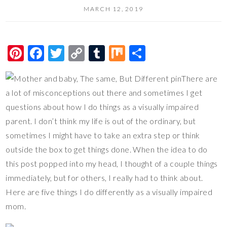
MARCH 12, 2019
Pi
F
T
C
T
M
S
nt
ac
wi
o
u
ix
h
There are
er
e
tt
p
m
ar
a lot of misconceptions out there and sometimes I get
es
b
er
y
bl
e
questions about how I do things as a visually impaired
t
o
Li
r
parent. I don’t think my life is out of the ordinary, but
o
n
sometimes I might have to take an extra step or think
k
k
outside the box to get things done. When the idea to do
this post popped into my head, I thought of a couple things
immediately, but for others, I really had to think about.
Here are five things I do differently as a visually impaired
mom.