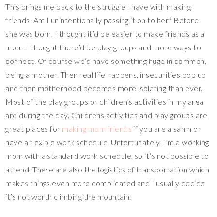
This brings me back to the struggle I have with making
friends. Am I unintentionally passing it on to her? Before
she was born, I thought it’d be easier to make friends as a
mom. I thought there’d be play groups and more ways to
connect. Of course we’d have something huge in common,
being a mother. Then real life happens, insecurities pop up
and then motherhood becomes more isolating than ever.
Most of the play groups or children’s activities in my area
are during the day. Childrens activities and play groups are
great places for
making mom friends
if you are a sahm or
have a flexible work schedule. Unfortunately, I’m a working
mom with a standard work schedule, so it’s not possible to
attend. There are also the logistics of transportation which
makes things even more complicated and I usually decide
it’s not worth climbing the mountain.