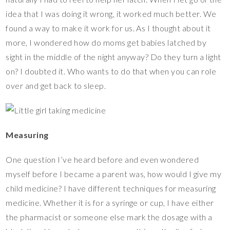
idea that I was doing it wrong, it worked much better. We
found a way to make it work for us. As I thought about it
more, I wondered how do moms get babies latched by
sight in the middle of the night anyway? Do they turn a light
on? I doubted it. Who wants to do that when you can role
over and get back to sleep.
Measuring
One question I’ve heard before and even wondered
myself before I became a parent was, how would I give my
child medicine? I have different techniques for measuring
medicine. Whether it is for a syringe or cup, I have either
the pharmacist or someone else mark the dosage with a