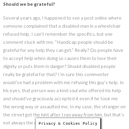
Should we be grateful?
Several years ago, I happened to see a post online where
someone complained that a disabled man in a wheelchair
refused help. I can’t remember the specifics, but one
comment stuck with me. “Handicap people should be
grateful for any help they can get.” Really? Do people have
to accept help when doing so causes them to lose their
dignity or puts them in danger? Should disabled people
really be grateful for that? I’m sure this commenter
would’ve had a problem with me refusing this guy’s help. In
his eyes, that person was a kind soul who offered his help
and should’ve graciously accepted it even if he took me
the wrong way or assaulted me. In my case, the stranger on
the street got the hint after I ran away from him, but that’s
not always the case.
Privacy & Cookies Policy