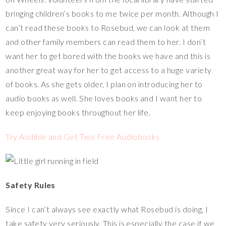
bringing children’s books to me twice per month. Although I
can’t read these books to Rosebud, we can look at them
and other family members can read them to her. I don’t
want her to get bored with the books we have and this is
another great way for her to get access to a huge variety
of books. As she gets older, I plan on introducing her to
audio books as well. She loves books and I want her to
keep enjoying books throughout her life.
Try Audible and Get Two Free Audiobooks
Safety Rules
Since I can’t always see exactly what Rosebud is doing, I
take safety very seriously. This is especially the case if we