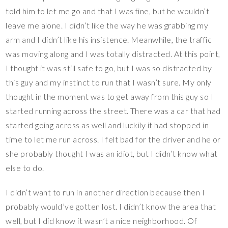
told him to let me go and that I was fine, but he wouldn’t
leave me alone. I didn’t like the way he was grabbing my
arm and I didn’t like his insistence. Meanwhile, the traffic
was moving along and I was totally distracted. At this point,
I thought it was still safe to go, but I was so distracted by
this guy and my instinct to run that I wasn’t sure. My only
thought in the moment was to get away from this guy so I
started running across the street. There was a car that had
started going across as well and luckily it had stopped in
time to let me run across. I felt bad for the driver and he or
she probably thought I was an idiot, but I didn’t know what
else to do.
I didn’t want to run in another direction because then I
probably would’ve gotten lost. I didn’t know the area that
well, but I did know it wasn’t a nice neighborhood. Of