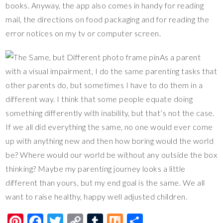
books. Anyway, the app also comes in handy for reading
mail, the directions on food packaging and for reading the
error notices on my tv or computer screen.
As a parent
with a visual impairment, I do the same parenting tasks that
other parents do, but sometimes I have to do them in a
different way. I think that some people equate doing
something differently with inability, but that’s not the case.
If we all did everything the same, no one would ever come
up with anything new and then how boring would the world
be? Where would our world be without any outside the box
thinking? Maybe my parenting journey looks a little
different than yours, but my end goal is the same. We all
want to raise healthy, happy well adjusted children.
Pi
F
T
C
T
M
S