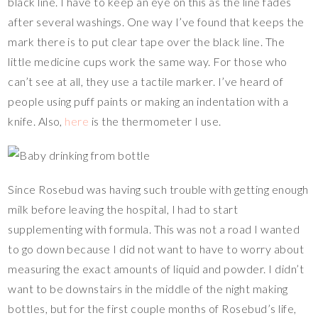
black line. I have to keep an eye on this as the line fades
after several washings. One way I’ve found that keeps the
mark there is to put clear tape over the black line. The
little medicine cups work the same way. For those who
can’t see at all, they use a tactile marker. I’ve heard of
people using puff paints or making an indentation with a
knife. Also,
here
is the thermometer I use.
Since Rosebud was having such trouble with getting enough
milk before leaving the hospital, I had to start
supplementing with formula. This was not a road I wanted
to go down because I did not want to have to worry about
measuring the exact amounts of liquid and powder. I didn’t
want to be downstairs in the middle of the night making
bottles, but for the first couple months of Rosebud’s life,