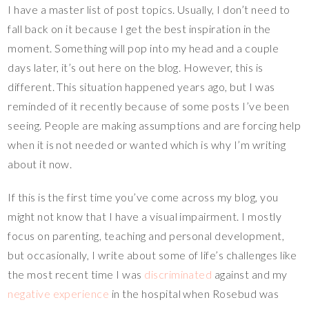
I have a master list of post topics. Usually, I don’t need to
er
e
tt
p
m
ar
fall back on it because I get the best inspiration in the
es
b
er
y
bl
e
moment. Something will pop into my head and a couple
t
o
Li
r
days later, it’s out here on the blog. However, this is
o
n
different. This situation happened years ago, but I was
k
k
reminded of it recently because of some posts I’ve been
seeing. People are making assumptions and are forcing help
when it is not needed or wanted which is why I’m writing
about it now.
If this is the first time you’ve come across my blog, you
might not know that I have a visual impairment. I mostly
focus on parenting, teaching and personal development,
but occasionally, I write about some of life’s challenges like
the most recent time I was
discriminated
against and my
negative experience
in the hospital when Rosebud was