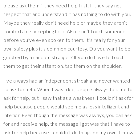
please ask them if they need help first. If they say no,
respect that and understand it has nothing to do with you.
Maybe they really don’t need help or maybe they aren’t
comfortable accepting help. Also, don’t touch someone
before you’ve even spoken to them. It’s really for your
own safety plus it’s common courtesy. Do you want to be
grabbed by a random stranger? If you do have to touch
them to get their attention, tap them on the shoulder.
I’ve always had an independent streak and never wanted
to ask for help. When I was a kid, people always told me to
ask for help, but I saw that as a weakness. I couldn’t ask for
help because people would see me as less intelligent and
inferior. Even though the message was always, you can ask
for and receive help, the message I got was that I have to
ask for help because I couldn’t do things on my own. I know