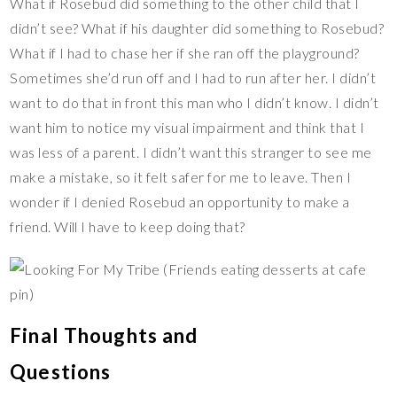
What if Rosebud did something to the other child that I
didn’t see? What if his daughter did something to Rosebud?
What if I had to chase her if she ran off the playground?
Sometimes she’d run off and I had to run after her. I didn’t
want to do that in front this man who I didn’t know. I didn’t
want him to notice my visual impairment and think that I
was less of a parent. I didn’t want this stranger to see me
make a mistake, so it felt safer for me to leave. Then I
wonder if I denied Rosebud an opportunity to make a
friend. Will I have to keep doing that?
Final Thoughts and
Questions