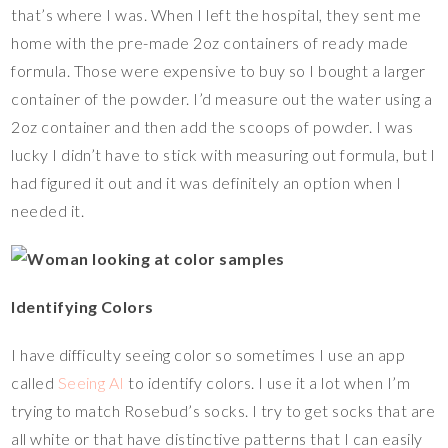
that’s where I was. When I left the hospital, they sent me
home with the pre-made 2oz containers of ready made
formula. Those were expensive to buy so I bought a larger
container of the powder. I’d measure out the water using a
2oz container and then add the scoops of powder. I was
lucky I didn’t have to stick with measuring out formula, but I
had figured it out and it was definitely an option when I
needed it.
Identifying Colors
I have difficulty seeing color so sometimes I use an app
called
Seeing AI
to identify colors. I use it a lot when I’m
trying to match Rosebud’s socks. I try to get socks that are
all white or that have distinctive patterns that I can easily