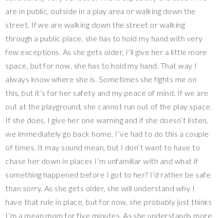
are in public, outside in a play area or walking down the
street. If we are walking down the street or walking
through a public place, she has to hold my hand with very
few exceptions. As she gets older, I’ll give her a little more
space, but for now, she has to hold my hand. That way I
always know where she is. Sometimes she fights me on
this, but it’s for her safety and my peace of mind. If we are
out at the playground, she cannot run out of the play space.
If she does, I give her one warning and if she doesn’t listen,
we immediately go back home. I’ve had to do this a couple
of times. It may sound mean, but I don’t want to have to
chase her down in places I’m unfamiliar with and what if
something happened before I got to her? I’d rather be safe
than sorry. As she gets older, she will understand why I
have that rule in place, but for now, she probably just thinks
I’m a mean mom for five minutes. As she understands more