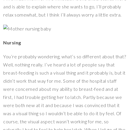
and is able to explain where she wants to go, I’ll probably
relax somewhat, but I think I’ll always worry a little extra.
Nursing
You’re probably wondering, what’s so different about that?
Well, nothing really. I’ve heard a lot of people say that
breast-feeding is such a visual thing and it probably is, but it
didn’t work that way for me. Some of the hospital staff
were concerned about my ability to breast-feed and at
first, I had trouble getting her to latch. Partly because we
were both new at it and because I was convinced that it
was a visual thing so I wouldn’t be able to do it by feel. Of
course, the visual aspect wasn’t working for me, so
naturally I had to feel to help her latch. When I let go of the