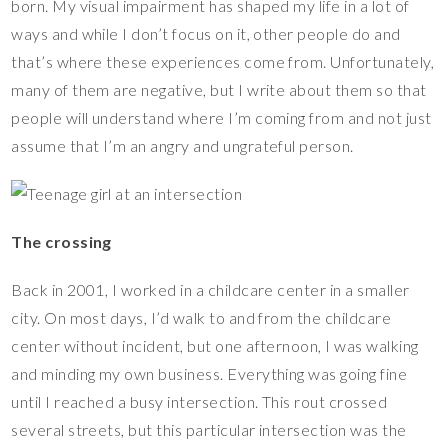
born. My visual impairment has shaped my life in a lot of
ways and while I don’t focus on it, other people do and
that’s where these experiences come from. Unfortunately,
many of them are negative, but I write about them so that
people will understand where I’m coming from and not just
assume that I’m an angry and ungrateful person.
The crossing
Back in 2001, I worked in a childcare center in a smaller
city. On most days, I’d walk to and from the childcare
center without incident, but one afternoon, I was walking
and minding my own business. Everything was going fine
until I reached a busy intersection. This rout crossed
several streets, but this particular intersection was the