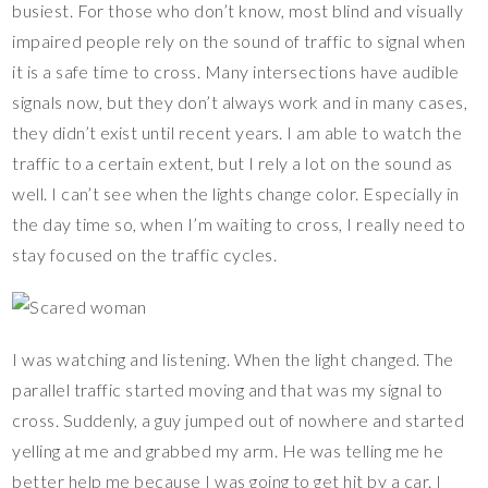
busiest. For those who don’t know, most blind and visually
impaired people rely on the sound of traffic to signal when
it is a safe time to cross. Many intersections have audible
signals now, but they don’t always work and in many cases,
they didn’t exist until recent years. I am able to watch the
traffic to a certain extent, but I rely a lot on the sound as
well. I can’t see when the lights change color. Especially in
the day time so, when I’m waiting to cross, I really need to
stay focused on the traffic cycles.
I was watching and listening. When the light changed. The
parallel traffic started moving and that was my signal to
cross. Suddenly, a guy jumped out of nowhere and started
yelling at me and grabbed my arm. He was telling me he
better help me because I was going to get hit by a car. I