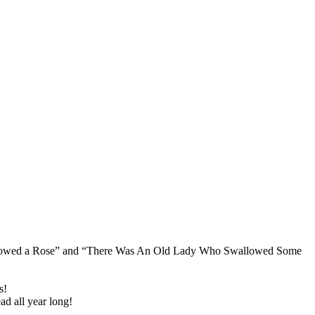
Swallowed a Rose” and “There Was An Old Lady Who Swallowed Some
s!
ad all year long!