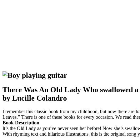
There Was An Old Lady Who swallowed a
by Lucille Colandro
I remember this classic book from my childhood, but now there ar
Leaves.” There is one of these books for every occasion. We read them 
Book Description
It’s the Old Lady as you’ve never seen her before! Now she’s swallowi
With rhyming text and hilarious illustrations, this is the original son