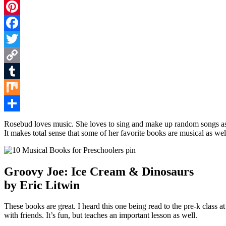
Pinterest
Facebook
Twitter
Copy
Link
Tumblr
Mix
Share
Rosebud loves music. She loves to sing and make up random songs as sh
It makes total sense that some of her favorite books are musical as well
Groovy Joe: Ice Cream & Dinosaurs
by Eric Litwin
These books are great. I heard this one being read to the pre-k class a
with friends. It’s fun, but teaches an important lesson as well.