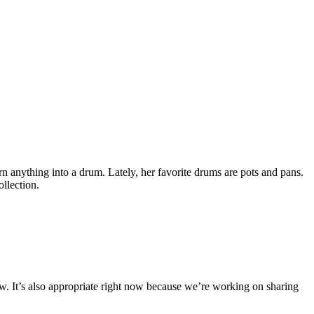
n anything into a drum. Lately, her favorite drums are pots and pans.
ollection.
 now. It’s also appropriate right now because we’re working on sharing