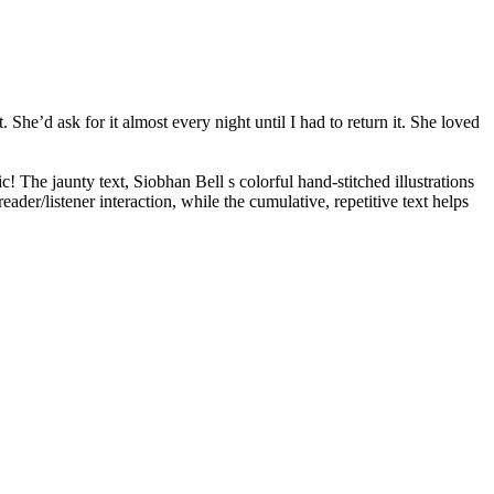
. She’d ask for it almost every night until I had to return it. She loved
! The jaunty text, Siobhan Bell s colorful hand-stitched illustrations
er/listener interaction, while the cumulative, repetitive text helps