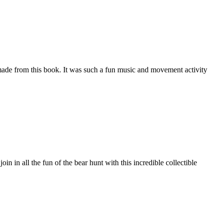
e made from this book. It was such a fun music and movement activity
 in all the fun of the bear hunt with this incredible collectible