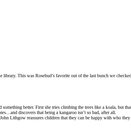
the library. This was Rosebud’s favorite out of the last bunch we checked
something better. First she tries climbing the trees like a koala, but th
ies…and discovers that being a kangaroo isn’t so bad, after all.
r John Lithgow reassures children that they can be happy with who they 