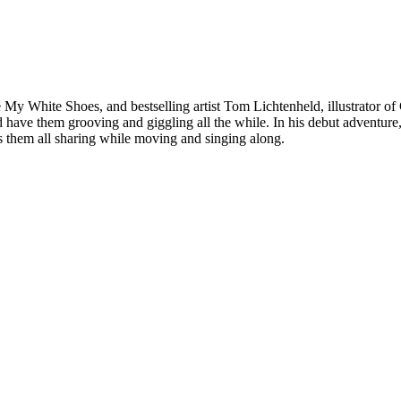
ve My White Shoes, and bestselling artist Tom Lichtenheld, illustrator o
 have them grooving and giggling all the while. In his debut adventure
 them all sharing while moving and singing along.