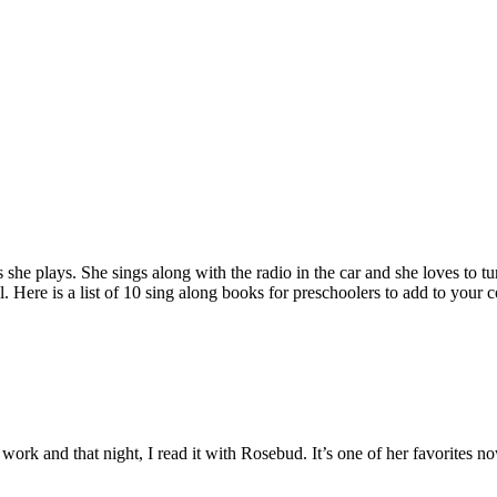
e plays. She sings along with the radio in the car and she loves to tur
. Here is a list of 10 sing along books for preschoolers to add to your c
t work and that night, I read it with Rosebud. It’s one of her favorites