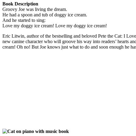
Book Description
Groovy Joe was living the dream.
He had a spoon and tub of doggy ice cream.
And he started to sing:
Love my doggy ice cream! Love my doggy ice cream!
Eric Litwin, author of the bestselling and beloved Pete the Cat: I Lo
new canine character who will groove his way into readers’ hearts and
cream! Oh no! But Joe knows just what to do and soon enough he has