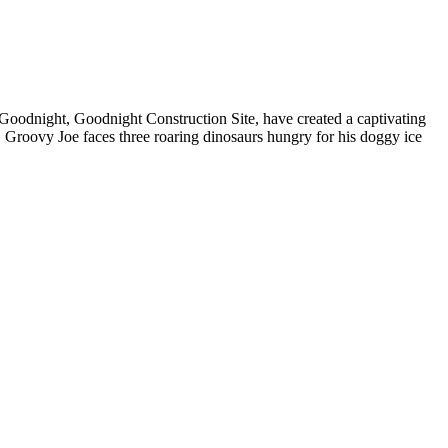
f Goodnight, Goodnight Construction Site, have created a captivating
, Groovy Joe faces three roaring dinosaurs hungry for his doggy ice