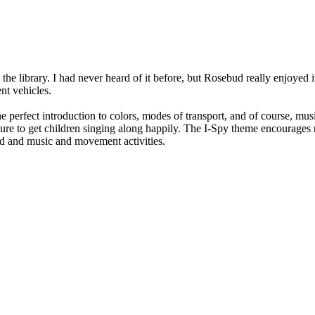
the library. I had never heard of it before, but Rosebud really enjoyed it
nt vehicles.
 perfect introduction to colors, modes of transport, and of course, music
to get children singing along happily. The I-Spy theme encourages read
ud and music and movement activities.