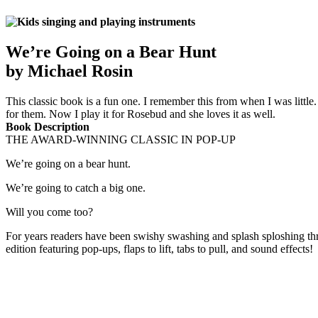
We’re Going on a Bear Hunt
by Michael Rosin
This classic book is a fun one. I remember this from when I was little
for them. Now I play it for Rosebud and she loves it as well.
Book Description
THE AWARD-WINNING CLASSIC IN POP-UP
We’re going on a bear hunt.
We’re going to catch a big one.
Will you come too?
For years readers have been swishy swashing and splash sploshing throu
edition featuring pop-ups, flaps to lift, tabs to pull, and sound effects!