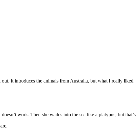
 out. It introduces the animals from Australia, but what I really liked
at doesn’t work. Then she wades into the sea like a platypus, but that’s
are.