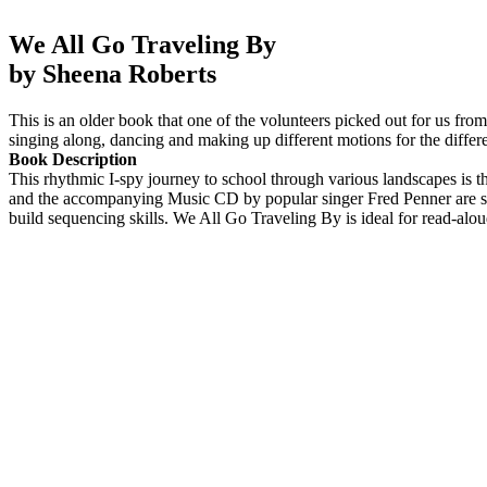
We All Go Traveling By
by Sheena Roberts
This is an older book that one of the volunteers picked out for us from 
singing along, dancing and making up different motions for the differe
Book Description
This rhythmic I-spy journey to school through various landscapes is the
and the accompanying Music CD by popular singer Fred Penner are sure 
build sequencing skills. We All Go Traveling By is ideal for read-alo