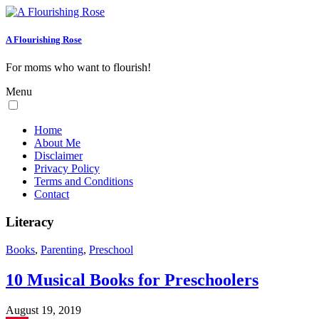
A Flourishing Rose
For moms who want to flourish!
Menu
Home
About Me
Disclaimer
Privacy Policy
Terms and Conditions
Contact
Literacy
Books
,
Parenting
,
Preschool
10 Musical Books for Preschoolers
August 19, 2019