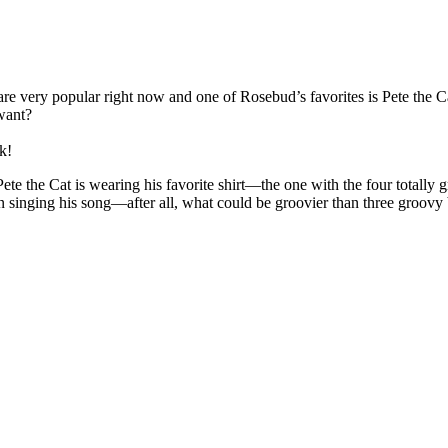
se are very popular right now and one of Rosebud’s favorites is Pete th
want?
k!
te the Cat is wearing his favorite shirt—the one with the four totally 
on singing his song—after all, what could be groovier than three groo