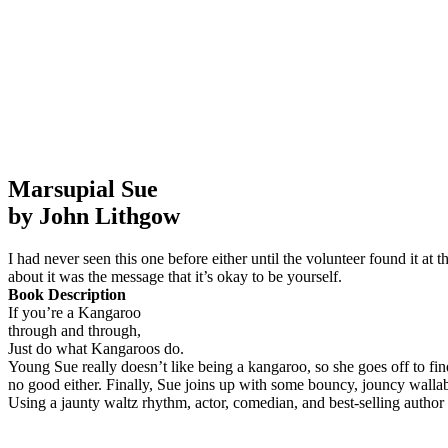
Marsupial Sue
by John Lithgow
I had never seen this one before either until the volunteer found it at 
about it was the message that it’s okay to be yourself.
Book Description
If you’re a Kangaroo
through and through,
Just do what Kangaroos do.
Young Sue really doesn’t like being a kangaroo, so she goes off to find 
no good either. Finally, Sue joins up with some bouncy, jouncy wallab
Using a jaunty waltz rhythm, actor, comedian, and best-selling autho