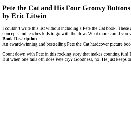
Pete the Cat and His Four Groovy Buttons
by Eric Litwin
I couldn’t write this list without including a Pete the Cat book. The
concepts and teaches kids to go with the flow. What more could you 
Book Description
An award-winning and bestselling Pete the Cat hardcover picture boo
Count down with Pete in this rocking story that makes counting fun! Pe
But when one falls off, does Pete cry? Goodness, no! He just keeps 