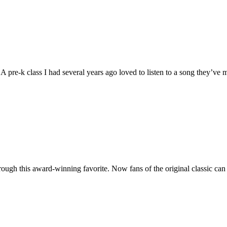
. A pre-k class I had several years ago loved to listen to a song they’v
gh this award-winning favorite. Now fans of the original classic can join