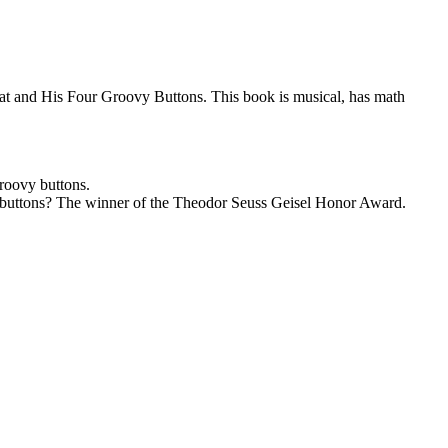
e Cat and His Four Groovy Buttons. This book is musical, has math
groovy buttons.
vy buttons? The winner of the Theodor Seuss Geisel Honor Award.