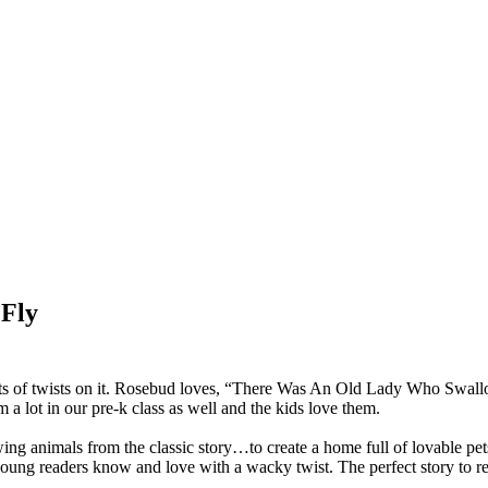
 Fly
e lots of twists on it. Rosebud loves, “There Was An Old Lady Who 
a lot in our pre-k class as well and the kids love them.
ng animals from the classic story…to create a home full of lovable pet
g young readers know and love with a wacky twist. The perfect story to re