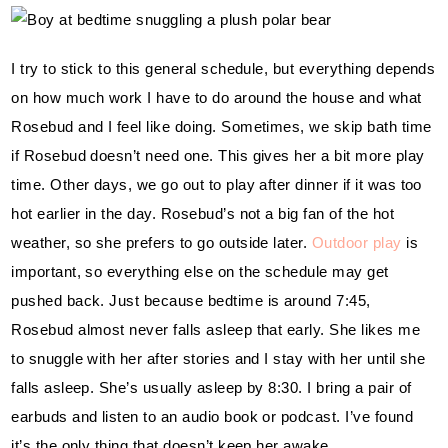
I try to stick to this general schedule, but everything depends 
on how much work I have to do around the house and what 
Rosebud and I feel like doing. Sometimes, we skip bath time 
if Rosebud doesn’t need one. This gives her a bit more play 
time. Other days, we go out to play after dinner if it was too 
hot earlier in the day. Rosebud’s not a big fan of the hot 
weather, so she prefers to go outside later. 
Outdoor play
 is 
important, so everything else on the schedule may get 
pushed back. Just because bedtime is around 7:45, 
Rosebud almost never falls asleep that early. She likes me 
to snuggle with her after stories and I stay with her until she 
falls asleep. She’s usually asleep by 8:30. I bring a pair of 
earbuds and listen to an audio book or podcast. I’ve found 
it’s the only thing that doesn’t keep her awake.