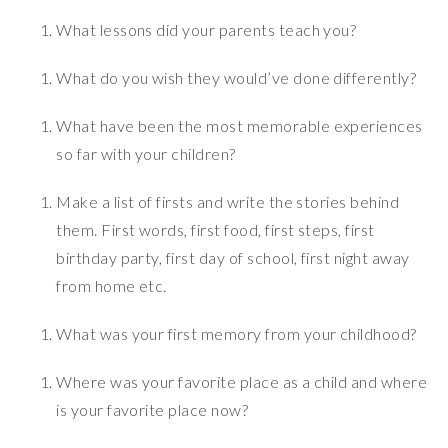
What lessons did your parents teach you?
What do you wish they would’ve done differently?
What have been the most memorable experiences
so far with your children?
Make a list of firsts and write the stories behind
them. First words, first food, first steps, first
birthday party, first day of school, first night away
from home etc.
What was your first memory from your childhood?
Where was your favorite place as a child and where
is your favorite place now?