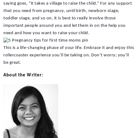
saying goes, “it takes a village to raise the child.” For any support 
that you need from pregnancy, until birth, newborn stage, 
toddler stage, and so on, it is best to really involve those 
important people around you and let them in on the help you 
need and how you want to raise your child.
This is a life-changing phase of your life. Embrace it and enjoy this 
rollercoaster experience you’ll be taking on. Don’t worry; you’ll 
be great.
About the Writer: