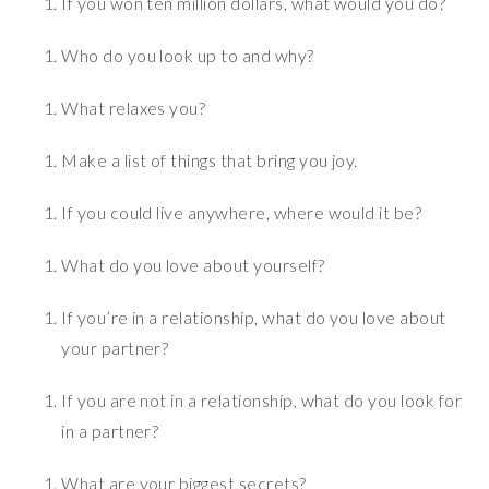
If you won ten million dollars, what would you do?
Who do you look up to and why?
What relaxes you?
Make a list of things that bring you joy.
If you could live anywhere, where would it be?
What do you love about yourself?
If you’re in a relationship, what do you love about
your partner?
If you are not in a relationship, what do you look for
in a partner?
What are your biggest secrets?