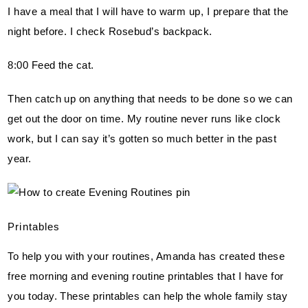
I have a meal that I will have to warm up, I prepare that the 
night before. I check Rosebud’s backpack.
8:00 Feed the cat.
Then catch up on anything that needs to be done so we can 
get out the door on time. My routine never runs like clock 
work, but I can say it’s gotten so much better in the past 
year.
Printables
To help you with your routines, Amanda has created these 
free morning and evening routine printables that I have for 
you today. These printables can help the whole family stay 