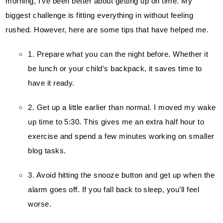
morning, I’ve been better about getting up on time. My 
biggest challenge is fitting everything in without feeling 
rushed. However, here are some tips that have helped me.
1. Prepare what you can the night before. Whether it 
be lunch or your child’s backpack, it saves time to 
have it ready.
2. Get up a little earlier than normal. I moved my wake 
up time to 5:30. This gives me an extra half hour to 
exercise and spend a few minutes working on smaller 
blog tasks
.
3. Avoid hitting the snooze button and get up when the 
alarm goes off. If you fall back to sleep, you’ll feel 
worse.