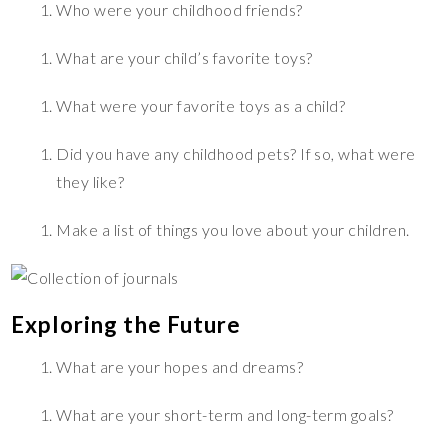
Who were your childhood friends?
What are your child’s favorite toys?
What were your favorite toys as a child?
Did you have any childhood pets? If so, what were
they like?
Make a list of things you love about your children.
Exploring the Future
What are your hopes and dreams?
What are your short-term and long-term goals?