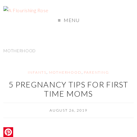
MENU
MOTHERHOOD
INFANTS
,
MOTHERHOOD
,
PARENTING
5 PREGNANCY TIPS FOR FIRST
TIME MOMS
AUGUST 26, 2019