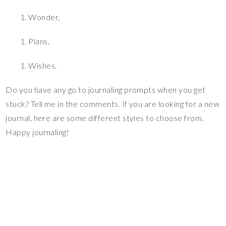
Wonder,
Plans,
Wishes.
Do you have any go to journaling prompts when you get
stuck? Tell me in the comments. If you are looking for a new
journal, here are some different styles to choose from.
Happy journaling!