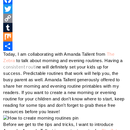
i
F
n
a
T
t
c
w
C
e
e
i
o
T
r
b
t
p
u
M
Today, I am collaborating with Amanda Tallent from 
The 
e
o
t
y
m
i
S
Zebra
 to talk about morning and evening routines. Having a 
s
o
e
L
b
x
h
consistent routi
ne will definitely set your kids up for 
t
k
r
i
l
a
success. Predictable routines that work will help you, the 
busy parent as well. Amanda Tallent generously offered to 
n
r
r
share her morning and evening routine printables with my 
k
e
readers. If you want to create a new morning or evening 
routine for your children and don’t know where to start, keep 
reading for some tips and don’t forget to grab these free 
resources before you leave!
Before we get to the tips and tricks, I want to introduce 