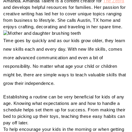
Amanda. Amanda Tallent is a content creator for 
The Zebra
and develops helpful resources for families. Her passion for 
creative writing has led her to cover unique topics ranging 
from business to lifestyle. She calls Austin, TX home and 
enjoys crafting, decorating and traveling in her spare time.
Time goes by quickly and as our kids grow older, they learn 
new skills each and every day. With new life skills, comes 
more advanced communication and even a bit of 
responsibility. No matter what age your child or children 
might be, there are simple ways to teach valuable skills that 
grow their independence. 
Establishing a routine can be very beneficial for kids of any 
age. Knowing what expectations are and how to handle a 
schedule helps set them up for success. From making their 
bed to picking up their toys, teaching these easy habits can 
pay off later. 
To help encourage your kids in the morning or when getting 