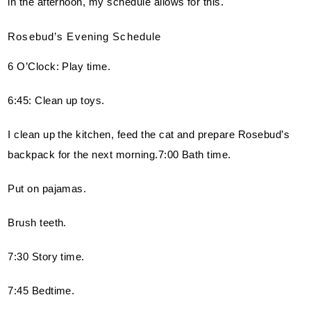
in the afternoon, my schedule allows for this.
Rosebud’s Evening Schedule
6 O’Clock: Play time.
6:45: Clean up toys.
I clean up the kitchen, feed the cat and prepare Rosebud’s 
backpack for the next morning.7:00 Bath time.
Put on pajamas.
Brush teeth.
7:30 Story time.
7:45 Bedtime.