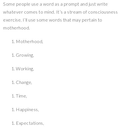
Some people use a word as a prompt and just write
whatever comes to mind. It’s a stream of consciousness
exercise. I’ll use some words that may pertain to
motherhood.
Motherhood,
Growing,
Working,
Change,
Time,
Happiness,
Expectations,