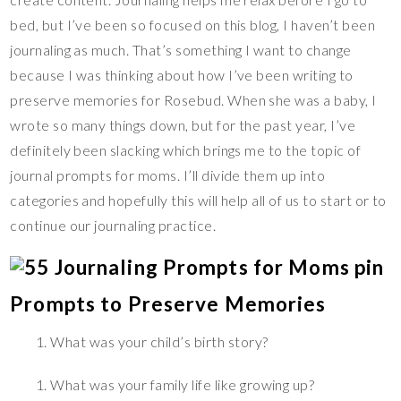
bed, but I’ve been so focused on this blog, I haven’t been
journaling as much. That’s something I want to change
because I was thinking about how I’ve been writing to
preserve memories for Rosebud. When she was a baby, I
wrote so many things down, but for the past year, I’ve
definitely been slacking which brings me to the topic of
journal prompts for moms. I’ll divide them up into
categories and hopefully this will help all of us to start or to
continue our journaling practice.
Prompts to Preserve Memories
What was your child’s birth story?
What was your family life like growing up?