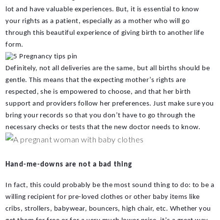
lot and have valuable experiences. But, it is essential to know 
your rights as a patient, especially as a mother who will go 
through this beautiful experience of giving birth to another life 
form. 
Definitely, not all deliveries are the same, but all births should be 
gentle. This means that the expecting mother’s rights are 
respected, she is empowered to choose, and that her birth 
support and providers follow her preferences. Just make sure you 
bring your records so that you don’t have to go through the 
necessary checks or tests that the new doctor needs to know.
Hand-me-downs are not a bad thing
In fact, this could probably be the most sound thing to do: to be a 
willing recipient for pre-loved clothes or other baby items like 
cribs, strollers, babywear, bouncers, high chair, etc. Whether you 