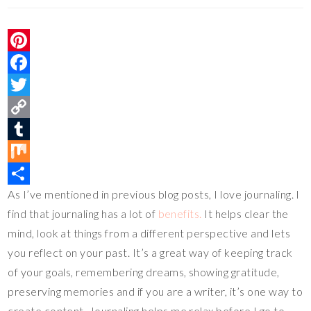
P
i
F
n
a
T
t
c
w
C
e
e
i
o
T
r
b
t
p
u
M
As I’ve mentioned in previous blog posts, I love journaling. I
e
o
t
y
m
i
S
find that journaling has a lot of
benefits.
It helps clear the
s
o
e
L
b
x
h
mind, look at things from a different perspective and lets
t
k
r
i
l
a
you reflect on your past. It’s a great way of keeping track
n
r
r
of your goals, remembering dreams, showing gratitude,
k
e
preserving memories and if you are a writer, it’s one way to
create content. Journaling helps me relax before I go to