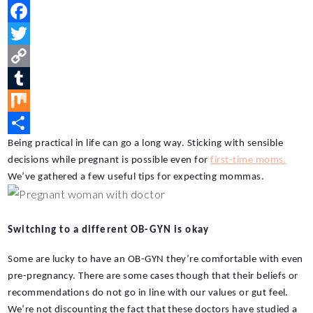
P
i
F
n
a
T
t
c
w
C
e
e
i
o
T
r
b
t
p
u
M
e
o
t
y
m
i
S
Being practical in life can go a long way. Sticking with sensible 
decisions while pregnant is possible even for 
first-time moms.
s
o
e
L
b
x
h
We’ve gathered a few useful tips for expecting mommas.
t
k
r
i
l
a
n
r
r
Switching to a different OB-GYN is okay
k
e
Some are lucky to have an OB-GYN they’re comfortable with even 
pre-pregnancy. There are some cases though that their beliefs or 
recommendations do not go in line with our values or gut feel. 
We’re not discounting the fact that these doctors have studied a 