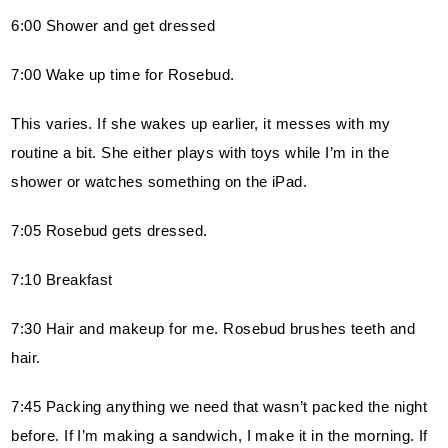
6:00 Shower and get dressed
7:00 Wake up time for Rosebud.
This varies. If she wakes up earlier, it messes with my 
routine a bit. She either plays with toys while I’m in the 
shower or watches something on the iPad.
7:05 Rosebud gets dressed.
7:10 Breakfast
7:30 Hair and makeup for me. Rosebud brushes teeth and 
hair.
7:45 Packing anything we need that wasn’t packed the night 
before. If I’m making a sandwich, I make it in the morning. If 