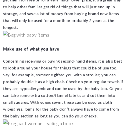
get them for free or for a very much lower price, it’s a great way 
to help other families get rid of things that will just end up in 
storage, and save a lot of money from buying brand new items 
that will only be used for a month or probably 2 years at the 
longest.
Make use of what you have
Concerning receiving or buying second-hand items, it is also best 
to look around your house for things that could be of use too. 
Say, for example, someone gifted you with a stroller; you can 
probably double it as a high chair. Check on your regular towels if 
they are hypoallergenic and can be used by the baby too. Or you 
can take some extra cotton/flannel fabrics and cut them into 
small squares. With edges sewn, these can be used as cloth 
wipes! Yes, items for the baby don’t always have to come from 
the baby section as long as you can do your checks.