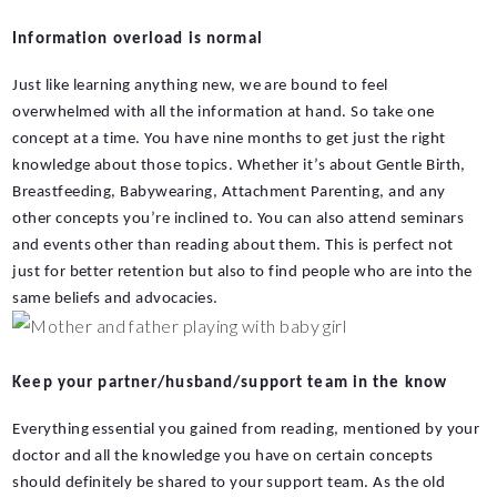
Information overload is normal
Just like learning anything new, we are bound to feel 
overwhelmed with all the information at hand. So take one 
concept at a time. You have nine months to get just the right 
knowledge about those topics. Whether it’s about Gentle Birth, 
Breastfeeding, Babywearing, Attachment Parenting, and any 
other concepts you’re inclined to. You can also attend seminars 
and events other than reading about them. This is perfect not 
just for better retention but also to find people who are into the 
same beliefs and advocacies.
Keep your partner/husband/support team in the know
Everything essential you gained from reading, mentioned by your 
doctor and all the knowledge you have on certain concepts 
should definitely be shared to your support team. As the old 