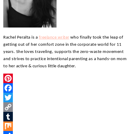
Rachel Peralta is a 
freelance writer
 who finally took the leap of 
getting out of her comfort zone in the corporate world for 11 
years. She loves traveling, supports the zero-waste movement 
and strives to practice intentional parenting as a hands-on mom 
to her active & curious little daughter.
P
i
F
n
a
T
t
c
w
C
e
e
i
o
T