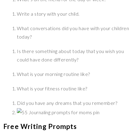
Write a story with your child.
What conversations did you have with your children
today?
Is there something about today that you wish you
could have done differently?
What is your morning routine like?
What is your fitness routine like?
Did you have any dreams that you remember?
Free Writing Prompts