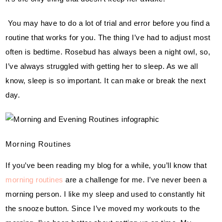
 You may have to do a lot of trial and error before you find a 
routine that works for you. The thing I’ve had to adjust most 
often is bedtime. Rosebud has always been a night owl, so, 
I’ve always struggled with getting her to sleep. As we all 
know, sleep is so important. It can make or break the next 
day.
Morning Routines
If you’ve been reading my blog for a while, you’ll know that 
morning routines
 are a challenge for me. I’ve never been a 
morning person. I like my sleep and used to constantly hit 
the snooze button. Since I’ve moved my workouts to the 