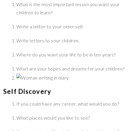
What is the most important lesson you want your
children to learn?
Write a letter to your older self.
Write letters to your children.
Where do you want your life to be in ten years?
What are your hopes and dreams for your children?
Self Discovery
If you could have any career, what would you do?
What places would you like to see?