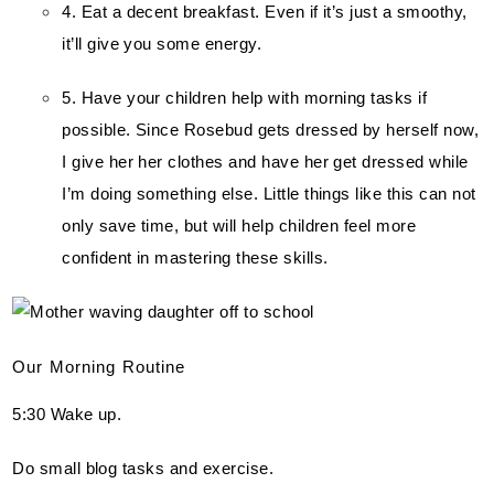
4. Eat a decent breakfast. Even if it’s just a smoothy, 
it’ll give you some energy.
5. Have your children help with morning tasks if 
possible. Since Rosebud gets dressed by herself now, 
I give her her clothes and have her get dressed while 
I’m doing something else. Little things like this can not 
only save time, but will help children feel more 
confident in mastering these skills.
Our Morning Routine
5:30 Wake up.
Do small blog tasks and exercise.