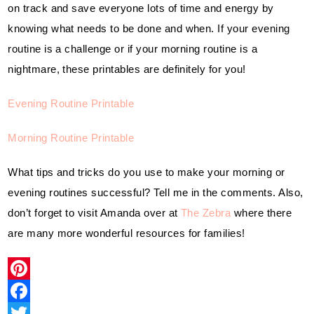
on track and save everyone lots of time and energy by 
knowing what needs to be done and when. If your evening 
routine is a challenge or if your morning routine is a 
nightmare, these printables are definitely for you!
Evening Routine Printable
Morning Routine Printable
What tips and tricks do you use to make your morning or 
evening routines successful? Tell me in the comments. Also, 
don’t forget to visit Amanda over at 
The Zebra
 where there 
are many more wonderful resources for families!
P
i
F