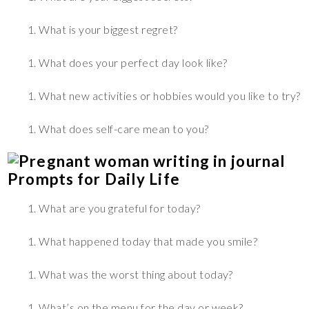
What is your biggest regret?
What does your perfect day look like?
What new activities or hobbies would you like to try?
What does self-care mean to you?
Prompts for Daily Life
What are you grateful for today?
What happened today that made you smile?
What was the worst thing about today?
What’s on the menu for the day or week?