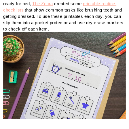
ready for bed, 
The Zebra
 created some 
printable routine 
checklists
 that show common tasks like brushing teeth and 
getting dressed. To use these printables each day, you can 
slip them into a pocket protector and use dry erase markers 
to check off each item.