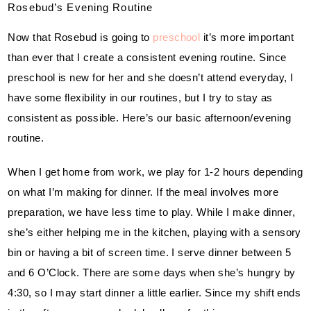
Rosebud’s Evening Routine
Now that Rosebud is going to 
preschool
 it’s more important 
than ever that I create a consistent evening routine. Since 
preschool is new for her and she doesn’t attend everyday, I 
have some flexibility in our routines, but I try to stay as 
consistent as possible. Here’s our basic afternoon/evening 
routine.
When I get home from work, we play for 1-2 hours depending 
on what I’m making for dinner. If the meal involves more 
preparation, we have less time to play. While I make dinner, 
she’s either helping me in the kitchen, playing with a sensory 
bin or having a bit of screen time. I serve dinner between 5 
and 6 O’Clock. There are some days when she’s hungry by 
4:30, so I may start dinner a little earlier. Since my shift ends 