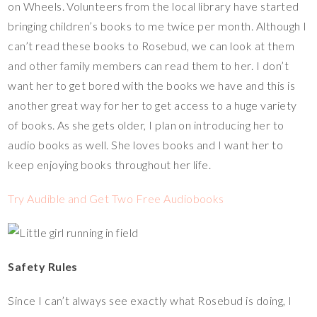
on Wheels. Volunteers from the local library have started
bringing children’s books to me twice per month. Although I
can’t read these books to Rosebud, we can look at them
and other family members can read them to her. I don’t
want her to get bored with the books we have and this is
another great way for her to get access to a huge variety
of books. As she gets older, I plan on introducing her to
audio books as well. She loves books and I want her to
keep enjoying books throughout her life.
Try Audible and Get Two Free Audiobooks
Safety Rules
Since I can’t always see exactly what Rosebud is doing, I