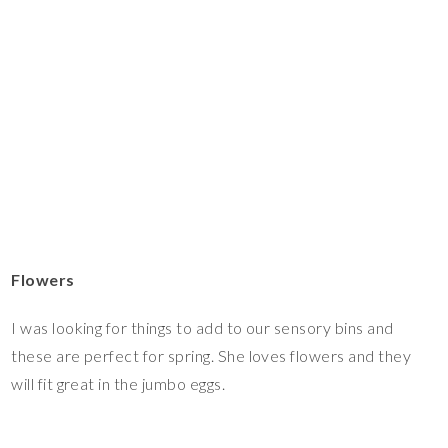
Flowers
I was looking for things to add to our sensory bins and
these are perfect for spring. She loves flowers and they
will fit great in the jumbo eggs.