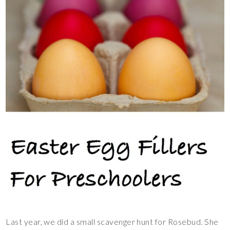
Last year, we did a small scavenger hunt for Rosebud. She