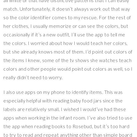
all white or that have distinctive patterns that I can easily
match. Unfortunately, it doesn’t always work out that way
so the color identifier comes to my rescue. For the rest of
her clothes, I usually memorize or can see the colors, but
occasionally if it’s a new outfit, I’ll use the app to tell me
the colors. I worried about how I would teach her colors,
but she already knows most of them. I’d point out colors of
the items I knew, some of the tv shows she watches teach
colors and other people would point out colors as well, so I
really didn’t need to worry.
I also use apps on my phone to identify items. This was
especially helpful with reading baby food jars since the
labels are relatively small. I wished I would’ve had these
apps when working in the infant room. I’ve also tried to use
the app when reading books to Rosebud, but it’s too hard
to try to read and repeat anything other than simple board