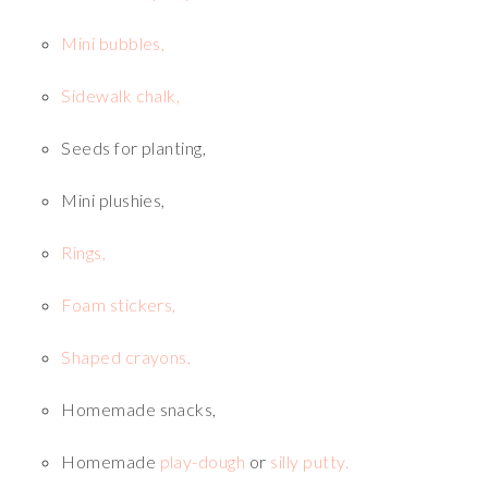
Mini bubbles,
Sidewalk chalk,
Seeds for planting,
Mini plushies,
Rings,
Foam stickers,
Shaped crayons,
Homemade snacks,
Homemade
play-dough
or
silly putty.