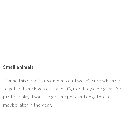
Small animals
I found this set of cats on Amazon. I wasn’t sure which set
to get, but she loves cats and I figured they’d be great for
pretend play. I want to get the pets and dogs too, but
maybe later in the year.