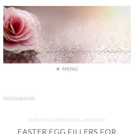
MENU
MOTHERHOOD
PARENTING
,
PRESCHOOL
,
SHOPPING
EASTER EGG FILLERS FOR