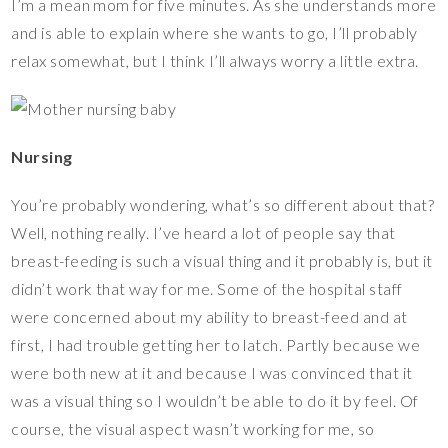
I’m a mean mom for five minutes. As she understands more
and is able to explain where she wants to go, I’ll probably
relax somewhat, but I think I’ll always worry a little extra.
Nursing
You’re probably wondering, what’s so different about that?
Well, nothing really. I’ve heard a lot of people say that
breast-feeding is such a visual thing and it probably is, but it
didn’t work that way for me. Some of the hospital staff
were concerned about my ability to breast-feed and at
first, I had trouble getting her to latch. Partly because we
were both new at it and because I was convinced that it
was a visual thing so I wouldn’t be able to do it by feel. Of
course, the visual aspect wasn’t working for me, so