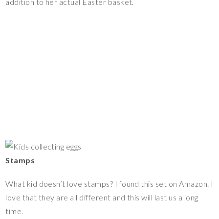
addition to her actual Easter basket.
Stamps
What kid doesn’t love stamps? I found this set on Amazon. I
love that they are all different and this will last us a long
time.