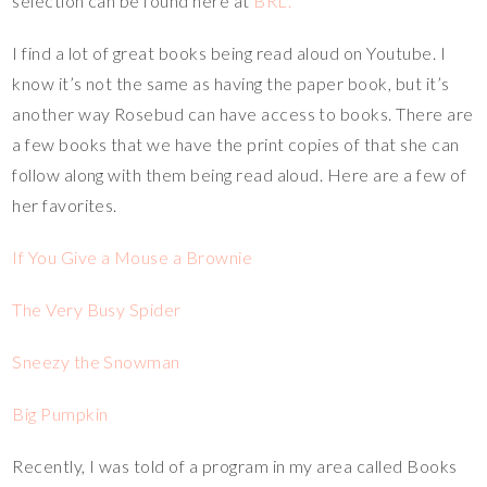
selection can be found here at
BRL.
I find a lot of great books being read aloud on Youtube. I
know it’s not the same as having the paper book, but it’s
another way Rosebud can have access to books. There are
a few books that we have the print copies of that she can
follow along with them being read aloud. Here are a few of
her favorites.
If You Give a Mouse a Brownie
The Very Busy Spider
Sneezy the Snowman
Big Pumpkin
Recently, I was told of a program in my area called Books