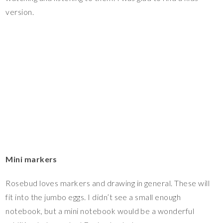
version.
Mini markers
Rosebud loves markers and drawing in general. These will
fit into the jumbo eggs. I didn’t see a small enough
notebook, but a mini notebook would be a wonderful