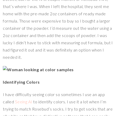
that’s where I was. When I left the hospital, they sent me
home with the pre-made 2oz containers of ready made
formula. Those were expensive to buy so I bought a larger
container of the powder. I’d measure out the water using a
2oz container and then add the scoops of powder. I was
lucky I didn’t have to stick with measuring out formula, but I
had figured it out and it was definitely an option when I
needed it.
Identifying Colors
I have difficulty seeing color so sometimes I use an app
called
Seeing AI
to identify colors. I use it a lot when I’m
trying to match Rosebud’s socks. I try to get socks that are