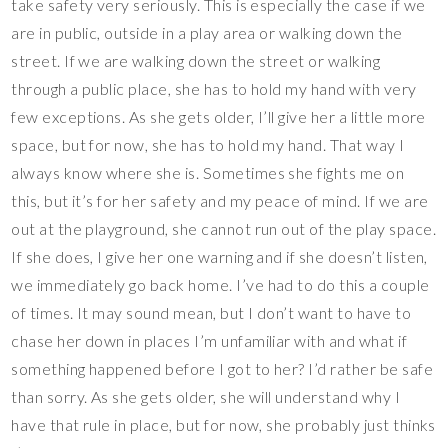
take safety very seriously. This is especially the case if we
are in public, outside in a play area or walking down the
street. If we are walking down the street or walking
through a public place, she has to hold my hand with very
few exceptions. As she gets older, I’ll give her a little more
space, but for now, she has to hold my hand. That way I
always know where she is. Sometimes she fights me on
this, but it’s for her safety and my peace of mind. If we are
out at the playground, she cannot run out of the play space.
If she does, I give her one warning and if she doesn’t listen,
we immediately go back home. I’ve had to do this a couple
of times. It may sound mean, but I don’t want to have to
chase her down in places I’m unfamiliar with and what if
something happened before I got to her? I’d rather be safe
than sorry. As she gets older, she will understand why I
have that rule in place, but for now, she probably just thinks