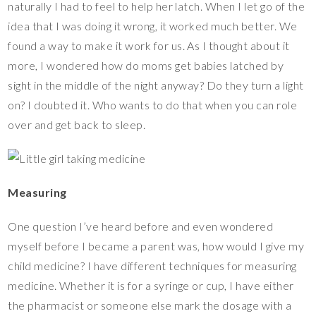
naturally I had to feel to help her latch. When I let go of the
idea that I was doing it wrong, it worked much better. We
found a way to make it work for us. As I thought about it
more, I wondered how do moms get babies latched by
sight in the middle of the night anyway? Do they turn a light
on? I doubted it. Who wants to do that when you can role
over and get back to sleep.
Measuring
One question I’ve heard before and even wondered
myself before I became a parent was, how would I give my
child medicine? I have different techniques for measuring
medicine. Whether it is for a syringe or cup, I have either
the pharmacist or someone else mark the dosage with a