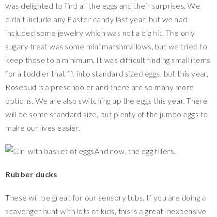
was delighted to find all the eggs and their surprises. We
didn’t include any Easter candy last year, but we had
included some jewelry which was not a big hit. The only
sugary treat was some mini marshmallows, but we tried to
keep those to a minimum. It was difficult finding small items
for a toddler that fit into standard sized eggs, but this year,
Rosebud is a preschooler and there are so many more
options. We are also switching up the eggs this year. There
will be some standard size, but plenty of the jumbo eggs to
make our lives easier.
And now, the egg fillers.
Rubber ducks
These will be great for our sensory tubs. If you are doing a
scavenger hunt with lots of kids, this is a great inexpensive