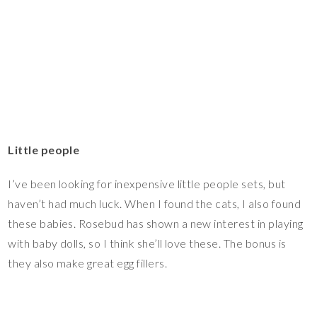
Little people
I’ve been looking for inexpensive little people sets, but
haven’t had much luck. When I found the cats, I also found
these babies. Rosebud has shown a new interest in playing
with baby dolls, so I think she’ll love these. The bonus is
they also make great egg fillers.