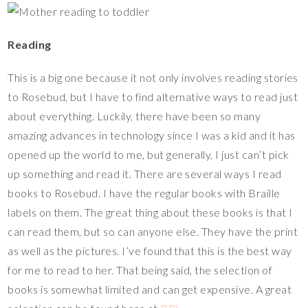
Reading
This is a big one because it not only involves reading stories
to Rosebud, but I have to find alternative ways to read just
about everything. Luckily, there have been so many
amazing advances in technology since I was a kid and it has
opened up the world to me, but generally, I just can’t pick
up something and read it. There are several ways I read
books to Rosebud. I have the regular books with Braille
labels on them. The great thing about these books is that I
can read them, but so can anyone else. They have the print
as well as the pictures. I’ve found that this is the best way
for me to read to her. That being said, the selection of
books is somewhat limited and can get expensive. A great