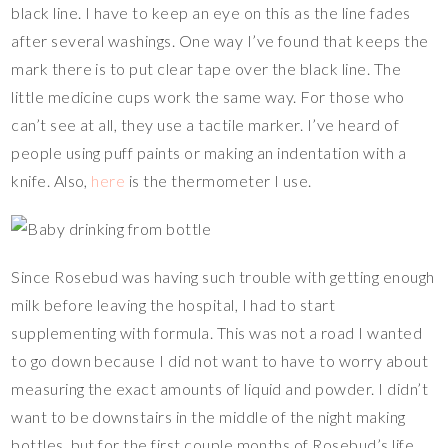
black line. I have to keep an eye on this as the line fades
after several washings. One way I’ve found that keeps the
mark there is to put clear tape over the black line. The
little medicine cups work the same way. For those who
can’t see at all, they use a tactile marker. I’ve heard of
people using puff paints or making an indentation with a
knife. Also,
here
is the thermometer I use.
Since Rosebud was having such trouble with getting enough
milk before leaving the hospital, I had to start
supplementing with formula. This was not a road I wanted
to go down because I did not want to have to worry about
measuring the exact amounts of liquid and powder. I didn’t
want to be downstairs in the middle of the night making
bottles, but for the first couple months of Rosebud’s life,