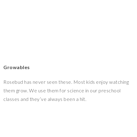
Growables
Rosebud has never seen these. Most kids enjoy watching
them grow. We use them for science in our preschool
classes and they’ve always been a hit.