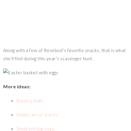
Along with a few of Rosebud’s favorite snacks, that is what
she’ll find during this year’s scavenger hunt.
More ideas:
Bouncy balls,
Small cars or trucks,
Small windup toys,