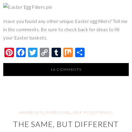
Have you found any other unique Easter egg fillers? Tell me
in the comments. Be sure to check back for ideas to fill
your Easter baskets.
Pi
F
T
C
T
M
S
nt
ac
wi
o
u
ix
h
er
e
tt
p
m
ar
16 COMMENTS
es
b
er
y
bl
e
t
o
Li
r
o
n
k
k
AWARENESS
,
PARENTING
,
SELF ACCEPTANCE,
THE SAME, BUT DIFFERENT