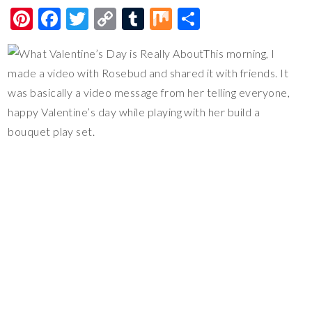
Pi
F
T
C
T
M
S
nt
ac
wi
o
u
ix
h
This morning, I
er
e
tt
p
m
ar
made a video with Rosebud and shared it with friends. It
es
b
er
y
bl
e
was basically a video message from her telling everyone,
t
o
Li
r
happy Valentine’s day while playing with her build a
o
n
bouquet play set.
k
k