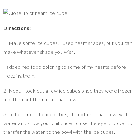
Directions:
1. Make some ice cubes. I used heart shapes, but you can
make whatever shape you wish.
I added red food coloring to some of my hearts before
freezing them.
2. Next, I took out a few ice cubes once they were frozen
and then put them in a small bowl.
3. To help melt the ice cubes, fill another small bowl with
water and show your child how to use the eye dropper to
transfer the water to the bowl with the ice cubes.