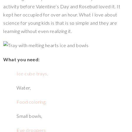
er
e
tt
p
m
ar
activity before Valentine’s Day and Rosebud loved it. It
es
b
er
y
bl
e
kept her occupied for over an hour. What I love about
t
o
Li
r
science for young kids is that is so simple and they are
o
n
learning without even realizing it.
k
k
What you need:
Ice cube trays,
Water,
Food coloring,
Small bowls,
Eye droppers