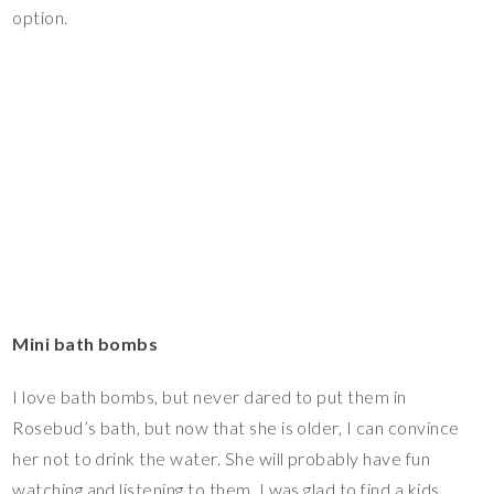
option.
Mini bath bombs
I love bath bombs, but never dared to put them in
Rosebud’s bath, but now that she is older, I can convince
her not to drink the water. She will probably have fun
watching and listening to them. I was glad to find a kids