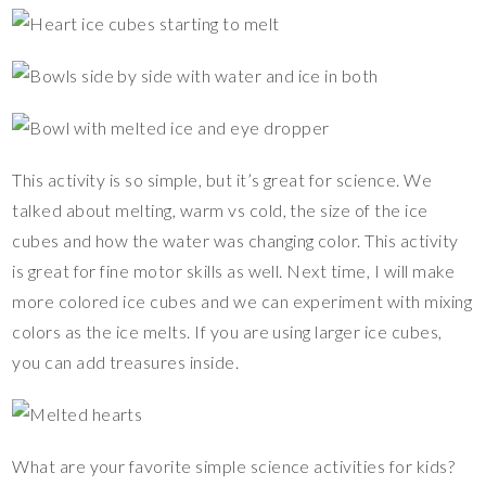
This activity is so simple, but it’s great for science. We
talked about melting, warm vs cold, the size of the ice
cubes and how the water was changing color. This activity
is great for fine motor skills as well. Next time, I will make
more colored ice cubes and we can experiment with mixing
colors as the ice melts. If you are using larger ice cubes,
you can add treasures inside.
What are your favorite simple science activities for kids?