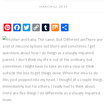
MARCH 12, 2019
Pi
F
T
C
T
M
S
nt
ac
wi
o
u
ix
h
There are
er
e
tt
p
m
ar
a lot of misconceptions out there and sometimes I get
es
b
er
y
bl
e
questions about how I do things as a visually impaired
t
o
Li
r
parent. I don’t think my life is out of the ordinary, but
o
n
sometimes I might have to take an extra step or think
k
k
outside the box to get things done. When the idea to do
this post popped into my head, I thought of a couple things
immediately, but for others, I really had to think about.
Here are five things I do differently as a visually impaired
mom.