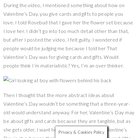
During the video, I mentioned something about how on
Valentine’s Day, you give cards and gifts to people you
love. I told Rosebud that I gave her the flower set because
I love her. I didn’t go into too much detail other than that,
but after I posted the video, I felt guilty. I wondered if
people would be judging me because I told her That
Valentine’s Day was for giving cards and gifts. Would
people think I’m materialistic? Yes, I’m an over thinker.
Then I thought that the more abstract ideas about
Valentine’s Day wouldn’t be something that a three-year-
old would understand anyway. For her, Valentine’s Day may
be about gifts and cards because they are tangible, but as
she gets older, I want her to understand that Valentine’s
Privacy & Cookies Policy