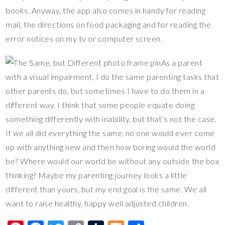
books. Anyway, the app also comes in handy for reading
mail, the directions on food packaging and for reading the
error notices on my tv or computer screen.
As a parent
with a visual impairment, I do the same parenting tasks that
other parents do, but sometimes I have to do them in a
different way. I think that some people equate doing
something differently with inability, but that’s not the case.
If we all did everything the same, no one would ever come
up with anything new and then how boring would the world
be? Where would our world be without any outside the box
thinking? Maybe my parenting journey looks a little
different than yours, but my end goal is the same. We all
want to raise healthy, happy well adjusted children.